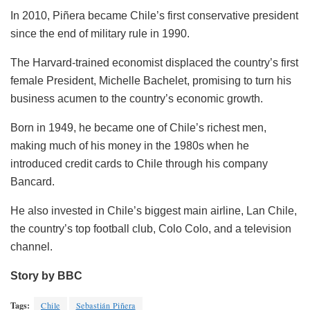
In 2010, Piñera became Chile’s first conservative president
since the end of military rule in 1990.
The Harvard-trained economist displaced the country’s first
female President, Michelle Bachelet, promising to turn his
business acumen to the country’s economic growth.
Born in 1949, he became one of Chile’s richest men,
making much of his money in the 1980s when he
introduced credit cards to Chile through his company
Bancard.
He also invested in Chile’s biggest main airline, Lan Chile,
the country’s top football club, Colo Colo, and a television
channel.
Story by BBC
Tags:
Chile
Sebastián Piñera