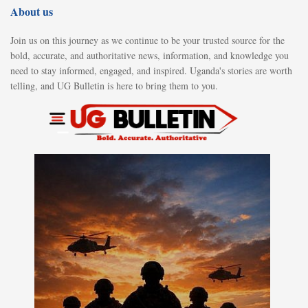
About us
Join us on this journey as we continue to be your trusted source for the
bold, accurate, and authoritative news, information, and knowledge you
need to stay informed, engaged, and inspired. Uganda's stories are worth
telling, and UG Bulletin is here to bring them to you.