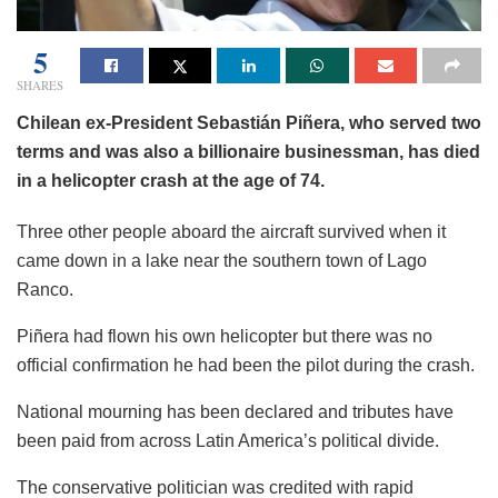
5
SHARES
Chilean ex-President Sebastián Piñera, who served two
terms and was also a billionaire businessman, has died
in a helicopter crash at the age of 74.
Three other people aboard the aircraft survived when it
came down in a lake near the southern town of Lago
Ranco.
Piñera had flown his own helicopter but there was no
official confirmation he had been the pilot during the crash.
National mourning has been declared and tributes have
been paid from across Latin America’s political divide.
The conservative politician was credited with rapid