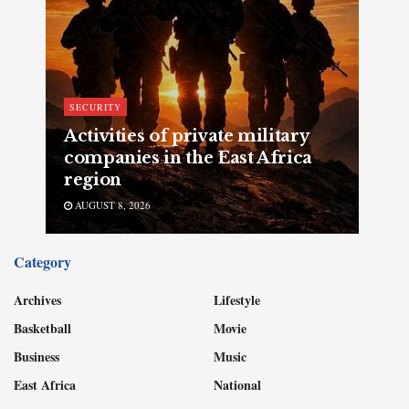
SECURITY
Activities of private military
companies in the East Africa
region
AUGUST 8, 2026
Category
Archives
Lifestyle
Basketball
Movie
Business
Music
East Africa
National