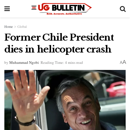
Home
Global
Former Chile President
dies in helicopter crash
A
by
Muhammad Ngobi
Reading Time: 4 mins read
A