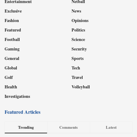
Entertainment
Netball
Exclusive
News
Fashion
Opinions
Featured
Politics
Football
Science
Gaming
Security
General
Sports
Global
Tech
Golf
Travel
Health
Volleyball
Investigations
Featured Articles
Trending
Comments
Latest