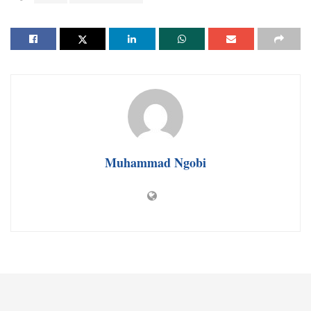
Muhammad Ngobi