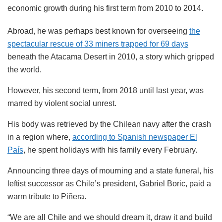
economic growth during his first term from 2010 to 2014.
Abroad, he was perhaps best known for overseeing
the
spectacular rescue of 33 miners trapped for 69 days
beneath the Atacama Desert in 2010, a story which gripped
the world.
However, his second term, from 2018 until last year, was
marred by violent social unrest.
His body was retrieved by the Chilean navy after the crash
in a region where,
according to Spanish newspaper El
País
, he spent holidays with his family every February.
Announcing three days of mourning and a state funeral, his
leftist successor as Chile’s president, Gabriel Boric, paid a
warm tribute to Piñera.
“We are all Chile and we should dream it, draw it and build