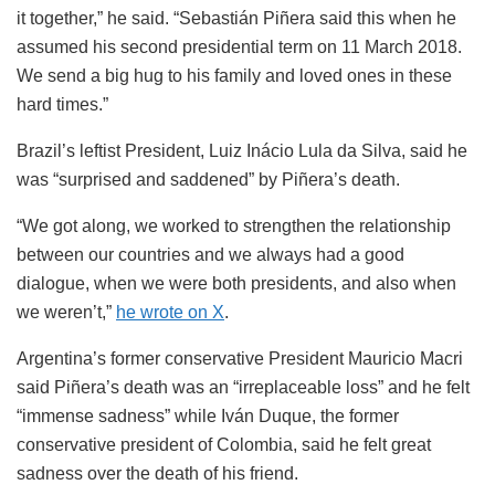
it together,” he said. “Sebastián Piñera said this when he
assumed his second presidential term on 11 March 2018.
We send a big hug to his family and loved ones in these
hard times.”
Brazil’s leftist President, Luiz Inácio Lula da Silva, said he
was “surprised and saddened” by Piñera’s death.
“We got along, we worked to strengthen the relationship
between our countries and we always had a good
dialogue, when we were both presidents, and also when
we weren’t,”
he wrote on X
.
Argentina’s former conservative President Mauricio Macri
said Piñera’s death was an “irreplaceable loss” and he felt
“immense sadness” while Iván Duque, the former
conservative president of Colombia, said he felt great
sadness over the death of his friend.