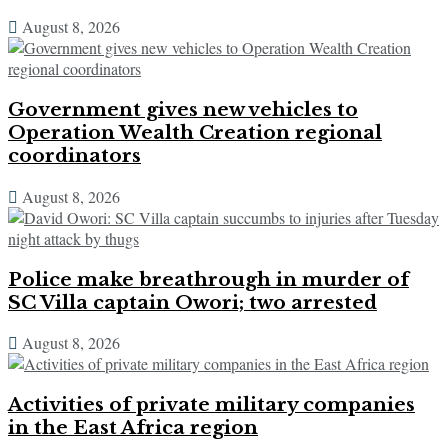
August 8, 2026
Government gives new vehicles to
Operation Wealth Creation regional
coordinators
August 8, 2026
Police make breathrough in murder of
SC Villa captain Owori; two arrested
August 8, 2026
Activities of private military companies
in the East Africa region