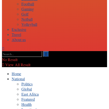
Football
Gaming
Golf
Netball
Volleyball
Exclusive
Travel
About us
No Result
View All Result
Home
National
Politics
Global
East Africa
Featured
Health