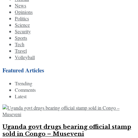
News
Opinions
Politics
Science
Security
Sports
Tech
Travel
Volleyball
Featured Articles
Trending
Comments
Latest
Uganda govt drugs bearing official stamp
sold in Congo – Museveni