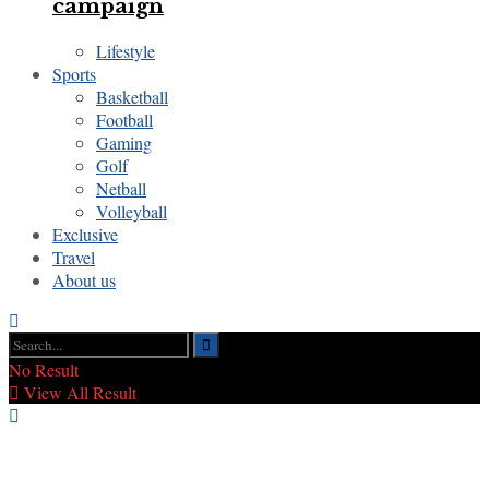
campaign
Lifestyle
Sports
Basketball
Football
Gaming
Golf
Netball
Volleyball
Exclusive
Travel
About us
No Result
View All Result