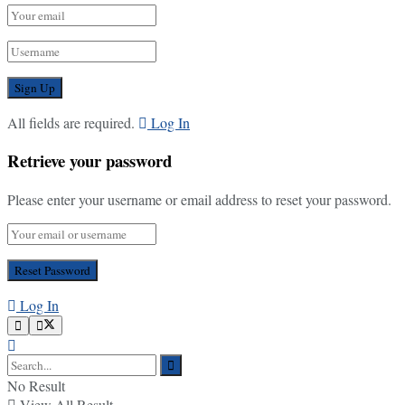
All fields are required.
Log In
Retrieve your password
Please enter your username or email address to reset your password.
Log In
No Result
View All Result