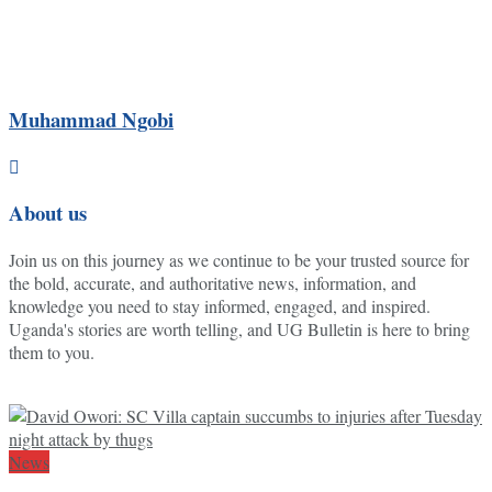
Muhammad Ngobi
About us
Join us on this journey as we continue to be your trusted source for
the bold, accurate, and authoritative news, information, and
knowledge you need to stay informed, engaged, and inspired.
Uganda's stories are worth telling, and UG Bulletin is here to bring
them to you.
News