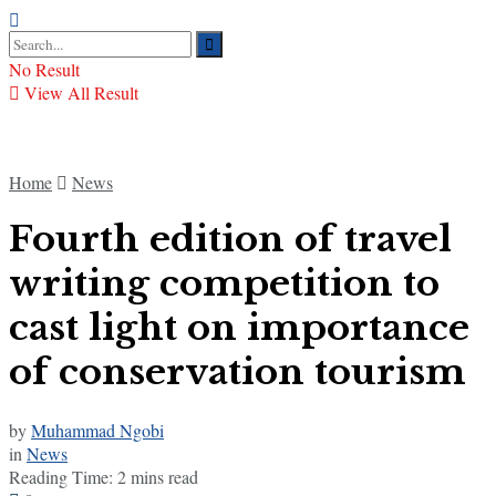
No Result
View All Result
Home
News
Fourth edition of travel
writing competition to
cast light on importance
of conservation tourism
by
Muhammad Ngobi
in
News
Reading Time: 2 mins read