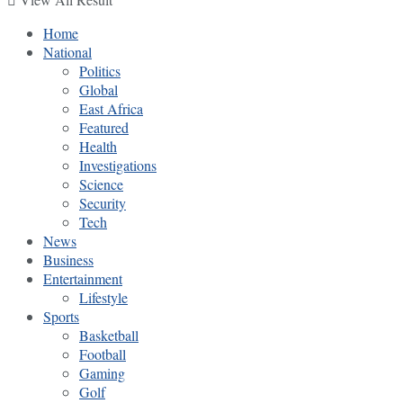
Home
National
Politics
Global
East Africa
Featured
Health
Investigations
Science
Security
Tech
News
Business
Entertainment
Lifestyle
Sports
Basketball
Football
Gaming
Golf