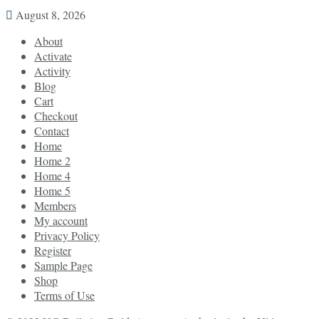
August 8, 2026
About
Activate
Activity
Blog
Cart
Checkout
Contact
Home
Home 2
Home 4
Home 5
Members
My account
Privacy Policy
Register
Sample Page
Shop
Terms of Use