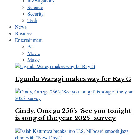
Investigations
Science
Security
Tech
News
Business
Entertainment
All
Movie
Music
Uganda Waragi makes way for Ray G
Cindy, Omega 256’s ‘See you tonight’
is song of the year 2025- survey