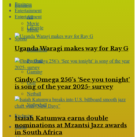
Business
Business
Entertainment
Entertainment
All
Movie
Lifestyle
Music
Sports
Uganda Waragi makes way for Ray G
Basketball
Football
Gaming
Cindy, Omega 256’s ‘See you tonight’
Golf
is song of the year 2025- survey
Netball
Volleyball
Exclusive
Isaiah Katumwa earns double
nominations at Mzantsi Jazz awards
Travel
in South Africa