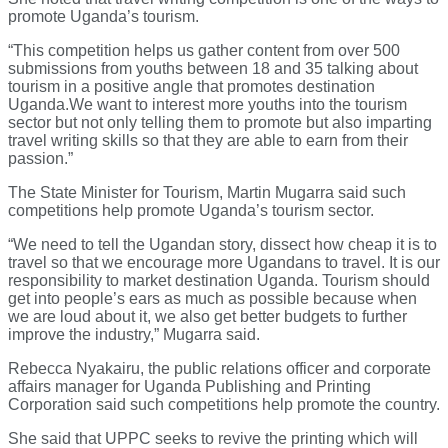
promote Uganda’s tourism.
“This competition helps us gather content from over 500
submissions from youths between 18 and 35 talking about
tourism in a positive angle that promotes destination
Uganda.We want to interest more youths into the tourism
sector but not only telling them to promote but also imparting
travel writing skills so that they are able to earn from their
passion.”
The State Minister for Tourism, Martin Mugarra said such
competitions help promote Uganda’s tourism sector.
“We need to tell the Ugandan story, dissect how cheap it is to
travel so that we encourage more Ugandans to travel. It is our
responsibility to market destination Uganda. Tourism should
get into people’s ears as much as possible because when
we are loud about it, we also get better budgets to further
improve the industry,” Mugarra said.
Rebecca Nyakairu, the public relations officer and corporate
affairs manager for Uganda Publishing and Printing
Corporation said such competitions help promote the country.
She said that UPPC seeks to revive the printing which will