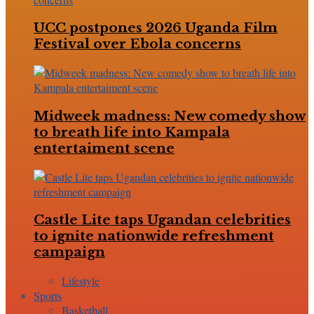
UCC postpones 2026 Uganda Film
Festival over Ebola concerns
Midweek madness: New comedy show
to breath life into Kampala
entertaiment scene
Castle Lite taps Ugandan celebrities
to ignite nationwide refreshment
campaign
Lifestyle
Sports
Basketball