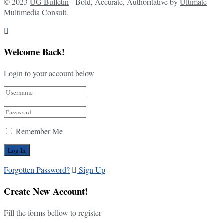
© 2023
UG Bulletin
- Bold, Accurate, Authoritative by
Ultimate
Multimedia Consult
.
Welcome Back!
Login to your account below
Remember Me
Forgotten Password?
Sign Up
Create New Account!
Fill the forms bellow to register