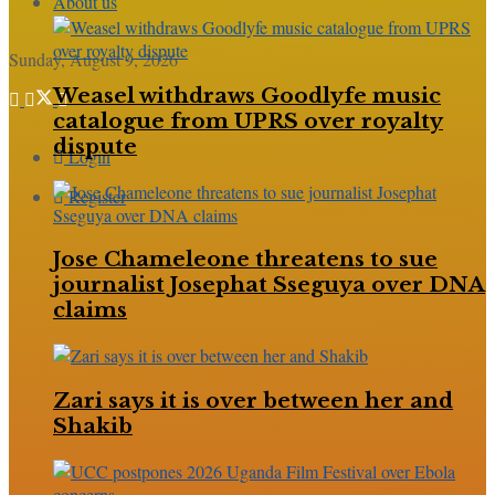
About us
Sunday, August 9, 2026
Weasel withdraws Goodlyfe music
catalogue from UPRS over royalty
dispute
Login
Register
Jose Chameleone threatens to sue
journalist Josephat Sseguya over DNA
claims
Zari says it is over between her and
Shakib