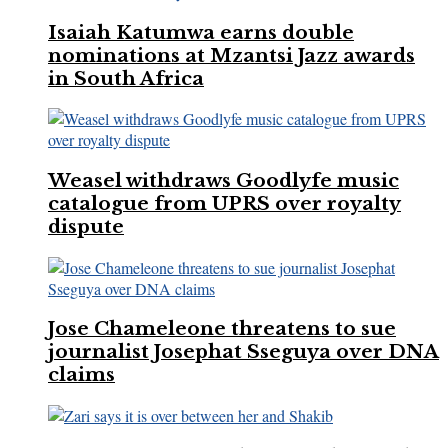
Isaiah Katumwa earns double
nominations at Mzantsi Jazz awards
in South Africa
Weasel withdraws Goodlyfe music
catalogue from UPRS over royalty
dispute
Jose Chameleone threatens to sue
journalist Josephat Sseguya over DNA
claims