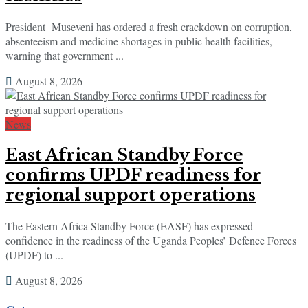
President Museveni has ordered a fresh crackdown on corruption,
absenteeism and medicine shortages in public health facilities,
warning that government ...
August 8, 2026
News
East African Standby Force
confirms UPDF readiness for
regional support operations
The Eastern Africa Standby Force (EASF) has expressed
confidence in the readiness of the Uganda Peoples’ Defence Forces
(UPDF) to ...
August 8, 2026