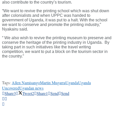
also contribute to the country’s tourism.
“We want to revive the printing school which was shut down
after colonialists and when UPPC was handed to
government of Uganda, it was put to a halt. With the school
we want to conserve and promote the printing industry,”
Nyakairu said.
“ We also wish to revive the printing museum to preserve and
conserve the heritage of the printing industry in Uganda. By
taking part in such initiatives like the travel writing
competition, we want to put a block on the tourism sector in
the country.”
Tags:
Allen Namisango
Martin Mugarra
Uganda
Uganda
Uncovered
Ugandan news
Share
3
Tweet
2
Share
1
Send
Send