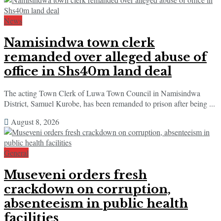
News
Namisindwa town clerk
remanded over alleged abuse of
office in Shs40m land deal
The acting Town Clerk of Luwa Town Council in Namisindwa
District, Samuel Kurobe, has been remanded to prison after being ...
August 8, 2026
General
Museveni orders fresh
crackdown on corruption,
absenteeism in public health
facilities