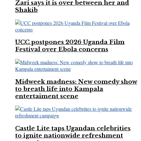
Zari says it is over between her and
Shakib
UCC postpones 2026 Uganda Film
Festival over Ebola concerns
Midweek madness: New comedy show
to breath life into Kampala
entertaiment scene
Castle Lite taps Ugandan celebrities
to ignite nationwide refreshment