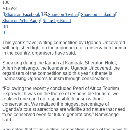
100
VIEWS
Share on Facebook
Share on Twitter
Share on Linkedin
Share on WhatAapp
Share by Email
This year’s travel writing competition by Uganda Uncovered
will help shed light on the importance of conservation tourism
in the country, organisers have said.
Speaking during the launch at Kampala Sheraton Hotel,
Allen Namisango, the founder at Uganda Uncovered, the
organisers of the competition said this year’s theme is
‘harnessing Uganda’s tourism through conservation.’
“Following the recently concluded Pearl of Africa Tourism
Expo which was on the theme of responsible tourism ,we
realised one can’t do responsible tourism without
conservation. We realized the biggest percentage of
Uganda’s tourist attractions are wildlife and nature that need
to be conserved even for future generations,” Namisango
said.
She noted that travel writing competition is one of the ways to