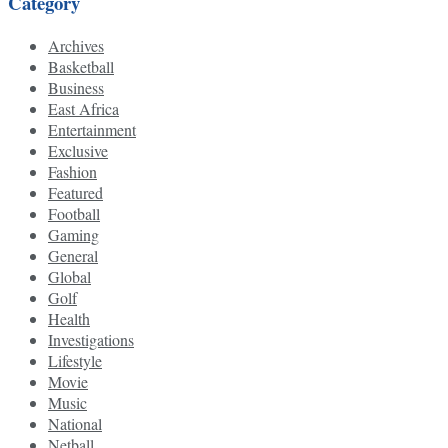
Category
Archives
Basketball
Business
East Africa
Entertainment
Exclusive
Fashion
Featured
Football
Gaming
General
Global
Golf
Health
Investigations
Lifestyle
Movie
Music
National
Netball