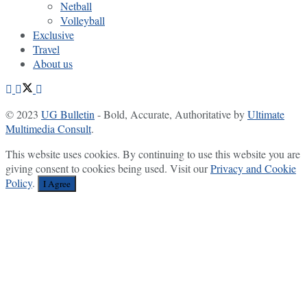
Netball
Volleyball
Exclusive
Travel
About us
© 2023
UG Bulletin
- Bold, Accurate, Authoritative by
Ultimate
Multimedia Consult
.
This website uses cookies. By continuing to use this website you are
giving consent to cookies being used. Visit our
Privacy and Cookie
Policy
.
I Agree