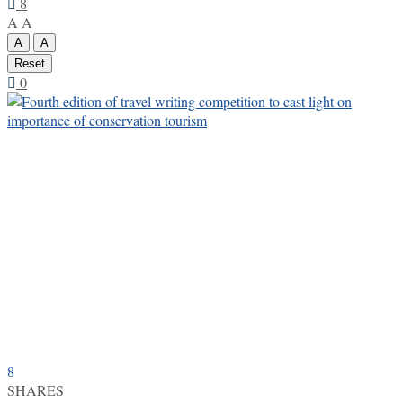
8
A
A
A
A
Reset
0
8
SHARES