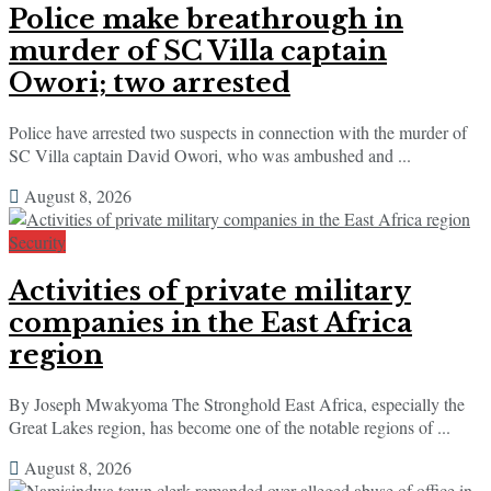
Police make breathrough in
murder of SC Villa captain
Owori; two arrested
Police have arrested two suspects in connection with the murder of
SC Villa captain David Owori, who was ambushed and ...
August 8, 2026
Security
Activities of private military
companies in the East Africa
region
By Joseph Mwakyoma The Stronghold East Africa, especially the
Great Lakes region, has become one of the notable regions of ...
August 8, 2026