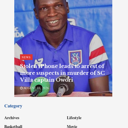
NEWS
Stolen iPhone leads to arrest of
more suspects in murder of SC
Villa captain Owori
AUGUST 10, 2026
Category
Archives
Lifestyle
Basketball
Movie