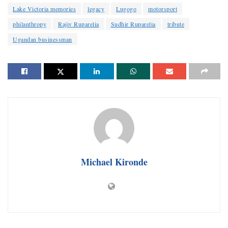
Lake Victoria memories
legacy
Lugogo
motorsport
philanthropy
Rajiv Ruparelia
Sudhir Ruparelia
tribute
Ugandan businessman
Michael Kironde