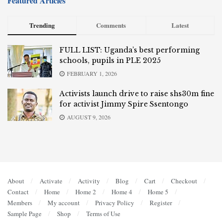
Featured Articles
Trending
Comments
Latest
FULL LIST: Uganda’s best performing
schools, pupils in PLE 2025
FEBRUARY 1, 2026
Activists launch drive to raise shs30m fine
for activist Jimmy Spire Ssentongo
AUGUST 9, 2026
About
Activate
Activity
Blog
Cart
Checkout
Contact
Home
Home 2
Home 4
Home 5
Members
My account
Privacy Policy
Register
Sample Page
Shop
Terms of Use