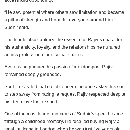
access and opportunity.
“He saw potential where others saw limitation and became
a pillar of strength and hope for everyone around him,”
Sudhir said.
The tribute also captured the essence of Rajiv’s character
his authenticity, loyalty, and the relationships he nurtured
across professional and social spaces.
Even as he pursued his passion for motorsport, Rajiv
remained deeply grounded.
Sudhir revealed that out of concern, he once asked his son
to step away from racing, a request Rajiv respected despite
his deep love for the sport.
One of the most tender moments of Sudhir’s speech came
through a childhood memory. He recalled buying Rajiv a
small suitcase in London when he was just five years old.