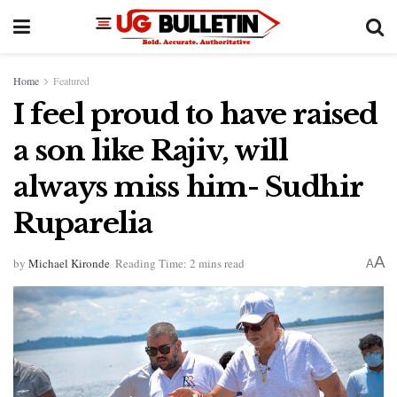
Home
Featured
I feel proud to have raised
a son like Rajiv, will
always miss him- Sudhir
Ruparelia
A
by
Michael Kironde
Reading Time: 2 mins read
A