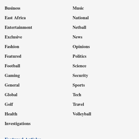
Business
Music
East Africa
National
Entertainment
Netball
Exclusive
News
Fashion
Opinions
Featured
Politics
Football
Science
Gaming
Security
General
Sports
Global
Tech
Golf
Travel
Health
Volleyball
Investigations