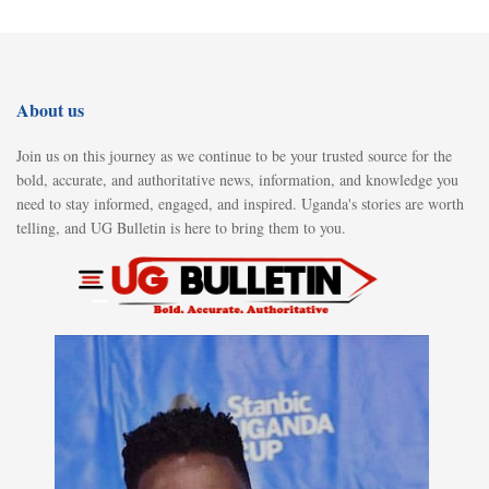
About us
Join us on this journey as we continue to be your trusted source for the
bold, accurate, and authoritative news, information, and knowledge you
need to stay informed, engaged, and inspired. Uganda's stories are worth
telling, and UG Bulletin is here to bring them to you.