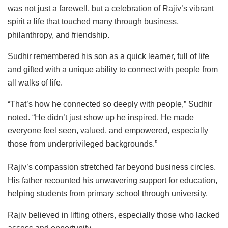
was not just a farewell, but a celebration of Rajiv’s vibrant
spirit a life that touched many through business,
philanthropy, and friendship.
Sudhir remembered his son as a quick learner, full of life
and gifted with a unique ability to connect with people from
all walks of life.
“That’s how he connected so deeply with people,” Sudhir
noted. “He didn’t just show up he inspired. He made
everyone feel seen, valued, and empowered, especially
those from underprivileged backgrounds.”
Rajiv’s compassion stretched far beyond business circles.
His father recounted his unwavering support for education,
helping students from primary school through university.
Rajiv believed in lifting others, especially those who lacked