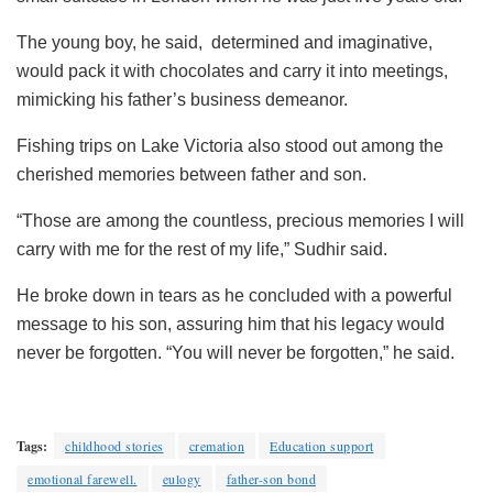
The young boy, he said, determined and imaginative,
would pack it with chocolates and carry it into meetings,
mimicking his father’s business demeanor.
Fishing trips on Lake Victoria also stood out among the
cherished memories between father and son.
“Those are among the countless, precious memories I will
carry with me for the rest of my life,” Sudhir said.
He broke down in tears as he concluded with a powerful
message to his son, assuring him that his legacy would
never be forgotten. “You will never be forgotten,” he said.
Tags:
childhood stories
cremation
Education support
emotional farewell.
eulogy
father-son bond