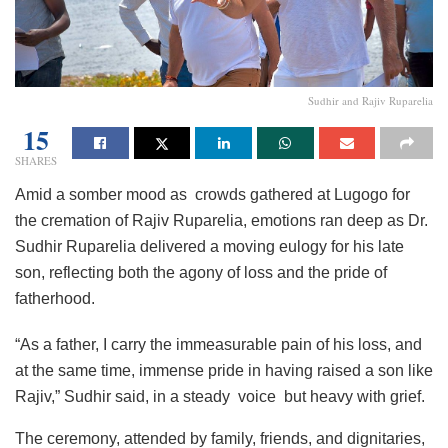
Sudhir and Rajiv Ruparelia
15
SHARES
Amid a somber mood as crowds gathered at Lugogo for
the cremation of Rajiv Ruparelia, emotions ran deep as Dr.
Sudhir Ruparelia delivered a moving eulogy for his late
son, reflecting both the agony of loss and the pride of
fatherhood.
“As a father, I carry the immeasurable pain of his loss, and
at the same time, immense pride in having raised a son like
Rajiv,” Sudhir said, in a steady voice but heavy with grief.
The ceremony, attended by family, friends, and dignitaries,