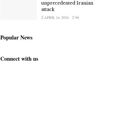
unprecedented Iranian
attack
APRIL 14, 2024
96
Popular News
Connect with us