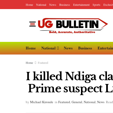
Home
National
News
Business
Entertainment
Sports
Exclusi
Home
National
News
Business
Entertai
Home
Featured
I killed Ndiga c
Prime suspect Lu
by
Michael Kironde
in
Featured
,
General
,
National
,
News
Read