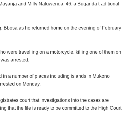
 Mayanja and Milly Naluwenda, 46, a Buganda traditional
g. Bbosa as he returned home on the evening of February
ho were travelling on a motorcycle, killing one of them on
 was arrested.
id in a number of places including islands in Mukono
arrested on Monday.
trates court that investigations into the cases are
ing that the file is ready to be committed to the High Court