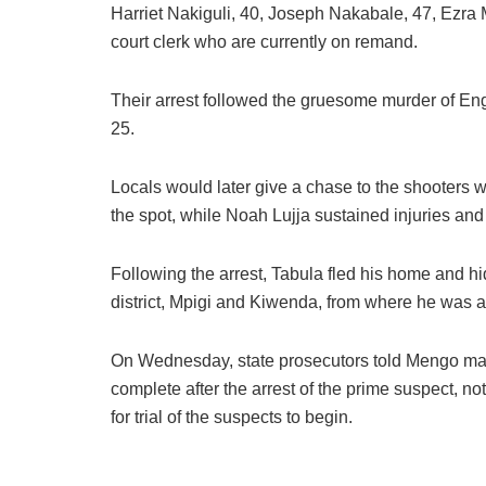
Harriet Nakiguli, 40, Joseph Nakabale, 47, Ezra
court clerk who are currently on remand.
Their arrest followed the gruesome murder of En
25.
Locals would later give a chase to the shooters w
the spot, while Noah Lujja sustained injuries and
Following the arrest, Tabula fled his home and h
district, Mpigi and Kiwenda, from where he was 
On Wednesday, state prosecutors told Mengo magis
complete after the arrest of the prime suspect, not
for trial of the suspects to begin.