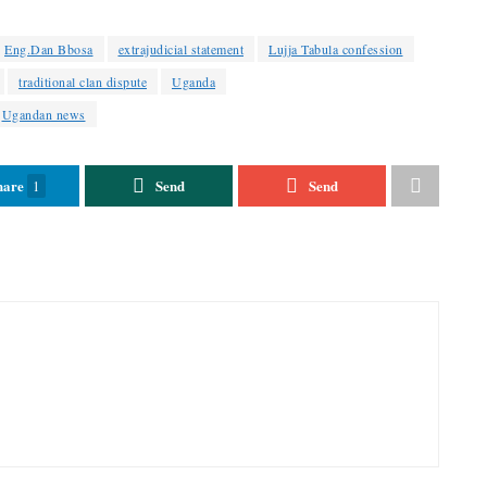
Eng.Dan Bbosa
extrajudicial statement
Lujja Tabula confession
traditional clan dispute
Uganda
Ugandan news
hare
Send
Send
1