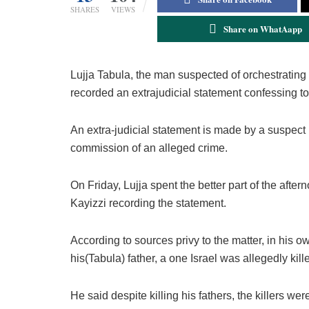
SHARES
VIEWS
Share on WhatAapp
Lujja Tabula, the man suspected of orchestratin
recorded an extrajudicial statement confessing to h
An extra-judicial statement is made by a suspect b
commission of an alleged crime.
On Friday, Lujja spent the better part of the af
Kayizzi recording the statement.
According to sources privy to the matter, in his 
his(Tabula) father, a one Israel was allegedly ki
He said despite killing his fathers, the killers w