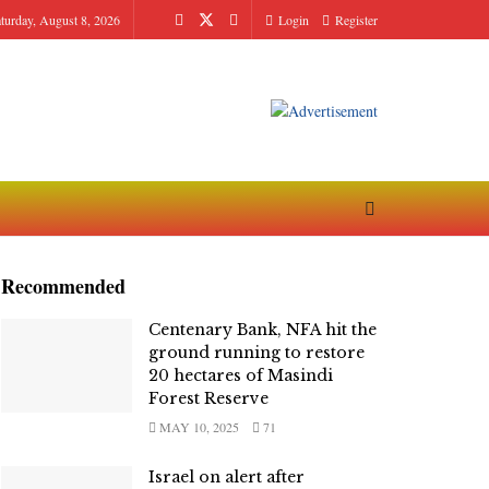
turday, August 8, 2026
Login
Register
Recommended
Centenary Bank, NFA hit the
ground running to restore
20 hectares of Masindi
Forest Reserve
MAY 10, 2025
71
Israel on alert after