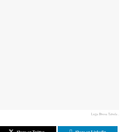
Lujja Bbosa Tabula .
Share on Twitter
Share on Linkedin