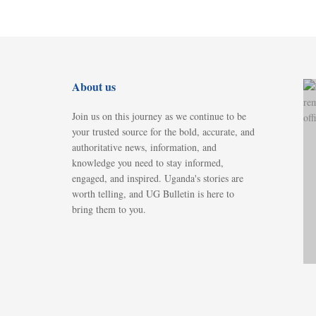
About us
Join us on this journey as we continue to be
your trusted source for the bold, accurate, and
authoritative news, information, and
knowledge you need to stay informed,
engaged, and inspired. Uganda's stories are
worth telling, and UG Bulletin is here to
bring them to you.