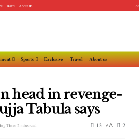
ve
Travel
About us
Sa
nment
Sports
Exclusive
Travel
About us
lan head in revenge-
jja Tabula says
13
2
A
ing Time: 2 mins read
A