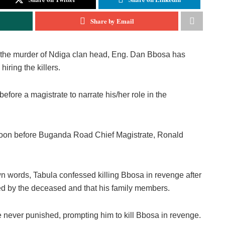
Share by Email
g the murder of Ndiga clan head, Eng. Dan Bbosa has
iring the killers.
efore a magistrate to narrate his/her role in the
ternoon before Buganda Road Chief Magistrate, Ronald
own words, Tabula confessed killing Bbosa in revenge after
lled by the deceased and that his family members.
ere never punished, prompting him to kill Bbosa in revenge.