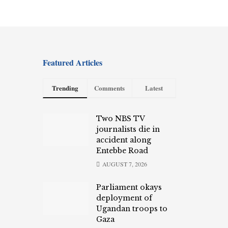
Featured Articles
Trending
Comments
Latest
Two NBS TV
journalists die in
accident along
Entebbe Road
AUGUST 7, 2026
Parliament okays
deployment of
Ugandan troops to
Gaza