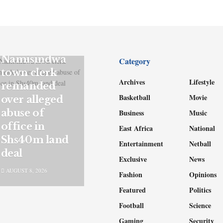
NEWS
Namisindwa
Category
town clerk
Archives
Lifestyle
remanded
Basketball
Movie
over alleged
abuse of
Business
Music
office in
East Africa
National
Shs40m land
Entertainment
Netball
deal
Exclusive
News
AUGUST 8, 2026
Fashion
Opinions
Featured
Politics
Football
Science
Gaming
Security