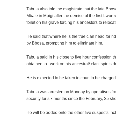
Tabula also told the magistrate that the late Bbo
Mbale in Mpigi after the demise of the first Lwo
toilet on his grave forcing his ancestors to reloc
He said that where he is the true clan head for nd
by Bbosa, prompting him to eliminate him.
Tabula said in his close to five hour confession t
obtained to work on his ancestral/ clan spirits 
He is expected to be taken to court to be charged
Tabula was arrested on Monday by operatives fro
security for six months since the February, 25 s
He will be added onto the other five suspects incl