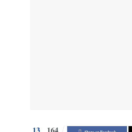
13
164
Share on Facebook