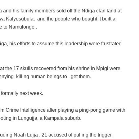
sa and his family members sold off the Ndiga clan land at
mwa Kalyesubula, and the people who bought it built a
ate to Namulonge .
iga, his efforts to assume this leadership were frustrated
hat the 17 skulls recovered from his shrine in Mpigi were
denying killing human beings to get them.
 formally next week.
m Crime Intelligence after playing a ping-pong game with
hooting in Lungujja, a Kampala suburb.
uding Noah Lujja , 21 accused of pulling the trigger,