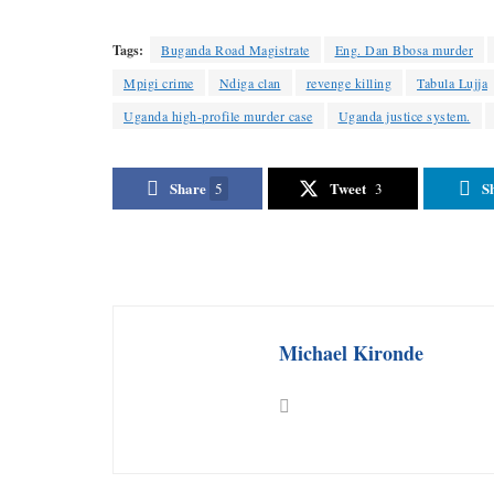
Tags:
Buganda Road Magistrate
Eng. Dan Bbosa murder
Mpigi crime
Ndiga clan
revenge killing
Tabula Lujja
Uganda high-profile murder case
Uganda justice system.
Share
Tweet
S
5
3
Michael Kironde