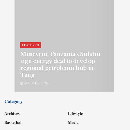
FEATURED
Museveni, Tanzania’s Suluhu
sign energy deal to develop
regional petroleum hub in
Tang
AUGUST 6, 2026
Category
Archives
Lifestyle
Basketball
Movie