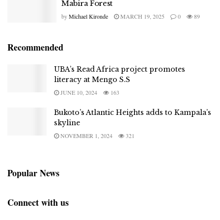
Mabira Forest
by
Michael Kironde
MARCH 19, 2025
0
89
Recommended
UBA’s Read Africa project promotes
literacy at Mengo S.S
JUNE 10, 2024
163
Bukoto’s Atlantic Heights adds to Kampala’s
skyline
NOVEMBER 1, 2024
321
Popular News
Connect with us