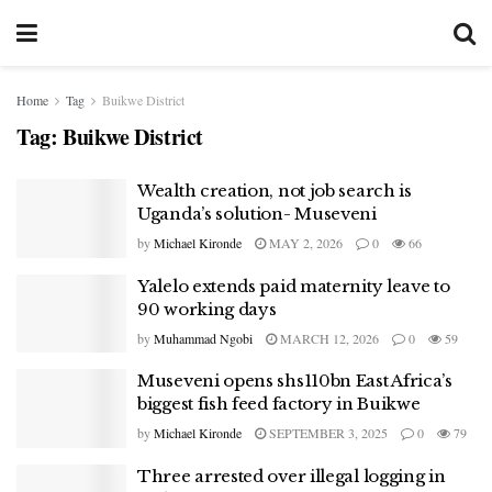
Home
Tag
Buikwe District
Tag:
Buikwe District
Wealth creation, not job search is
Uganda’s solution- Museveni
by
Michael Kironde
MAY 2, 2026
0
66
Yalelo extends paid maternity leave to
90 working days
by
Muhammad Ngobi
MARCH 12, 2026
0
59
Museveni opens shs110bn East Africa’s
biggest fish feed factory in Buikwe
by
Michael Kironde
SEPTEMBER 3, 2025
0
79
Three arrested over illegal logging in