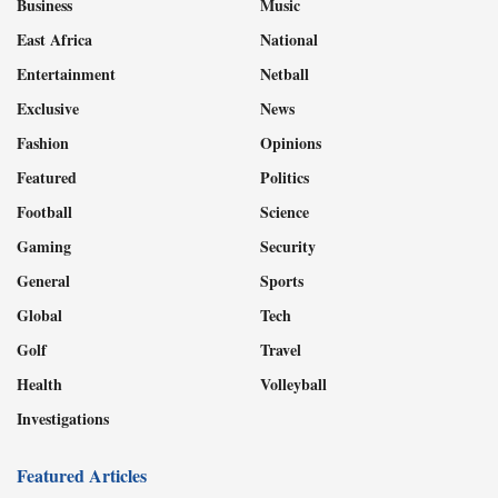
Business
Music
East Africa
National
Entertainment
Netball
Exclusive
News
Fashion
Opinions
Featured
Politics
Football
Science
Gaming
Security
General
Sports
Global
Tech
Golf
Travel
Health
Volleyball
Investigations
Featured Articles