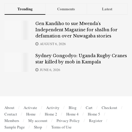
Trending
Comments
Latest
Gen Kandiho to sue Mwenda’s
Independent Magazine for shs1bn for
defamation over Nuwagaba stories
AUGUST 6, 2026
Sydney Gongodyo: Uganda Rugby Cranes
star killed by mob in Kampala
JUNE 6, 2026
About
Activate
Activity
Blog
Cart
Checkout
Contact
Home
Home 2
Home 4
Home 5
Members
My account
Privacy Policy
Register
Sample Page
Shop
Terms of Use