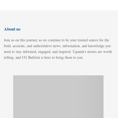
About us
Join us on this journey as we continue to be your trusted source for the
bold, accurate, and authoritative news, information, and knowledge you
need to stay informed, engaged, and inspired. Uganda's stories are worth
telling, and UG Bulletin is here to bring them to you.