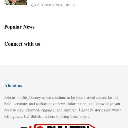
OCTOBER 2, 2024
198
Popular News
Connect with us
About us
Join us on this journey as we continue to be your trusted source for the
bold, accurate, and authoritative news, information, and knowledge you
need to stay informed, engaged, and inspired. Uganda's stories are worth
telling, and UG Bulletin is here to bring them to you.