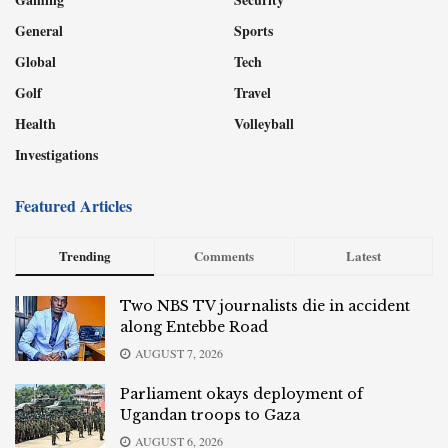
General
Sports
Global
Tech
Golf
Travel
Health
Volleyball
Investigations
Featured Articles
Trending
Comments
Latest
Two NBS TV journalists die in accident
along Entebbe Road
AUGUST 7, 2026
Parliament okays deployment of
Ugandan troops to Gaza
AUGUST 6, 2026