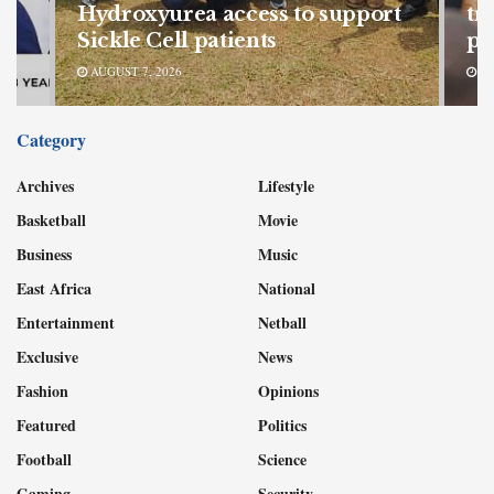
Hydroxyurea access to support
tr
Sickle Cell patients
pr
AUGUST 7, 2026
AU
Category
Archives
Lifestyle
Basketball
Movie
Business
Music
East Africa
National
Entertainment
Netball
Exclusive
News
Fashion
Opinions
Featured
Politics
Football
Science
Gaming
Security