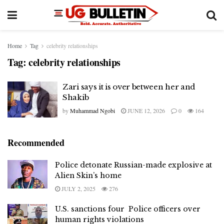
Home
Tag
celebrity relationships
Tag:
celebrity relationships
Zari says it is over between her and
Shakib
by
Muhammad Ngobi
JUNE 12, 2026
0
164
Recommended
Police detonate Russian-made explosive at
Alien Skin’s home
JULY 2, 2025
276
U.S. sanctions four Police officers over
human rights violations