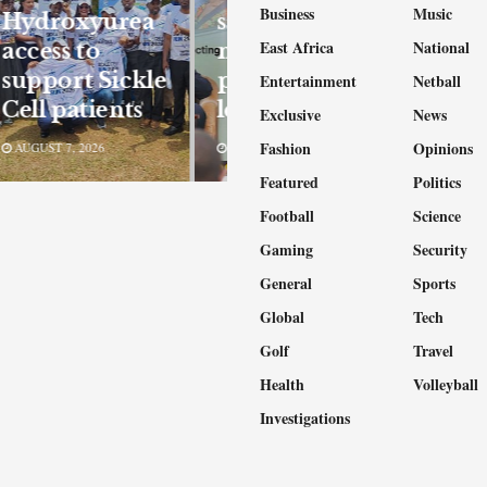
Business
Music
Hydroxyurea
safety
East Africa
National
access to
measures to
support Sickle
protect
Entertainment
Netball
Cell patients
learners
Exclusive
News
Fashion
Opinions
AUGUST 7, 2026
AUGUST 7, 2026
Featured
Politics
Football
Science
Gaming
Security
General
Sports
Global
Tech
Golf
Travel
Health
Volleyball
Investigations