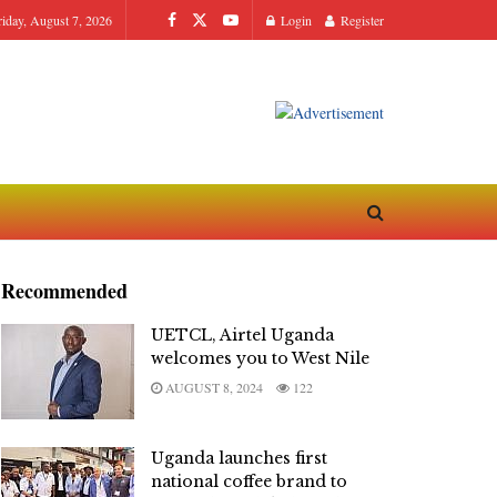
riday, August 7, 2026
Login
Register
Recommended
UETCL, Airtel Uganda
welcomes you to West Nile
AUGUST 8, 2024
122
Uganda launches first
national coffee brand to