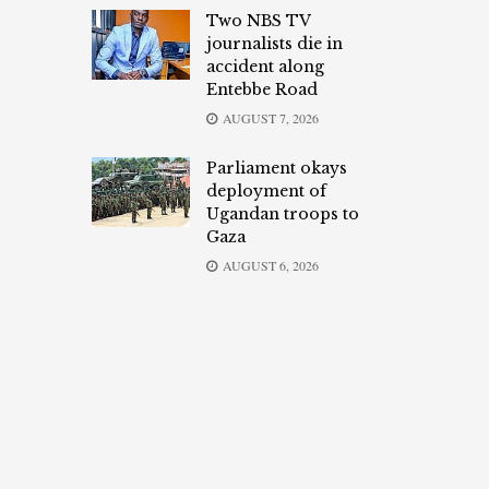
Two NBS TV
journalists die in
accident along
Entebbe Road
AUGUST 7, 2026
Parliament okays
deployment of
Ugandan troops to
Gaza
AUGUST 6, 2026