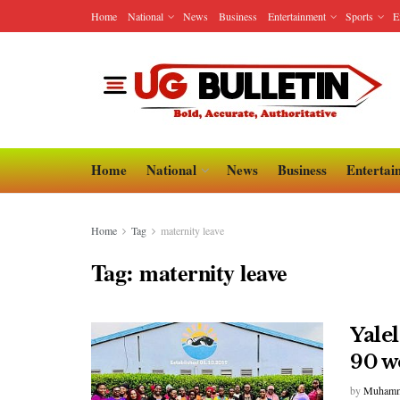
Home
National
News
Business
Entertainment
Sports
E
Home
National
News
Business
Entertai
Home
Tag
maternity leave
Tag:
maternity leave
Yale
90 w
by
Muhamm