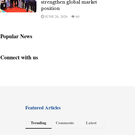
strengthen global market
position
JUNE 26, 2026
60
Popular News
Connect with us
Featured Articles
Trending
Comments
Latest