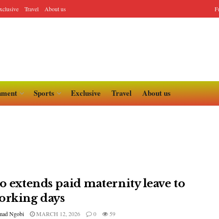
xclusive
Travel
About us
F
nment
Sports
Exclusive
Travel
About us
lo extends paid maternity leave to
orking days
ad Ngobi
MARCH 12, 2026
0
59