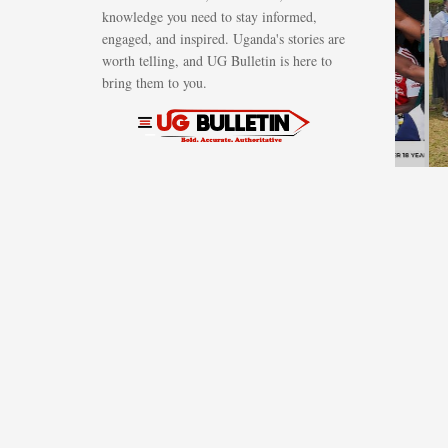
knowledge you need to stay informed,
campaign to
engaged, and inspired. Uganda's stories are
bring
worth telling, and UG Bulletin is here to
Ugandans
bring them to you.
together
AUGUST 7, 2026