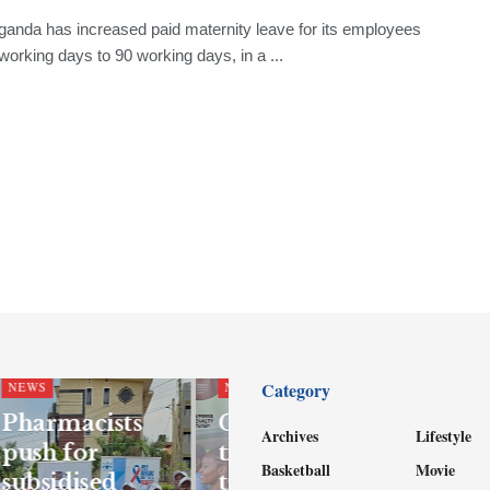
ganda has increased paid maternity leave for its employees
working days to 90 working days, in a ...
Category
NEWS
NEWS
Pharmacists
Government
Archives
Lifestyle
push for
tightens school
Basketball
Movie
subsidised
transport