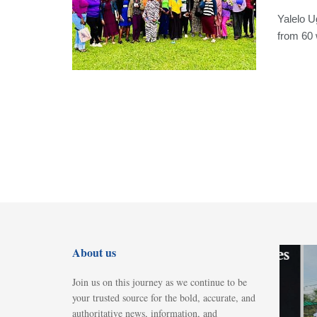
Yalelo U
from 60 
GENERAL
About us
UBL celebrates
World Beer
Join us on this journey as we continue to be
Day with
your trusted source for the bold, accurate, and
“Tunyuke”
authoritative news, information, and