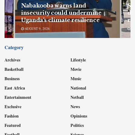
Nabakooba warns land
SF
s
insecurity could undermine
de
Uganda’s climate resilience
re
AUGUST 9, 2026
AU
Category
Archives
Lifestyle
Basketball
Movie
Business
Music
East Africa
National
Entertainment
Netball
Exclusive
News
Fashion
Opinions
Featured
Politics
Football
Science