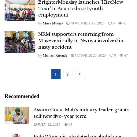
BrighterMonday launches ‘HireNow
Tour’ in Arua to boost youth
employment
by
Musa Mbogo
NOVEMBER 17, 2025
0
45
NRM supporters returning from
Museveni rally in Nwoya involved in
nasty accident
by
Michael Kironde
OCTOBER 23, 2025
0
67
1
2
Recommended
Assimi Goita: Mali’s military leader grants
self new five- year term
JULY 12, 2025
93
Bobi Wine miscalculated on abolishing