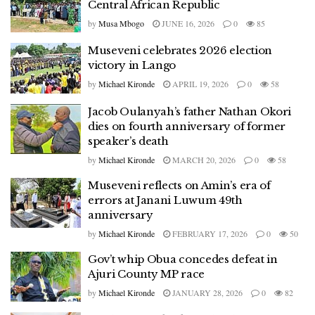
Central African Republic
by
Musa Mbogo
JUNE 16, 2026
0
85
Museveni celebrates 2026 election
victory in Lango
by
Michael Kironde
APRIL 19, 2026
0
58
Jacob Oulanyah’s father Nathan Okori
dies on fourth anniversary of former
speaker’s death
by
Michael Kironde
MARCH 20, 2026
0
58
Museveni reflects on Amin’s era of
errors at Janani Luwum 49th
anniversary
by
Michael Kironde
FEBRUARY 17, 2026
0
50
Gov’t whip Obua concedes defeat in
Ajuri County MP race
by
Michael Kironde
JANUARY 28, 2026
0
82