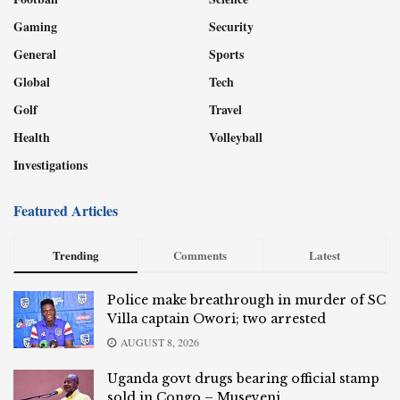
Gaming
Security
General
Sports
Global
Tech
Golf
Travel
Health
Volleyball
Investigations
Featured Articles
Trending
Comments
Latest
Police make breathrough in murder of SC
Villa captain Owori; two arrested
AUGUST 8, 2026
Uganda govt drugs bearing official stamp
sold in Congo – Museveni