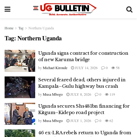
Home
Tag
Northern Uganda
Tag:
Northern Uganda
Uganda signs contract for construction
of new Karuma bridge
by
Michael Kironde
JULY 14, 2026
0
58
Several feared dead, others injured in
Kampala–Gulu highway bus crash
by
Musa Mbogo
JULY 8, 2026
0
119
Uganda secures Shs481bn financing for
Kitgum–Kidepo road project
by
Musa Mbogo
JULY 1, 2026
0
62
46 ex-LRA rebels return to Uganda from