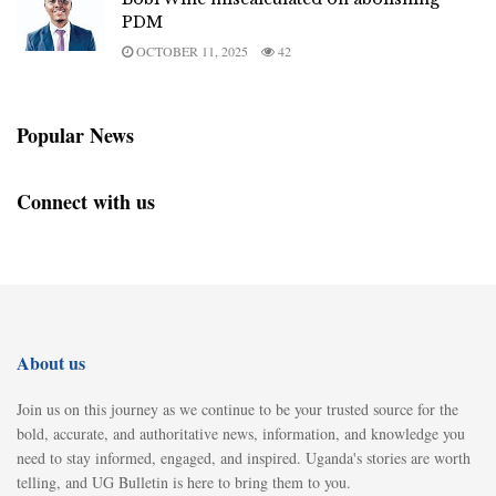
PDM
OCTOBER 11, 2025
42
Popular News
Connect with us
About us
Join us on this journey as we continue to be your trusted source for the
bold, accurate, and authoritative news, information, and knowledge you
need to stay informed, engaged, and inspired. Uganda's stories are worth
telling, and UG Bulletin is here to bring them to you.