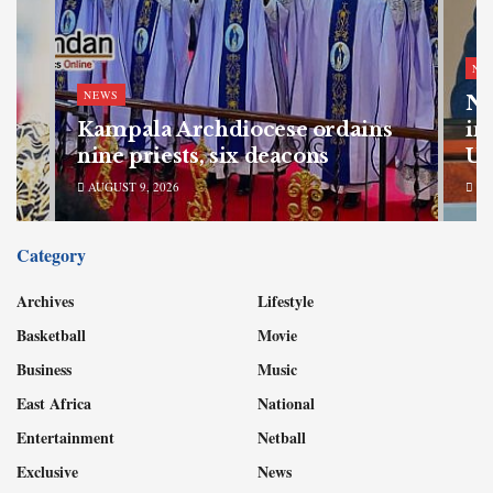
NE
NEWS
Na
my
Kampala Archdiocese ordains
in
nine priests, six deacons
Ug
AUGUST 9, 2026
AU
Category
Archives
Lifestyle
Basketball
Movie
Business
Music
East Africa
National
Entertainment
Netball
Exclusive
News