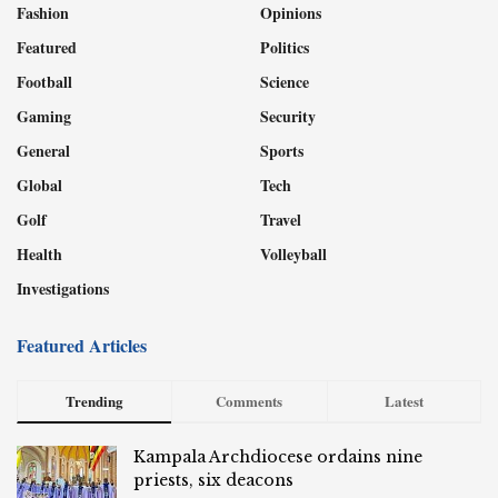
Fashion
Opinions
Featured
Politics
Football
Science
Gaming
Security
General
Sports
Global
Tech
Golf
Travel
Health
Volleyball
Investigations
Featured Articles
Trending
Comments
Latest
Kampala Archdiocese ordains nine
priests, six deacons