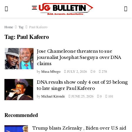
Home
Tag
Paul Kafeero
Tag:
Paul Kafeero
Jose Chameleone threatens to sue
journalist Josephat Sseguya over DNA
claims
by
Musa Mbogo
JULY 2, 2026
0
278
DNA results show only 4 out of 25 belong
to late singer Paul Kafeero
by
Michael Kironde
JUNE 25, 2026
0
101
Recommended
Trump blasts Zelensky , Biden over U.S aid