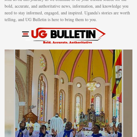
bold, accurate, and authoritative news, information, and knowledge you
need to stay informed, engaged, and inspired. Uganda's stories are worth
telling, and UG Bulletin is here to bring them to you.