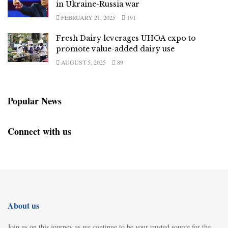
in Ukraine-Russia war
FEBRUARY 21, 2025
191
Fresh Dairy leverages UHOA expo to
promote value-added dairy use
AUGUST 5, 2025
89
Popular News
Connect with us
About us
Join us on this journey as we continue to be your trusted source for the