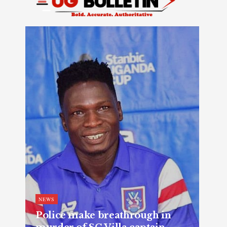
NEWS
Police make breathrough in