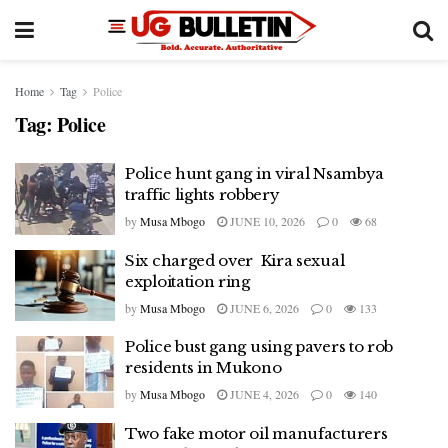
Home
Tag
Police
Tag:
Police
Police hunt gang in viral Nsambya
traffic lights robbery
by
Musa Mbogo
JUNE 10, 2026
0
68
Six charged over Kira sexual
exploitation ring
by
Musa Mbogo
JUNE 6, 2026
0
133
Police bust gang using pavers to rob
residents in Mukono
by
Musa Mbogo
JUNE 4, 2026
0
140
Two fake motor oil manufacturers