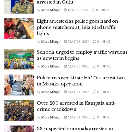
arrested in Gulu
by
Musa Mbogo
JUNE 2, 2026
0
63
Eight arrested as police goes hard on
phone snatchers at Jinja Riad traffic
lights
by
Musa Mbogo
MAY 28, 2026
0
62
Schools urged to employ traffic wardens
as new term begins
by
Musa Mbogo
MAY 26, 2026
0
82
Police recover 40 stolen TVs, arrest two
in Masaka operation
by
Musa Mbogo
MAY 24, 2026
0
60
Over 200 arrested in Kampala anti-
crime crackdown
by
Musa Mbogo
MAY 21, 2026
0
67
38 suspected criminals arrested in