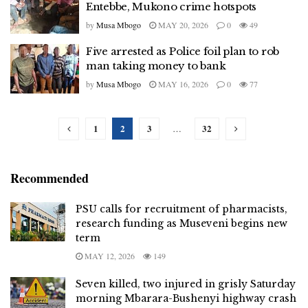
Entebbe, Mukono crime hotspots
by
Musa Mbogo
MAY 20, 2026
0
49
Five arrested as Police foil plan to rob
man taking money to bank
by
Musa Mbogo
MAY 16, 2026
0
77
1
2
3
32
…
Recommended
PSU calls for recruitment of pharmacists,
research funding as Museveni begins new
term
MAY 12, 2026
149
Seven killed, two injured in grisly Saturday
morning Mbarara-Bushenyi highway crash