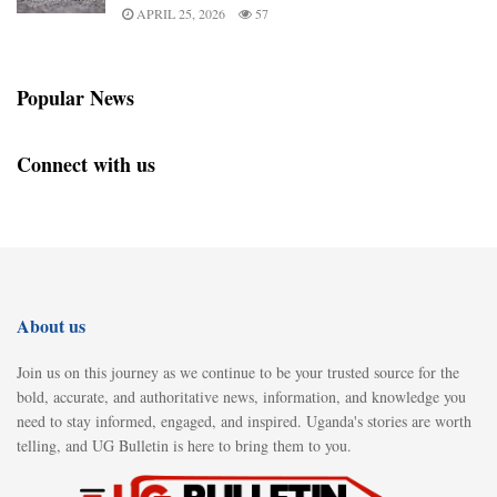
APRIL 25, 2026
57
Popular News
Connect with us
About us
Join us on this journey as we continue to be your trusted source for the
bold, accurate, and authoritative news, information, and knowledge you
need to stay informed, engaged, and inspired. Uganda's stories are worth
telling, and UG Bulletin is here to bring them to you.