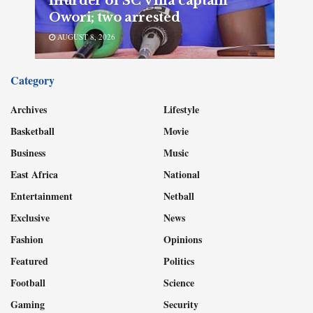
murder of SC Villa captain
Owori; two arrested
AUGUST 8, 2026
Category
Archives
Lifestyle
Basketball
Movie
Business
Music
East Africa
National
Entertainment
Netball
Exclusive
News
Fashion
Opinions
Featured
Politics
Football
Science
Gaming
Security