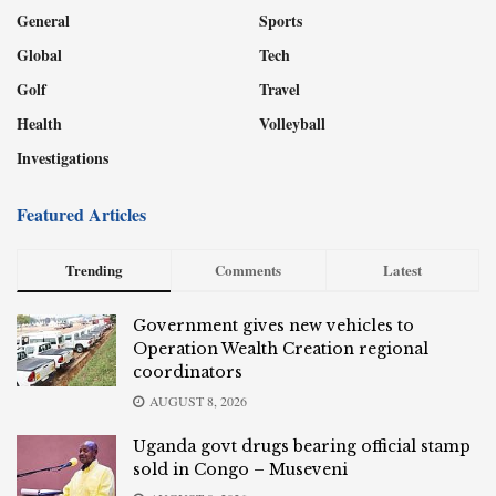
General
Sports
Global
Tech
Golf
Travel
Health
Volleyball
Investigations
Featured Articles
Trending
Comments
Latest
Government gives new vehicles to
Operation Wealth Creation regional
coordinators
AUGUST 8, 2026
Uganda govt drugs bearing official stamp
sold in Congo – Museveni