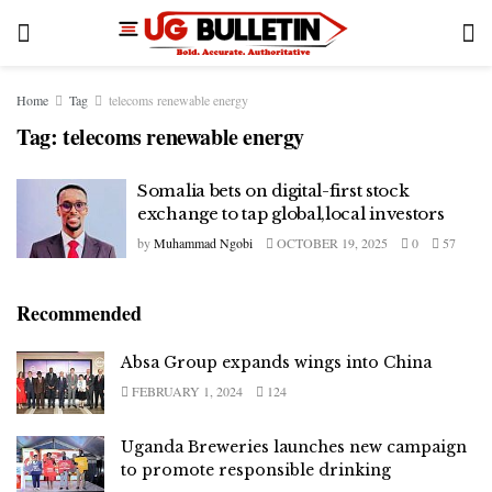
Home
Tag
telecoms renewable energy
Tag:
telecoms renewable energy
Somalia bets on digital-first stock
exchange to tap global,local investors
by
Muhammad Ngobi
OCTOBER 19, 2025
0
57
Recommended
Absa Group expands wings into China
FEBRUARY 1, 2024
124
Uganda Breweries launches new campaign
to promote responsible drinking