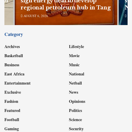
 of
sign energy deal to develop
sh
regional petroleum hub in Tang
Nu
AUGUST 6, 2026
AU
Category
Archives
Lifestyle
Basketball
Movie
Business
Music
East Africa
National
Entertainment
Netball
Exclusive
News
Fashion
Opinions
Featured
Politics
Football
Science
Gaming
Security