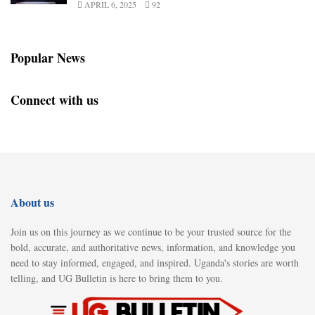
APRIL 6, 2025
92
Popular News
Connect with us
About us
Join us on this journey as we continue to be your trusted source for the
bold, accurate, and authoritative news, information, and knowledge you
need to stay informed, engaged, and inspired. Uganda's stories are worth
telling, and UG Bulletin is here to bring them to you.