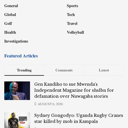
General
Sports
Global
Tech
Golf
Travel
Health
Volleyball
Investigations
Featured Articles
Trending
Comments
Latest
Gen Kandiho to sue Mwenda’s
Independent Magazine for shs1bn for
defamation over Nuwagaba stories
AUGUST 6, 2026
Sydney Gongodyo: Uganda Rugby Cranes
star killed by mob in Kampala