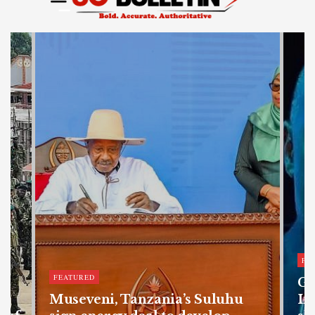
FE
FEATURED
Ge
Museveni, Tanzania’s Suluhu
In