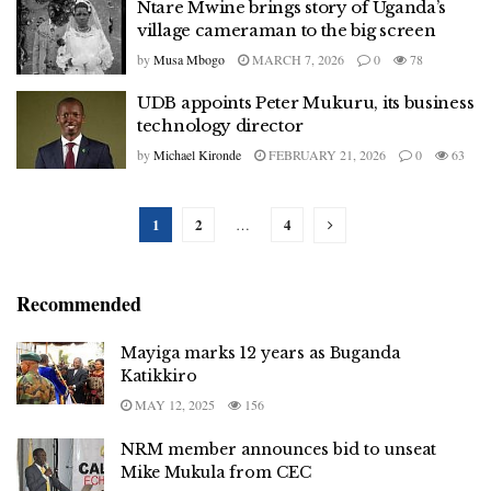
Ntare Mwine brings story of Uganda’s
village cameraman to the big screen
by
Musa Mbogo
MARCH 7, 2026
0
78
UDB appoints Peter Mukuru, its business
technology director
by
Michael Kironde
FEBRUARY 21, 2026
0
63
1
2
4
…
Recommended
Mayiga marks 12 years as Buganda
Katikkiro
MAY 12, 2025
156
NRM member announces bid to unseat
Mike Mukula from CEC