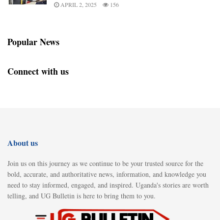
APRIL 2, 2025
156
Popular News
Connect with us
About us
Join us on this journey as we continue to be your trusted source for the
bold, accurate, and authoritative news, information, and knowledge you
need to stay informed, engaged, and inspired. Uganda's stories are worth
telling, and UG Bulletin is here to bring them to you.