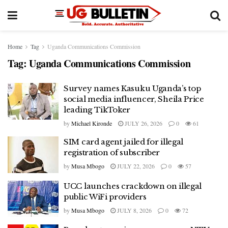
Home
Tag
Uganda Communications Commission
Tag:
Uganda Communications Commission
Survey names Kasuku Uganda’s top
social media influencer, Sheila Price
leading TikToker
by
Michael Kironde
JULY 26, 2026
0
61
SIM card agent jailed for illegal
registration of subscriber
by
Musa Mbogo
JULY 22, 2026
0
57
UCC launches crackdown on illegal
public WiFi providers
by
Musa Mbogo
JULY 8, 2026
0
72