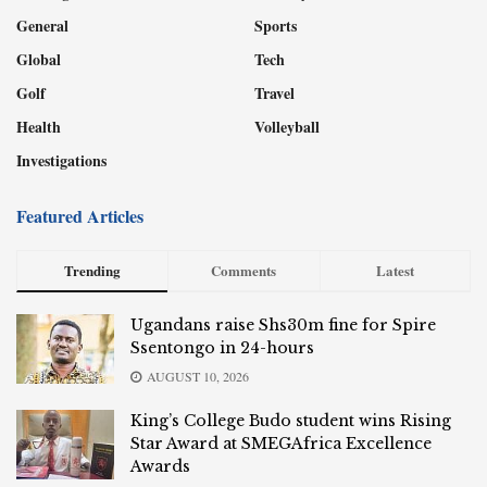
General
Sports
Global
Tech
Golf
Travel
Health
Volleyball
Investigations
Featured Articles
Trending
Comments
Latest
Ugandans raise Shs30m fine for Spire
Ssentongo in 24-hours
AUGUST 10, 2026
King’s College Budo student wins Rising
Star Award at SMEGAfrica Excellence
Awards