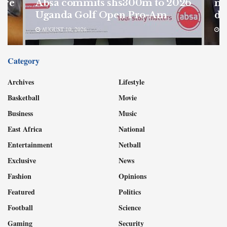
ore
Absa commits shs300m to 2026
mu
Uganda Golf Open Pro-Am
de
AUGUST 10, 2026
AU
Category
Archives
Lifestyle
Basketball
Movie
Business
Music
East Africa
National
Entertainment
Netball
Exclusive
News
Fashion
Opinions
Featured
Politics
Football
Science
Gaming
Security