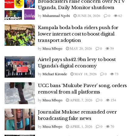
Broadcasters raise concern over NTV
Uganda, Daily Monitor shutdown
by
Muhammad Ngobi
JUNE 28, 2026
0
62
Kampala boda boda riders push for
lower internet cost to boost digital
transport adoption
by
Musa Mbogo
MAY 20, 2026
0
59
Airtel pays shs42.9bn levy to boost
Uganda’s digital economy
by
Michael Kironde
MAY 18, 2026
0
73
UCC bans ‘Mukube Paver’ song, orders
removal from all platforms
by
Musa Mbogo
APRIL 7, 2026
0
154
Journalist Mukose remanded over
broadcasting fake news
by
Musa Mbogo
APRIL 1, 2026
0
70