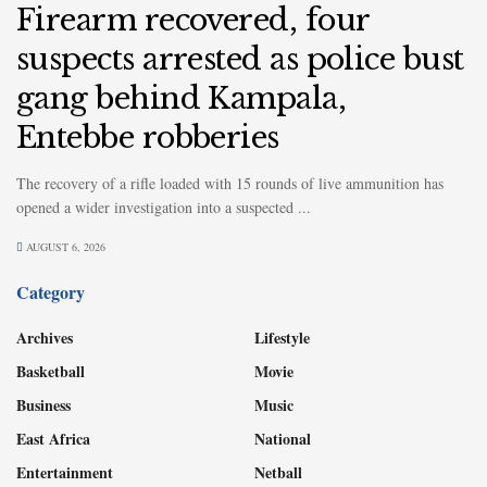
Firearm recovered, four
suspects arrested as police bust
gang behind Kampala,
Entebbe robberies
The recovery of a rifle loaded with 15 rounds of live ammunition has
opened a wider investigation into a suspected ...
AUGUST 6, 2026
Category
Archives
Lifestyle
Basketball
Movie
Business
Music
East Africa
National
Entertainment
Netball