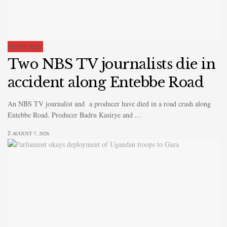
FEATURED
Two NBS TV journalists die in
accident along Entebbe Road
An NBS TV journalist and a producer have died in a road crash along
Entebbe Road. Producer Badru Kasirye and ...
AUGUST 7, 2026