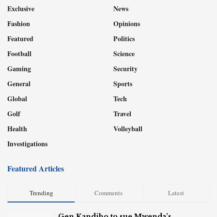
Exclusive
News
Fashion
Opinions
Featured
Politics
Football
Science
Gaming
Security
General
Sports
Global
Tech
Golf
Travel
Health
Volleyball
Investigations
Featured Articles
Trending
Comments
Latest
Gen Kandiho to sue Mwenda’s