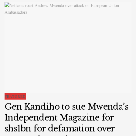
FEATURED
Gen Kandiho to sue Mwenda’s
Independent Magazine for
shs1bn for defamation over