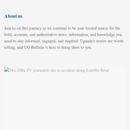
About us
Join us on this journey as we continue to be your trusted source for the
bold, accurate, and authoritative news, information, and knowledge you
need to stay informed, engaged, and inspired. Uganda's stories are worth
telling, and UG Bulletin is here to bring them to you.