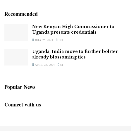
Recommended
New Kenyan High Commissioner to
Uganda presents credentials
JULY 25, 2024
104
Uganda, India move to further bolster
already blossoming ties
APRIL 28, 2024
81
Popular News
Connect with us