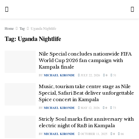
Home
Tag
Uganda Nightlife
Tag:
Uganda Nightlife
Nile Special concludes nationwide FIFA
World Cup 2026 fan campaign with
Kampala finale
BY
MICHAEL KIRONDE
JULY 22, 2026
0
51
Music, tourism take centre stage as Nile
Special, Safari Beat deliver unforgettable
Spice concert in Kampala
BY
MICHAEL KIRONDE
MAY 12, 2026
0
73
Stricly Soul marks first anniversary with
electric night of RnB in Kampala
BY
MICHAEL KIRONDE
OCTOBER 11, 2025
0
66