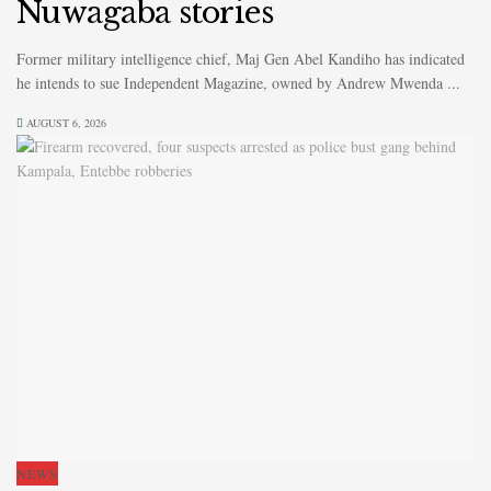
Nuwagaba stories
Former military intelligence chief, Maj Gen Abel Kandiho has indicated
he intends to sue Independent Magazine, owned by Andrew Mwenda ...
AUGUST 6, 2026
NEWS