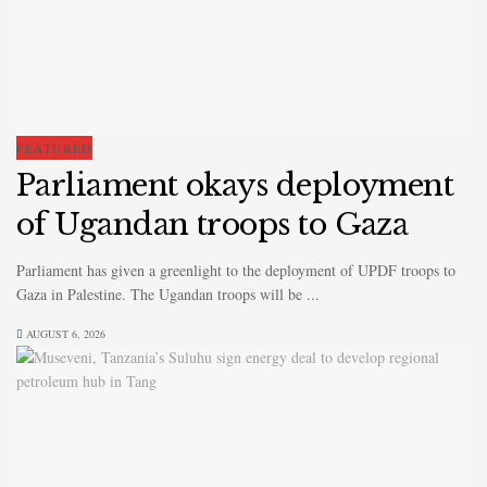
FEATURED
Parliament okays deployment
of Ugandan troops to Gaza
Parliament has given a greenlight to the deployment of UPDF troops to
Gaza in Palestine. The Ugandan troops will be ...
AUGUST 6, 2026