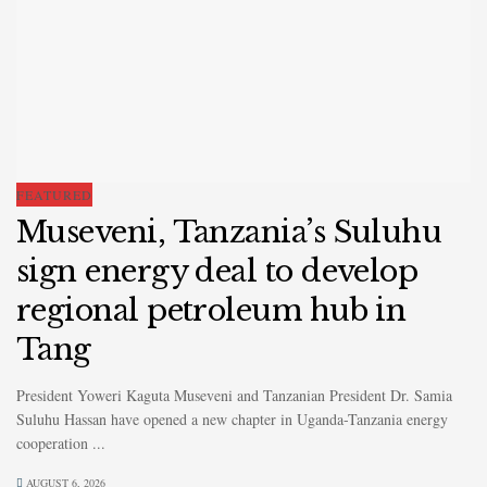
FEATURED
Museveni, Tanzania’s Suluhu
sign energy deal to develop
regional petroleum hub in
Tang
President Yoweri Kaguta Museveni and Tanzanian President Dr. Samia
Suluhu Hassan have opened a new chapter in Uganda-Tanzania energy
cooperation ...
AUGUST 6, 2026