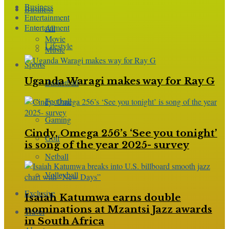
Business
Business
Entertainment
Entertainment
All
Movie
Lifestyle
Music
Sports
Uganda Waragi makes way for Ray G
Basketball
Football
Gaming
Cindy, Omega 256’s ‘See you tonight’
Golf
is song of the year 2025- survey
Netball
Volleyball
Exclusive
Isaiah Katumwa earns double
nominations at Mzantsi Jazz awards
Travel
in South Africa