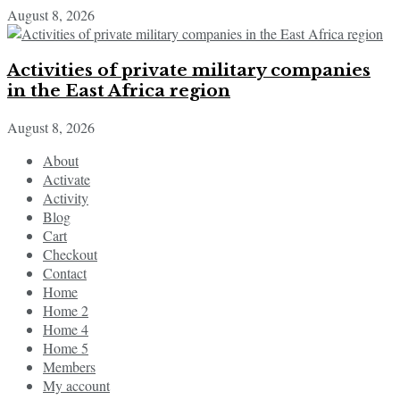
August 8, 2026
Activities of private military companies
in the East Africa region
August 8, 2026
About
Activate
Activity
Blog
Cart
Checkout
Contact
Home
Home 2
Home 4
Home 5
Members
My account