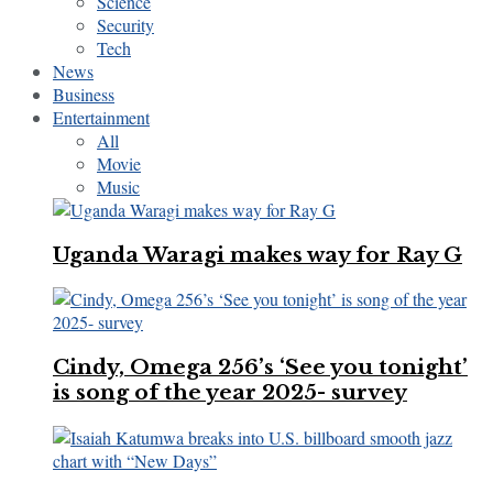
Science
Security
Tech
News
Business
Entertainment
All
Movie
Music
Uganda Waragi makes way for Ray G
Cindy, Omega 256’s ‘See you tonight’
is song of the year 2025- survey