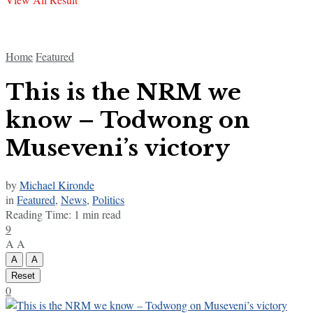
Home
Featured
This is the NRM we
know – Todwong on
Museveni’s victory
by
Michael Kironde
in
Featured
,
News
,
Politics
Reading Time: 1 min read
9
A
A
A
A
Reset
0