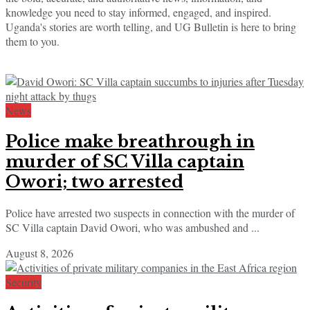
knowledge you need to stay informed, engaged, and inspired.
Uganda's stories are worth telling, and UG Bulletin is here to bring
them to you.
News
Police make breathrough in
murder of SC Villa captain
Owori; two arrested
Police have arrested two suspects in connection with the murder of
SC Villa captain David Owori, who was ambushed and ...
August 8, 2026
Security