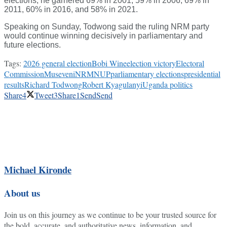
elections, he garnered 69% in 2001, 59% in 2006, 69% in
2011, 60% in 2016, and 58% in 2021.
Speaking on Sunday, Todwong said the ruling NRM party
would continue winning decisively in parliamentary and
future elections.
Tags:
2026 general election
Bobi Wine
election victory
Electoral
Commission
Museveni
NRM
NUP
parliamentary elections
presidential
results
Richard Todwong
Robert Kyagulanyi
Uganda politics
Share
4
Tweet
3
Share
1
Send
Send
Michael Kironde
About us
Join us on this journey as we continue to be your trusted source for
the bold, accurate, and authoritative news, information, and