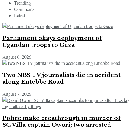
Trending
Comments
Latest
Parliament okays deployment of
Ugandan troops to Gaza
August 6, 2026
Two NBS TV journalists die in accident
along Entebbe Road
August 7, 2026
Police make breathrough in murder of
SC Villa captain Owori; two arrested