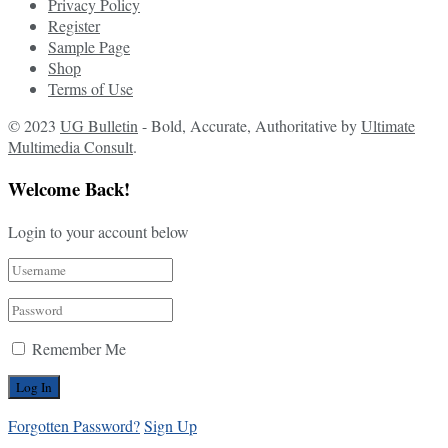
Privacy Policy
Register
Sample Page
Shop
Terms of Use
© 2023
UG Bulletin
- Bold, Accurate, Authoritative by
Ultimate
Multimedia Consult
.
Welcome Back!
Login to your account below
Remember Me
Forgotten Password?
Sign Up