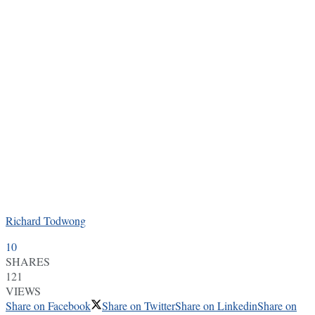
Richard Todwong
10
SHARES
121
VIEWS
Share on Facebook
Share on Twitter
Share on Linkedin
Share on