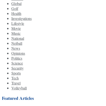
Global
Golf
Health
Investigations
Lifestyle
Movie
Music
National
Netball
News
Opinions
Politics
Science
Security
Sports
Tech
Travel
Volleyball
Featured Articles