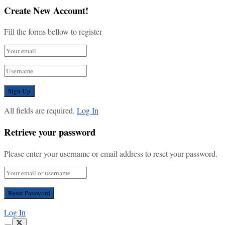
Create New Account!
Fill the forms bellow to register
All fields are required.
Log In
Retrieve your password
Please enter your username or email address to reset your password.
Log In