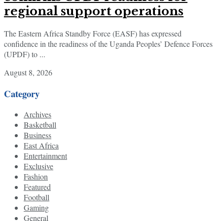
regional support operations
The Eastern Africa Standby Force (EASF) has expressed
confidence in the readiness of the Uganda Peoples’ Defence Forces
(UPDF) to ...
August 8, 2026
Category
Archives
Basketball
Business
East Africa
Entertainment
Exclusive
Fashion
Featured
Football
Gaming
General