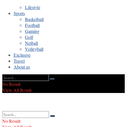
Lifestyle
Sports
Basketball
Football
Gaming
Golf
Netball
Volleyball
Exclusive
Travel
About us
No Result
View All Result
No Result
View All Result