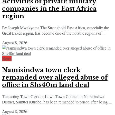
Activities of private military
companies in the East Africa
region
By Joseph Mwakyoma The Stronghold East Africa, especially the
Great Lakes region, has become one of the notable regions of ...
August 8, 2026
News
Namisindwa town clerk
remanded over alleged abuse of
office in Shs40m land deal
The acting Town Clerk of Luwa Town Council in Namisindwa
District, Samuel Kurobe, has been remanded to prison after being ...
August 8, 2026