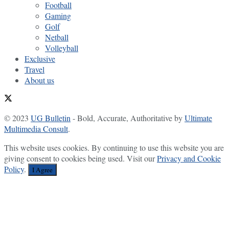
Football
Gaming
Golf
Netball
Volleyball
Exclusive
Travel
About us
© 2023
UG Bulletin
- Bold, Accurate, Authoritative by
Ultimate
Multimedia Consult
.
This website uses cookies. By continuing to use this website you are
giving consent to cookies being used. Visit our
Privacy and Cookie
Policy
.
I Agree