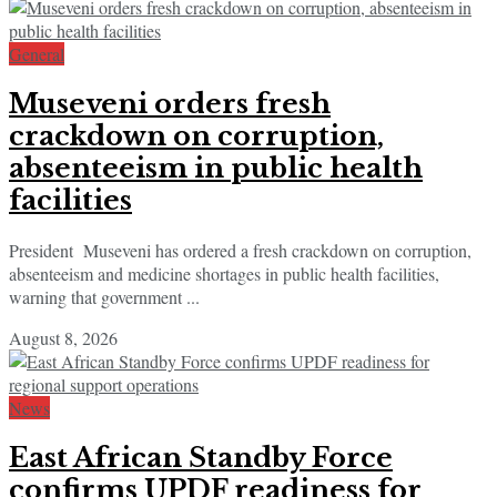
General
Museveni orders fresh
crackdown on corruption,
absenteeism in public health
facilities
President Museveni has ordered a fresh crackdown on corruption,
absenteeism and medicine shortages in public health facilities,
warning that government ...
August 8, 2026
News
East African Standby Force
confirms UPDF readiness for