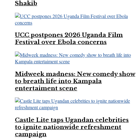
Shakib
UCC postpones 2026 Uganda Film
Festival over Ebola concerns
Midweek madness: New comedy show
to breath life into Kampala
entertaiment scene
Castle Lite taps Ugandan celebrities
to ignite nationwide refreshment
campaign