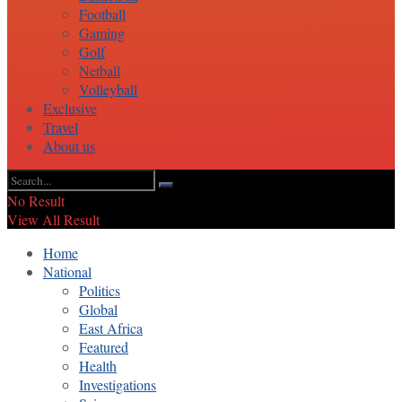
Football
Gaming
Golf
Netball
Volleyball
Exclusive
Travel
About us
No Result
View All Result
Home
National
Politics
Global
East Africa
Featured
Health
Investigations