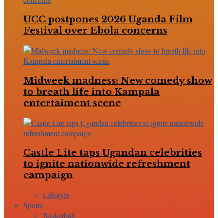
UCC postpones 2026 Uganda Film
Festival over Ebola concerns
Midweek madness: New comedy show
to breath life into Kampala
entertaiment scene
Castle Lite taps Ugandan celebrities
to ignite nationwide refreshment
campaign
Lifestyle
Sports
Basketball