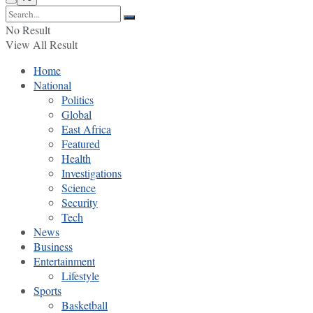
No Result
View All Result
Home
National
Politics
Global
East Africa
Featured
Health
Investigations
Science
Security
Tech
News
Business
Entertainment
Lifestyle
Sports
Basketball