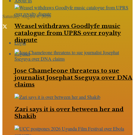
About us
Saturday, August 8, 2026
Weasel withdraws Goodlyfe music
catalogue from UPRS over royalty
dispute
Login
Register
Jose Chameleone threatens to sue
journalist Josephat Sseguya over DNA
claims
Zari says it is over between her and
Shakib