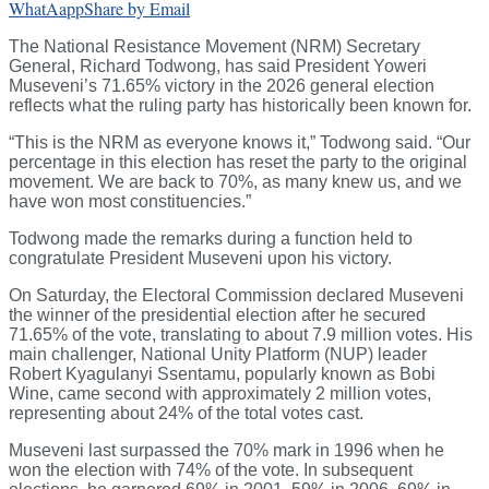
WhatAapp
Share by Email
The National Resistance Movement (NRM) Secretary
General, Richard Todwong, has said President Yoweri
Museveni’s 71.65% victory in the 2026 general election
reflects what the ruling party has historically been known for.
“This is the NRM as everyone knows it,” Todwong said. “Our
percentage in this election has reset the party to the original
movement. We are back to 70%, as many knew us, and we
have won most constituencies.”
Todwong made the remarks during a function held to
congratulate President Museveni upon his victory.
On Saturday, the Electoral Commission declared Museveni
the winner of the presidential election after he secured
71.65% of the vote, translating to about 7.9 million votes. His
main challenger, National Unity Platform (NUP) leader
Robert Kyagulanyi Ssentamu, popularly known as Bobi
Wine, came second with approximately 2 million votes,
representing about 24% of the total votes cast.
Museveni last surpassed the 70% mark in 1996 when he
won the election with 74% of the vote. In subsequent