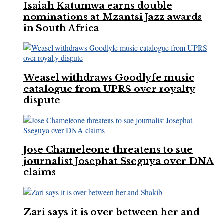
Isaiah Katumwa earns double
nominations at Mzantsi Jazz awards
in South Africa
Weasel withdraws Goodlyfe music
catalogue from UPRS over royalty
dispute
Jose Chameleone threatens to sue
journalist Josephat Sseguya over DNA
claims
Zari says it is over between her and