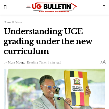
Home
News
Understanding UCE
grading under the new
curriculum
A
by
Musa Mbogo
Reading Time: 1 min read
A