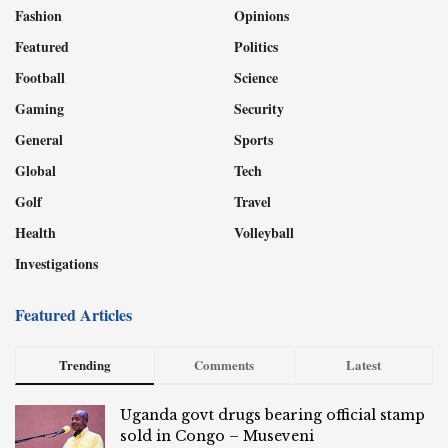
Fashion
Opinions
Featured
Politics
Football
Science
Gaming
Security
General
Sports
Global
Tech
Golf
Travel
Health
Volleyball
Investigations
Featured Articles
Trending
Comments
Latest
Uganda govt drugs bearing official stamp
sold in Congo – Museveni