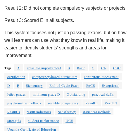
Result 2: Did not complete compulsory subjects or projects.
Result 3: Scored E in all subjects.
This system focuses not just on passing exams, but on how
well learners can use what they know in real life, making it
easier to identify students’ strengths and areas for
improvement.
Tags:
A
areas for improvement
B
Basic
C
CA
CBC
certification
competency-based curriculum
continuous assessment
D
E
Elementary
End-of-Cycle Exam
EoCE
Exceptional
letter grades
minimum grade D
Outstanding
practical skills
psychometric methods
real-life competency
Result 1
Result 2
Result 3
result indicators
Satisfactory
statistical methods
strengths
student performance
UCE
Uganda Certificate of Education