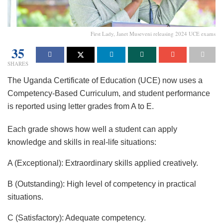
First Lady, Janet Museveni releasing 2024 UCE exams
35
SHARES
The Uganda Certificate of Education (UCE) now uses a
Competency-Based Curriculum, and student performance
is reported using letter grades from A to E.
Each grade shows how well a student can apply
knowledge and skills in real-life situations:
A (Exceptional): Extraordinary skills applied creatively.
B (Outstanding): High level of competency in practical
situations.
C (Satisfactory): Adequate competency.