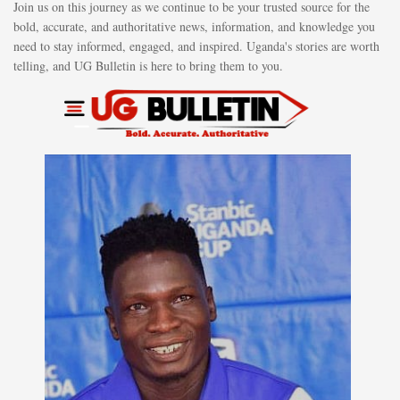
Join us on this journey as we continue to be your trusted source for the
bold, accurate, and authoritative news, information, and knowledge you
need to stay informed, engaged, and inspired. Uganda's stories are worth
telling, and UG Bulletin is here to bring them to you.