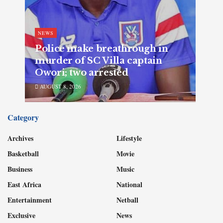
NEWS
Police make breathrough in
murder of SC Villa captain
Owori; two arrested
AUGUST 8, 2026
Category
Archives
Lifestyle
Basketball
Movie
Business
Music
East Africa
National
Entertainment
Netball
Exclusive
News