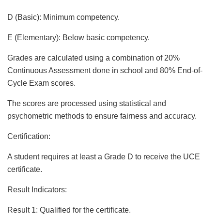
D (Basic): Minimum competency.
E (Elementary): Below basic competency.
Grades are calculated using a combination of 20%
Continuous Assessment done in school and 80% End-of-
Cycle Exam scores.
The scores are processed using statistical and
psychometric methods to ensure fairness and accuracy.
Certification:
A student requires at least a Grade D to receive the UCE
certificate.
Result Indicators:
Result 1: Qualified for the certificate.