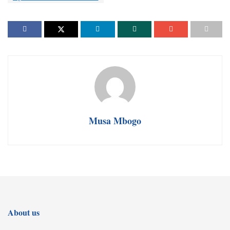
Musa Mbogo
About us