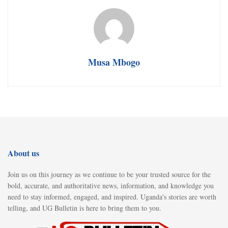
Musa Mbogo
About us
Join us on this journey as we continue to be your trusted source for the
bold, accurate, and authoritative news, information, and knowledge you
need to stay informed, engaged, and inspired. Uganda's stories are worth
telling, and UG Bulletin is here to bring them to you.