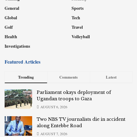
General
Sports
Global
Tech
Golf
Travel
Health
Volleyball
Investigations
Featured Articles
Trending
Comments
Latest
Parliament okays deployment of
Ugandan troops to Gaza
AUGUST 6, 2026
Two NBS TV journalists die in accident
along Entebbe Road
AUGUST 7, 2026