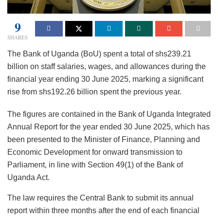
9
SHARES
The Bank of Uganda (BoU) spent a total of shs239.21
billion on staff salaries, wages, and allowances during the
financial year ending 30 June 2025, marking a significant
rise from shs192.26 billion spent the previous year.
The figures are contained in the Bank of Uganda Integrated
Annual Report for the year ended 30 June 2025, which has
been presented to the Minister of Finance, Planning and
Economic Development for onward transmission to
Parliament, in line with Section 49(1) of the Bank of
Uganda Act.
The law requires the Central Bank to submit its annual
report within three months after the end of each financial