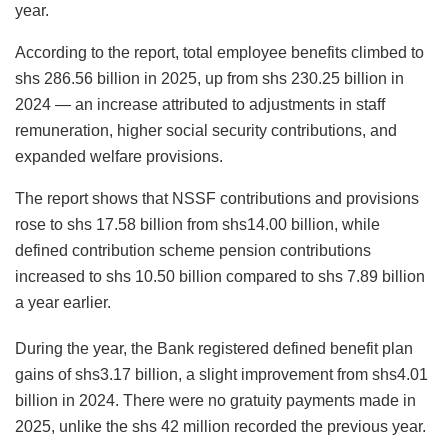
year.
According to the report, total employee benefits climbed to
shs 286.56 billion in 2025, up from shs 230.25 billion in
2024 — an increase attributed to adjustments in staff
remuneration, higher social security contributions, and
expanded welfare provisions.
The report shows that NSSF contributions and provisions
rose to shs 17.58 billion from shs14.00 billion, while
defined contribution scheme pension contributions
increased to shs 10.50 billion compared to shs 7.89 billion
a year earlier.
During the year, the Bank registered defined benefit plan
gains of shs3.17 billion, a slight improvement from shs4.01
billion in 2024. There were no gratuity payments made in
2025, unlike the shs 42 million recorded the previous year.