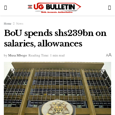
Home
News
BoU spends shs239bn on
salaries, allowances
A
by
Musa Mbogo
Reading Time: 1 min read
A