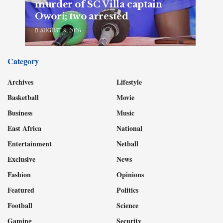
murder of SC Villa captain
Owori; two arrested
AUGUST 8, 2026
Category
Archives
Lifestyle
Basketball
Movie
Business
Music
East Africa
National
Entertainment
Netball
Exclusive
News
Fashion
Opinions
Featured
Politics
Football
Science
Gaming
Security