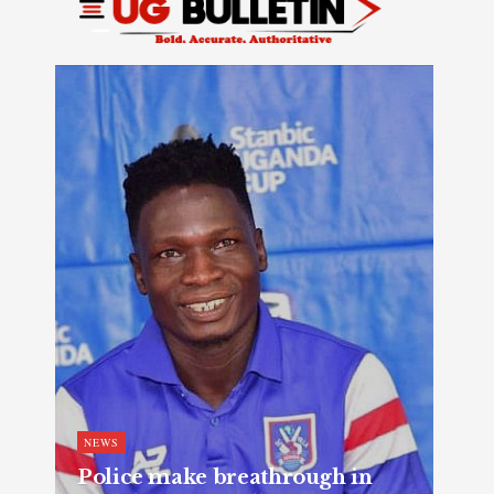
NEWS
Police make breathrough in