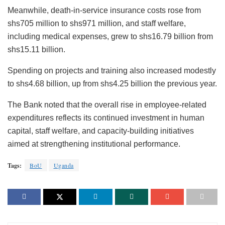
Meanwhile, death-in-service insurance costs rose from
shs705 million to shs971 million, and staff welfare,
including medical expenses, grew to shs16.79 billion from
shs15.11 billion.
Spending on projects and training also increased modestly
to shs4.68 billion, up from shs4.25 billion the previous year.
The Bank noted that the overall rise in employee-related
expenditures reflects its continued investment in human
capital, staff welfare, and capacity-building initiatives
aimed at strengthening institutional performance.
Tags:
BoU
Uganda