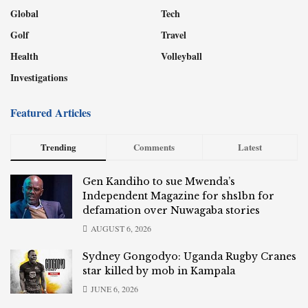
Global
Tech
Golf
Travel
Health
Volleyball
Investigations
Featured Articles
Trending
Comments
Latest
Gen Kandiho to sue Mwenda’s
Independent Magazine for shs1bn for
defamation over Nuwagaba stories
AUGUST 6, 2026
Sydney Gongodyo: Uganda Rugby Cranes
star killed by mob in Kampala
JUNE 6, 2026