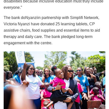
disabilities because inclusive education must truly include
everyone.”
The bank doNyanziin partnership with Simplifi Network,
Victoria Nyanzi have donated 25 learning tablets, CP
assistive chairs, food supplies and essential items to aid
therapy and daily care. The bank pledged long-term
engagement with the centre.