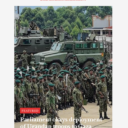
FEATURED
Parliament okays deployment
of Ugandan troops to Gaza