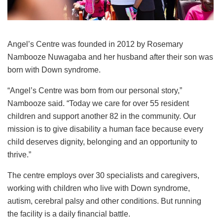
Angel’s Centre was founded in 2012 by Rosemary
Nambooze Nuwagaba and her husband after their son was
born with Down syndrome.
“Angel’s Centre was born from our personal story,”
Nambooze said. “Today we care for over 55 resident
children and support another 82 in the community. Our
mission is to give disability a human face because every
child deserves dignity, belonging and an opportunity to
thrive.”
The centre employs over 30 specialists and caregivers,
working with children who live with Down syndrome,
autism, cerebral palsy and other conditions. But running
the facility is a daily financial battle.