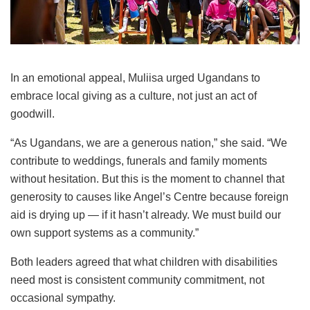
In an emotional appeal, Muliisa urged Ugandans to
embrace local giving as a culture, not just an act of
goodwill.
“As Ugandans, we are a generous nation,” she said. “We
contribute to weddings, funerals and family moments
without hesitation. But this is the moment to channel that
generosity to causes like Angel’s Centre because foreign
aid is drying up — if it hasn’t already. We must build our
own support systems as a community.”
Both leaders agreed that what children with disabilities
need most is consistent community commitment, not
occasional sympathy.