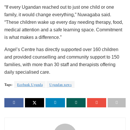
“If every Ugandan reached out to just one child or one
family, it would change everything,” Nuwagaba said.
“These children wake up every day needing therapy, food,
medical attention and a safe learning space. Commitment
is what makes a difference.”
Angel’s Centre has directly supported over 160 children
and provided counselling and community support to 150
families, with more than 30 staff and therapists offering
daily specialised care.
Tags:
Ecobank Uganda
Ugandan news