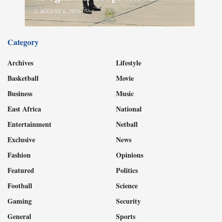
AUGUST 6, 2026
Category
Archives
Lifestyle
Basketball
Movie
Business
Music
East Africa
National
Entertainment
Netball
Exclusive
News
Fashion
Opinions
Featured
Politics
Football
Science
Gaming
Security
General
Sports