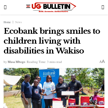
Home
News
Ecobank brings smiles to
children living with
disabilities in Wakiso
A
by
Musa Mbogo
Reading Time: 3 mins read
A