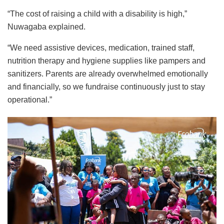
“The cost of raising a child with a disability is high,”
Nuwagaba explained.
“We need assistive devices, medication, trained staff,
nutrition therapy and hygiene supplies like pampers and
sanitizers. Parents are already overwhelmed emotionally
and financially, so we fundraise continuously just to stay
operational.”