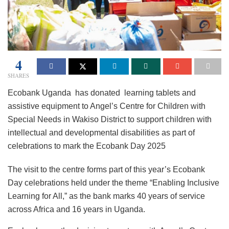
4
SHARES
Ecobank Uganda has donated learning tablets and
assistive equipment to Angel’s Centre for Children with
Special Needs in Wakiso District to support children with
intellectual and developmental disabilities as part of
celebrations to mark the Ecobank Day 2025
The visit to the centre forms part of this year’s Ecobank
Day celebrations held under the theme “Enabling Inclusive
Learning for All,” as the bank marks 40 years of service
across Africa and 16 years in Uganda.