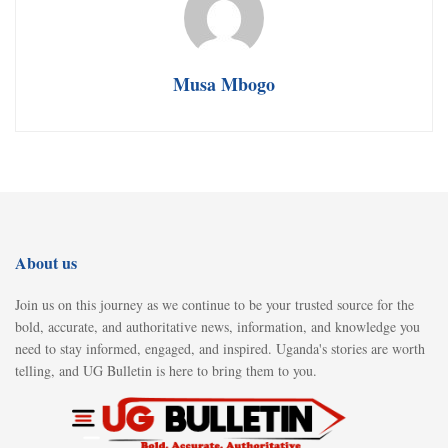
Musa Mbogo
About us
Join us on this journey as we continue to be your trusted source for the
bold, accurate, and authoritative news, information, and knowledge you
need to stay informed, engaged, and inspired. Uganda's stories are worth
telling, and UG Bulletin is here to bring them to you.