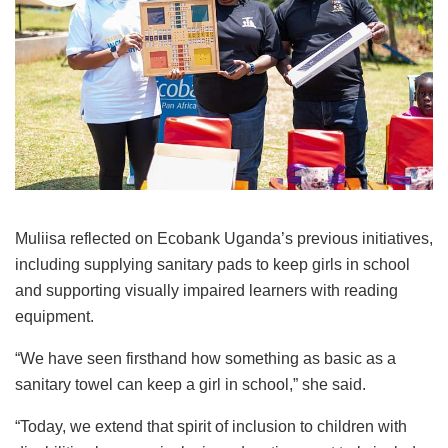
Muliisa reflected on Ecobank Uganda’s previous initiatives,
including supplying sanitary pads to keep girls in school
and supporting visually impaired learners with reading
equipment.
“We have seen firsthand how something as basic as a
sanitary towel can keep a girl in school,” she said.
“Today, we extend that spirit of inclusion to children with