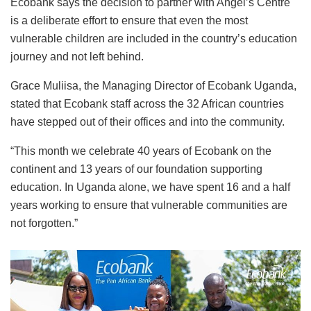
Ecobank says the decision to partner with Angel’s Centre
is a deliberate effort to ensure that even the most
vulnerable children are included in the country’s education
journey and not left behind.
Grace Muliisa, the Managing Director of Ecobank Uganda,
stated that Ecobank staff across the 32 African countries
have stepped out of their offices and into the community.
“This month we celebrate 40 years of Ecobank on the
continent and 13 years of our foundation supporting
education. In Uganda alone, we have spent 16 and a half
years working to ensure that vulnerable communities are
not forgotten.”