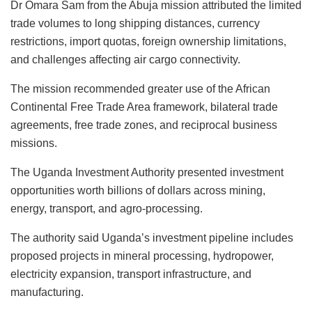
Dr Omara Sam from the Abuja mission attributed the limited
trade volumes to long shipping distances, currency
restrictions, import quotas, foreign ownership limitations,
and challenges affecting air cargo connectivity.
The mission recommended greater use of the African
Continental Free Trade Area framework, bilateral trade
agreements, free trade zones, and reciprocal business
missions.
The Uganda Investment Authority presented investment
opportunities worth billions of dollars across mining,
energy, transport, and agro-processing.
The authority said Uganda’s investment pipeline includes
proposed projects in mineral processing, hydropower,
electricity expansion, transport infrastructure, and
manufacturing.