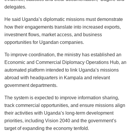
delegates.
He said Uganda’s diplomatic missions must demonstrate
how their engagements translate into increased exports,
investment flows, market access, and business
opportunities for Ugandan companies.
To improve coordination, the ministry has established an
Economic and Commercial Diplomacy Operations Hub, an
automated platform intended to link Uganda’s missions
abroad with headquarters in Kampala and relevant
government departments.
The system is expected to improve information sharing,
track commercial opportunities, and ensure missions align
their activities with Uganda’s long-term development
priorities, including Vision 2040 and the government’s
target of expanding the economy tenfold.