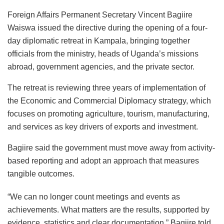
Foreign Affairs Permanent Secretary Vincent Bagiire
Waiswa issued the directive during the opening of a four-
day diplomatic retreat in Kampala, bringing together
officials from the ministry, heads of Uganda’s missions
abroad, government agencies, and the private sector.
The retreat is reviewing three years of implementation of
the Economic and Commercial Diplomacy strategy, which
focuses on promoting agriculture, tourism, manufacturing,
and services as key drivers of exports and investment.
Bagiire said the government must move away from activity-
based reporting and adopt an approach that measures
tangible outcomes.
“We can no longer count meetings and events as
achievements. What matters are the results, supported by
evidence, statistics and clear documentation,” Bagiire told