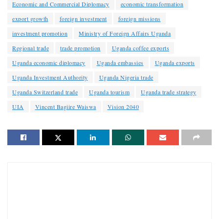
Economic and Commercial Diplomacy
economic transformation
export growth
foreign investment
foreign missions
investment promotion
Ministry of Foreign Affairs Uganda
Regional trade
trade promotion
Uganda coffee exports
Uganda economic diplomacy
Uganda embassies
Uganda exports
Uganda Investment Authority
Uganda Nigeria trade
Uganda Switzerland trade
Uganda tourism
Uganda trade strategy
UIA
Vincent Bagiire Waiswa
Vision 2040