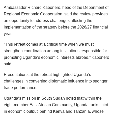
Ambassador Richard Kabonero, head of the Department of
Regional Economic Cooperation, said the review provides
an opportunity to address challenges affecting the
implementation of the strategy before the 2026/27 financial
year.
“This retreat comes at a critical time when we must
strengthen coordination among institutions responsible for
promoting Uganda’s economic interests abroad,” Kabonero
said.
Presentations at the retreat highlighted Uganda’s
challenges in converting diplomatic influence into stronger
trade performance.
Uganda’s mission in South Sudan noted that within the
eight-member East African Community, Uganda ranks third
in economic output, behind Kenya and Tanzania, whose