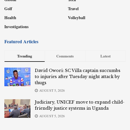
Golf
Travel
Health
Volleyball
Investigations
Featured Articles
Trending
Comments
Latest
David Owori: SC Villa captain succumbs
to injuries after Tuesday night attack by
thugs
AUGUST 5, 2026
Judiciary, UNICEF move to expand child-
friendly justice systems in Uganda
AUGUST 5, 2026