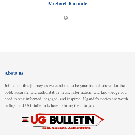
Michael Kironde
About us
Join us on this journey as we continue to be your trusted source for the
bold, accurate, and authoritative news, information, and knowledge you
need to stay informed, engaged, and inspired. Uganda's stories are worth
telling, and UG Bulletin is here to bring them to you.