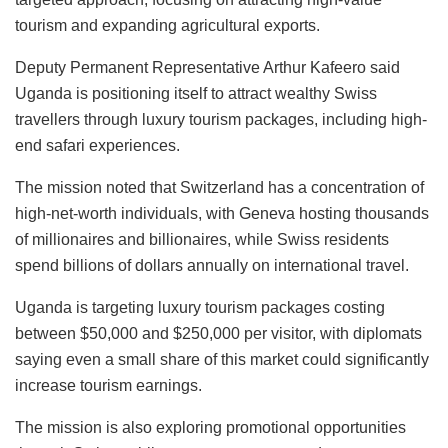
tourism and expanding agricultural exports.
Deputy Permanent Representative Arthur Kafeero said
Uganda is positioning itself to attract wealthy Swiss
travellers through luxury tourism packages, including high-
end safari experiences.
The mission noted that Switzerland has a concentration of
high-net-worth individuals, with Geneva hosting thousands
of millionaires and billionaires, while Swiss residents
spend billions of dollars annually on international travel.
Uganda is targeting luxury tourism packages costing
between $50,000 and $250,000 per visitor, with diplomats
saying even a small share of this market could significantly
increase tourism earnings.
The mission is also exploring promotional opportunities