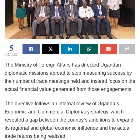
5
SHARES
The Ministry of Foreign Affairs has directed Ugandan
diplomatic missions abroad to stop measuring success by
the number of trade meetings held and instead focus on the
actual financial value generated from those engagements.
The directive follows an internal review of Uganda’s
Economic and Commercial Diplomacy strategy, which
revealed a gap between the country’s ambitions to expand
its regional and global economic influence and the actual
trade returns being realised.