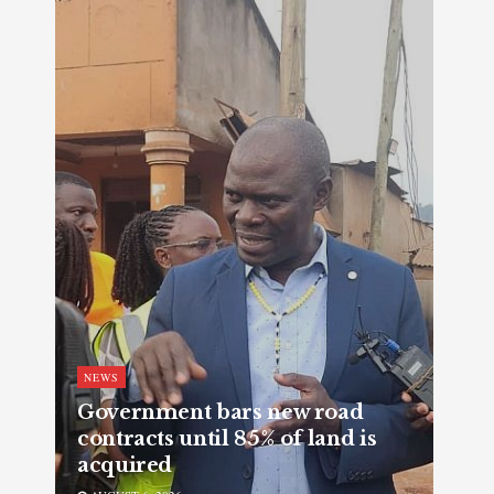
NEWS
Government bars new road
contracts until 85% of land is
acquired