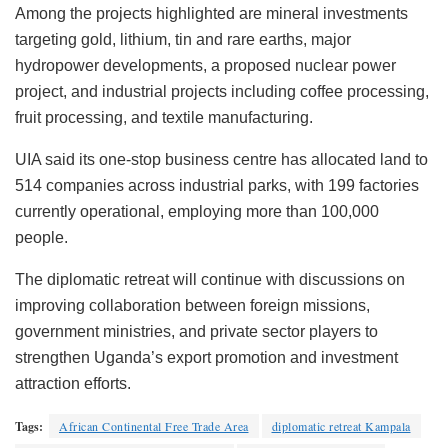
Among the projects highlighted are mineral investments
targeting gold, lithium, tin and rare earths, major
hydropower developments, a proposed nuclear power
project, and industrial projects including coffee processing,
fruit processing, and textile manufacturing.
UIA said its one-stop business centre has allocated land to
514 companies across industrial parks, with 199 factories
currently operational, employing more than 100,000
people.
The diplomatic retreat will continue with discussions on
improving collaboration between foreign missions,
government ministries, and private sector players to
strengthen Uganda’s export promotion and investment
attraction efforts.
Tags:
African Continental Free Trade Area
diplomatic retreat Kampala