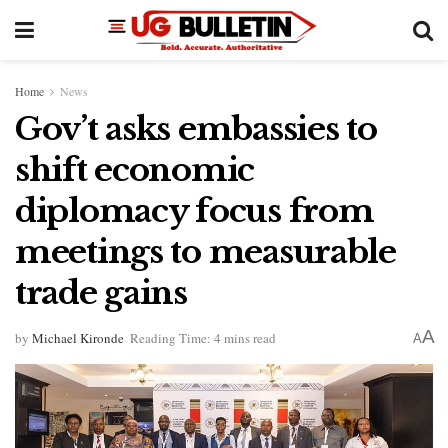
Home
News
Gov’t asks embassies to
shift economic
diplomacy focus from
meetings to measurable
trade gains
A
by
Michael Kironde
Reading Time: 4 mins read
A