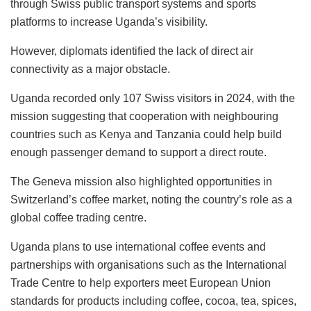
through Swiss public transport systems and sports
platforms to increase Uganda’s visibility.
However, diplomats identified the lack of direct air
connectivity as a major obstacle.
Uganda recorded only 107 Swiss visitors in 2024, with the
mission suggesting that cooperation with neighbouring
countries such as Kenya and Tanzania could help build
enough passenger demand to support a direct route.
The Geneva mission also highlighted opportunities in
Switzerland’s coffee market, noting the country’s role as a
global coffee trading centre.
Uganda plans to use international coffee events and
partnerships with organisations such as the International
Trade Centre to help exporters meet European Union
standards for products including coffee, cocoa, tea, spices,