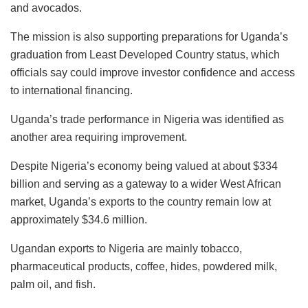
and avocados.
The mission is also supporting preparations for Uganda’s
graduation from Least Developed Country status, which
officials say could improve investor confidence and access
to international financing.
Uganda’s trade performance in Nigeria was identified as
another area requiring improvement.
Despite Nigeria’s economy being valued at about $334
billion and serving as a gateway to a wider West African
market, Uganda’s exports to the country remain low at
approximately $34.6 million.
Ugandan exports to Nigeria are mainly tobacco,
pharmaceutical products, coffee, hides, powdered milk,
palm oil, and fish.