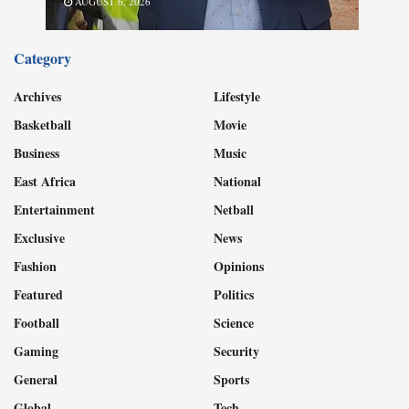
AUGUST 6, 2026
Category
Archives
Lifestyle
Basketball
Movie
Business
Music
East Africa
National
Entertainment
Netball
Exclusive
News
Fashion
Opinions
Featured
Politics
Football
Science
Gaming
Security
General
Sports
Global
Tech