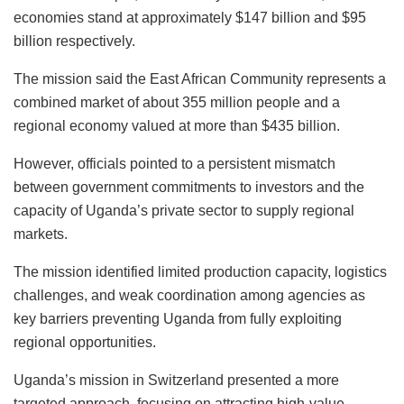
economies stand at approximately $147 billion and $95
billion respectively.
The mission said the East African Community represents a
combined market of about 355 million people and a
regional economy valued at more than $435 billion.
However, officials pointed to a persistent mismatch
between government commitments to investors and the
capacity of Uganda’s private sector to supply regional
markets.
The mission identified limited production capacity, logistics
challenges, and weak coordination among agencies as
key barriers preventing Uganda from fully exploiting
regional opportunities.
Uganda’s mission in Switzerland presented a more
targeted approach, focusing on attracting high-value