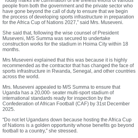
“Today marks the culmination of the tireless efforts of various
people from both the government and the private sector who
have gone beyond the call of duty to ensure that we begin
the process of developing sports infrastructure in preparation
for the Africa Cup of Nations 2027,” said Mrs. Museveni.
She said that, following the wise counsel of President
Museveni, M/S Summa was secured to undertake
construction works for the stadium in Hoima City within 18
months.
Mrs Museveni explained that this was because it is highly
recommended as the contractor that has changed the face of
sports infrastructure in Rwanda, Senegal, and other countries
across the world.
Mrs. Museveni appealed to M/S Summa to ensure that
Uganda has a 20,000- seater multi-sport stadium of
international standards ready for inspection by the
Confederation of African Football (CAF) by 31st December
2025.
“Do not let Ugandans down because hosting the Africa Cup
of Nations is a golden opportunity whose benefits go beyond
football to a country,” she stressed.