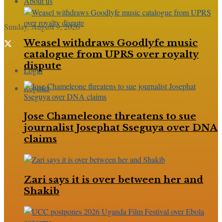
About us
Sunday, August 9, 2026
Weasel withdraws Goodlyfe music
catalogue from UPRS over royalty
dispute
Login
Register
Jose Chameleone threatens to sue
journalist Josephat Sseguya over DNA
claims
Zari says it is over between her and
Shakib