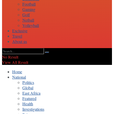
Football
Gaming
Golf
Netball
Volleyball
Exclusive
Travel
About us
No Result
View All Result
Home
National
Politics
Global
East Africa
Featured
Health
Investigations