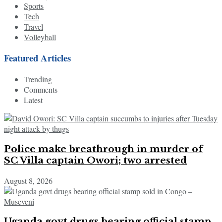
Sports
Tech
Travel
Volleyball
Featured Articles
Trending
Comments
Latest
Police make breathrough in murder of
SC Villa captain Owori; two arrested
August 8, 2026
Uganda govt drugs bearing official stamp