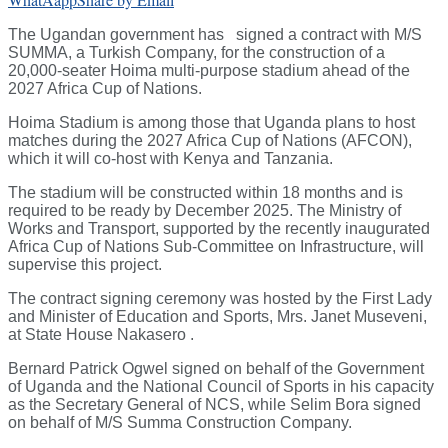
The Ugandan government has signed a contract with M/S
SUMMA, a Turkish Company, for the construction of a
20,000-seater Hoima multi-purpose stadium ahead of the
2027 Africa Cup of Nations.
Hoima Stadium is among those that Uganda plans to host
matches during the 2027 Africa Cup of Nations (AFCON),
which it will co-host with Kenya and Tanzania.
The stadium will be constructed within 18 months and is
required to be ready by December 2025. The Ministry of
Works and Transport, supported by the recently inaugurated
Africa Cup of Nations Sub-Committee on Infrastructure, will
supervise this project.
The contract signing ceremony was hosted by the First Lady
and Minister of Education and Sports, Mrs. Janet Museveni,
at State House Nakasero .
Bernard Patrick Ogwel signed on behalf of the Government
of Uganda and the National Council of Sports in his capacity
as the Secretary General of NCS, while Selim Bora signed
on behalf of M/S Summa Construction Company.