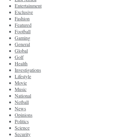
Entertainment
Exclusive
Fashion
Featured
Football
Gaming
General
Global
Golf
Health
Investigations
Lifestyle
Movie
Music
National
Netball
News
Opinions
Politics
Science
Security