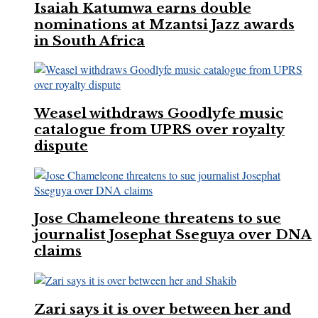
Isaiah Katumwa earns double
nominations at Mzantsi Jazz awards
in South Africa
Weasel withdraws Goodlyfe music
catalogue from UPRS over royalty
dispute
Jose Chameleone threatens to sue
journalist Josephat Sseguya over DNA
claims
Zari says it is over between her and