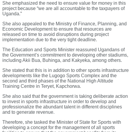
She emphasized the need to ensure value for money in this
project because “we are all accountable to the taxpayers of
Uganda.”
She also appealed to the Ministry of Finance, Planning, and
Economic Development to ensure that resources are
released on time to avoid disruptions during project
implementation due to the very tight deadline.
The Education and Sports Minister reassured Ugandans of
the Government’s commitment to developing other stadiums,
including Akii Bua, Buhinga, and Kakyeka, among others.
She stated that this is in addition to other sports infrastructure
developments like the Lugogo Sports Complex and the
second and third phases of the National High Altitude
Training Centre in Teryet, Kapchorwa.
She also said that the government is taking deliberate action
to invest in sports infrastructure in order to develop and
professionalize the abundant talent in different disciplines
and to generate revenue.
Therefore, she tasked the Minister of State for Sports with
developing a concept for the management of all sports