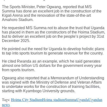
The Sports Minister, Peter Ogwang, reported that M/S
Summa has done an excellent job in the construction of the
Kigali Arena and the renovation of the state-of-the-art
Amahoro Stadium.
He requested M/S Summa not to abuse the trust that Uganda
has placed in them as the constructors of the Hoima Stadium,
but to deliver an excellent job on the people’s project by 31st
December 2025.
He pointed out the need for Uganda to develop holistic plans
to tap into sports tourism to generate revenue for the country.
He cited Rwanda as an example, which he said generates
almost one billion US dollars for the government every year
from sports tourism.
Ogwang also reported that a Memorandum of Understanding
was signed with the Ministry of Defense and Veteran Affairs
to undertake works for the construction of training facilities,
starting with Kyambogo University grounds.
Tags:
Hoima City Stadium
Hoima stadium
Summa
Uganda
Ugandan
news