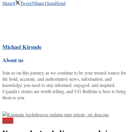
Share
8
Tweet
5
Share
1
Send
Send
Michael Kironde
About us
Join us on this journey as we continue to be your trusted source for
the bold, accurate, and authoritative news, information, and
knowledge you need to stay informed, engaged, and inspired.
Uganda's stories are worth telling, and UG Bulletin is here to bring
them to you.
News