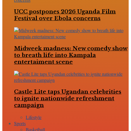
UCC postpones 2026 Uganda Film
Festival over Ebola concerns
Midweek madness: New comedy show
to breath life into Kampala
entertaiment scene
Castle Lite taps Ugandan celebrities
to ignite nationwide refreshment
campaign
Lifestyle
Sports
Basketball