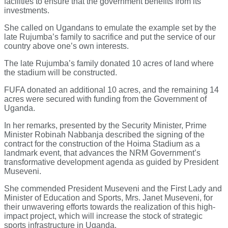
facilities to ensure that the government benefits from its
investments.
She called on Ugandans to emulate the example set by the
late Rujumba’s family to sacrifice and put the service of our
country above one’s own interests.
The late Rujumba’s family donated 10 acres of land where
the stadium will be constructed.
FUFA donated an additional 10 acres, and the remaining 14
acres were secured with funding from the Government of
Uganda.
In her remarks, presented by the Security Minister, Prime
Minister Robinah Nabbanja described the signing of the
contract for the construction of the Hoima Stadium as a
landmark event, that advances the NRM Government’s
transformative development agenda as guided by President
Museveni.
She commended President Museveni and the First Lady and
Minister of Education and Sports, Mrs. Janet Museveni, for
their unwavering efforts towards the realization of this high-
impact project, which will increase the stock of strategic
sports infrastructure in Uganda.