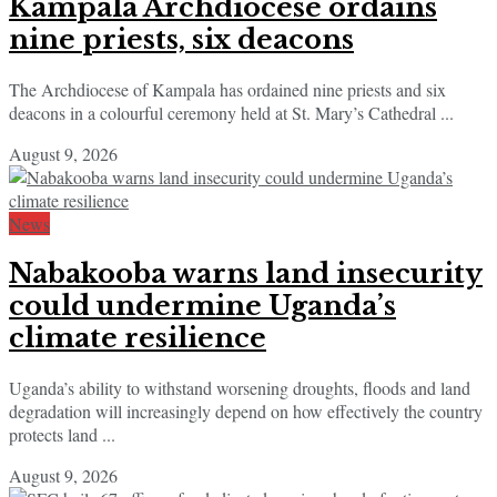
Kampala Archdiocese ordains
nine priests, six deacons
The Archdiocese of Kampala has ordained nine priests and six
deacons in a colourful ceremony held at St. Mary’s Cathedral ...
August 9, 2026
News
Nabakooba warns land insecurity
could undermine Uganda’s
climate resilience
Uganda’s ability to withstand worsening droughts, floods and land
degradation will increasingly depend on how effectively the country
protects land ...
August 9, 2026