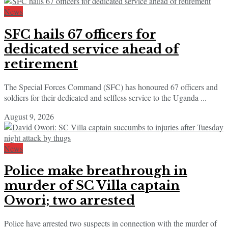
News
SFC hails 67 officers for
dedicated service ahead of
retirement
The Special Forces Command (SFC) has honoured 67 officers and
soldiers for their dedicated and selfless service to the Uganda ...
August 9, 2026
News
Police make breathrough in
murder of SC Villa captain
Owori; two arrested
Police have arrested two suspects in connection with the murder of