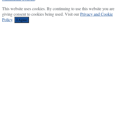
This website uses cookies. By continuing to use this website you are
giving consent to cookies being used. Visit our
Privacy and Cookie
Policy
.
I Agree