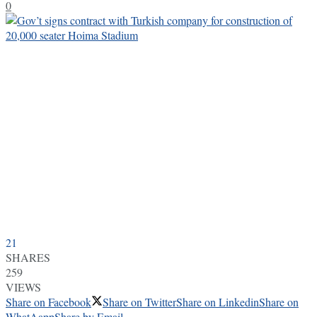
0
21
SHARES
259
VIEWS
Share on Facebook
Share on Twitter
Share on Linkedin
Share on
WhatAapp
Share by Email