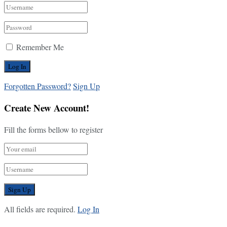
Remember Me
Forgotten Password?
Sign Up
Create New Account!
Fill the forms bellow to register
All fields are required.
Log In