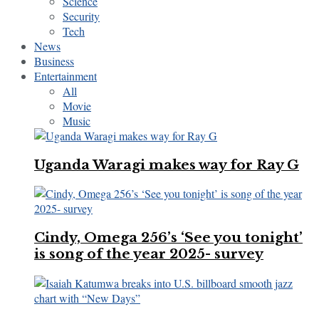
Science
Security
Tech
News
Business
Entertainment
All
Movie
Music
Uganda Waragi makes way for Ray G
Cindy, Omega 256’s ‘See you tonight’
is song of the year 2025- survey