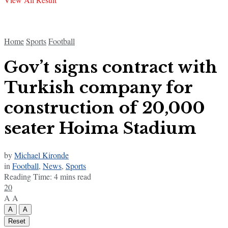
Home
Sports
Football
Gov’t signs contract with
Turkish company for
construction of 20,000
seater Hoima Stadium
by
Michael Kironde
in
Football
,
News
,
Sports
Reading Time: 4 mins read
20
A
A
A
A
Reset