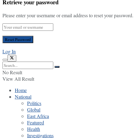
Retrieve your password
Please enter your username or email address to reset your password.
Log In
No Result
View All Result
Home
National
Politics
Global
East Africa
Featured
Health
Investigations