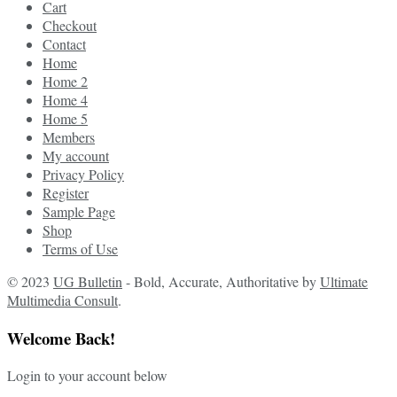
Cart
Checkout
Contact
Home
Home 2
Home 4
Home 5
Members
My account
Privacy Policy
Register
Sample Page
Shop
Terms of Use
© 2023
UG Bulletin
- Bold, Accurate, Authoritative by
Ultimate
Multimedia Consult
.
Welcome Back!
Login to your account below