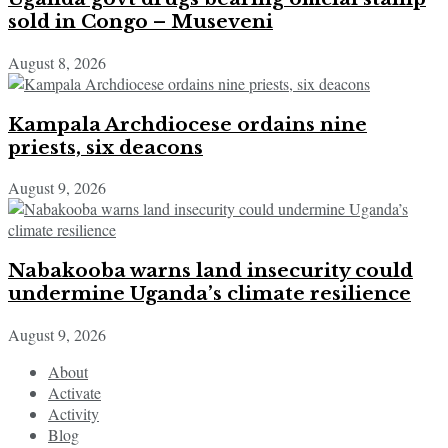
sold in Congo – Museveni
August 8, 2026
Kampala Archdiocese ordains nine
priests, six deacons
August 9, 2026
Nabakooba warns land insecurity could
undermine Uganda’s climate resilience
August 9, 2026
About
Activate
Activity
Blog