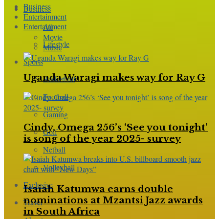
Business
Business
Entertainment
Entertainment
All
Movie
Lifestyle
Music
Sports
Uganda Waragi makes way for Ray G
Basketball
Football
Gaming
Cindy, Omega 256’s ‘See you tonight’
Golf
is song of the year 2025- survey
Netball
Volleyball
Exclusive
Isaiah Katumwa earns double
nominations at Mzantsi Jazz awards
Travel
in South Africa