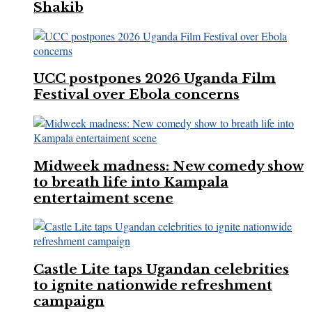
Shakib
UCC postpones 2026 Uganda Film
Festival over Ebola concerns
Midweek madness: New comedy show
to breath life into Kampala
entertaiment scene
Castle Lite taps Ugandan celebrities
to ignite nationwide refreshment
campaign