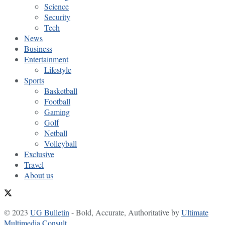
Science
Security
Tech
News
Business
Entertainment
Lifestyle
Sports
Basketball
Football
Gaming
Golf
Netball
Volleyball
Exclusive
Travel
About us
© 2023
UG Bulletin
- Bold, Accurate, Authoritative by
Ultimate
Multimedia Consult
.