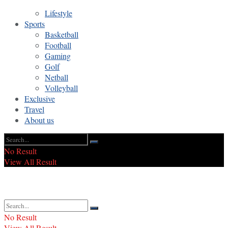
Lifestyle
Sports
Basketball
Football
Gaming
Golf
Netball
Volleyball
Exclusive
Travel
About us
No Result
View All Result
No Result
View All Result