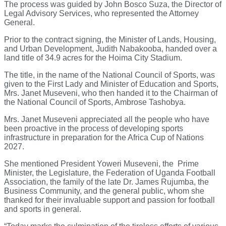
The process was guided by John Bosco Suza, the Director of
Legal Advisory Services, who represented the Attorney
General.
Prior to the contract signing, the Minister of Lands, Housing,
and Urban Development, Judith Nabakooba, handed over a
land title of 34.9 acres for the Hoima City Stadium.
The title, in the name of the National Council of Sports, was
given to the First Lady and Minister of Education and Sports,
Mrs. Janet Museveni, who then handed it to the Chairman of
the National Council of Sports, Ambrose Tashobya.
Mrs. Janet Museveni appreciated all the people who have
been proactive in the process of developing sports
infrastructure in preparation for the Africa Cup of Nations
2027.
She mentioned President Yoweri Museveni, the Prime
Minister, the Legislature, the Federation of Uganda Football
Association, the family of the late Dr. James Rujumba, the
Business Community, and the general public, whom she
thanked for their invaluable support and passion for football
and sports in general.