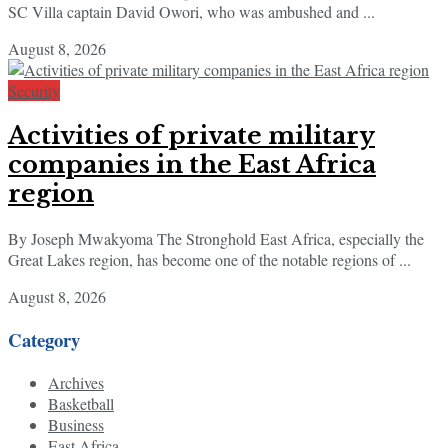
SC Villa captain David Owori, who was ambushed and ...
August 8, 2026
Security
Activities of private military
companies in the East Africa
region
By Joseph Mwakyoma The Stronghold East Africa, especially the
Great Lakes region, has become one of the notable regions of ...
August 8, 2026
Category
Archives
Basketball
Business
East Africa