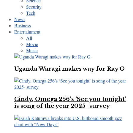
Science
Security
Tech
News
Business
Entertainment
All
Movie
Music
Uganda Waragi makes way for Ray G
Cindy, Omega 256’s ‘See you tonight’
is song of the year 2025- survey