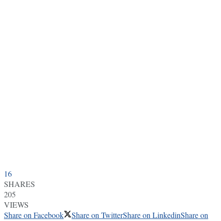
16
SHARES
205
VIEWS
Share on Facebook
Share on Twitter
Share on Linkedin
Share on