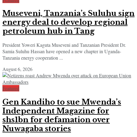
Museveni, Tanzania’s Suluhu sign
energy deal to develop regional
petroleum hub in Tang
President Yoweri Kaguta Museveni and Tanzanian President Dr.
Samia Suluhu Hassan have opened a new chapter in Uganda-
Tanzania energy cooperation ...
August 6, 2026
Featured
Gen Kandiho to sue Mwenda’s
Independent Magazine for
shs1bn for defamation over
Nuwagaba stories