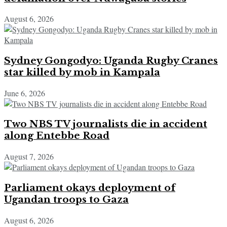
August 6, 2026
Sydney Gongodyo: Uganda Rugby Cranes
star killed by mob in Kampala
June 6, 2026
Two NBS TV journalists die in accident
along Entebbe Road
August 7, 2026
Parliament okays deployment of
Ugandan troops to Gaza
August 6, 2026