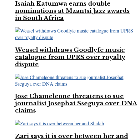
Isaiah Katumwa earns double
nominations at Mzantsi Jazz awards
in South Africa
Weasel withdraws Goodlyfe music
catalogue from UPRS over royalty
dispute
Jose Chameleone threatens to sue
journalist Josephat Sseguya over DNA
claims
Zari says it is over between her and