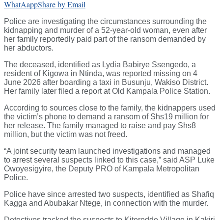
WhatAapp
Share by Email
Police are investigating the circumstances surrounding the
kidnapping and murder of a 52-year-old woman, even after
her family reportedly paid part of the ransom demanded by
her abductors.
The deceased, identified as Lydia Babirye Ssengedo, a
resident of Kigowa in Ntinda, was reported missing on 4
June 2026 after boarding a taxi in Busunju, Wakiso District.
Her family later filed a report at Old Kampala Police Station.
According to sources close to the family, the kidnappers used
the victim’s phone to demand a ransom of Shs19 million for
her release. The family managed to raise and pay Shs8
million, but the victim was not freed.
“A joint security team launched investigations and managed
to arrest several suspects linked to this case,” said ASP Luke
Owoyesigyire, the Deputy PRO of Kampala Metropolitan
Police.
Police have since arrested two suspects, identified as Shafiq
Kagga and Abubakar Ntege, in connection with the murder.
Detectives tracked the suspects to Kiteredde Village in Kakiri