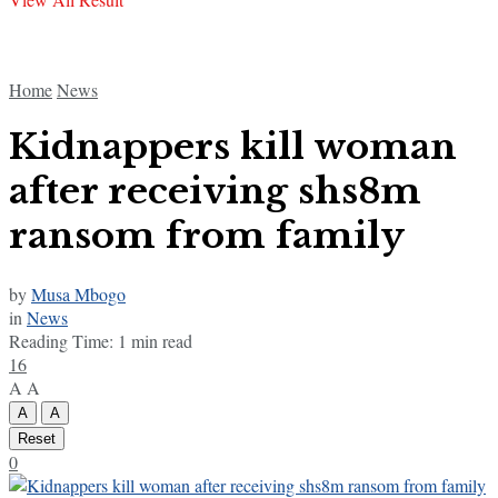
Home
News
Kidnappers kill woman
after receiving shs8m
ransom from family
by
Musa Mbogo
in
News
Reading Time: 1 min read
16
A
A
A
A
Reset
0