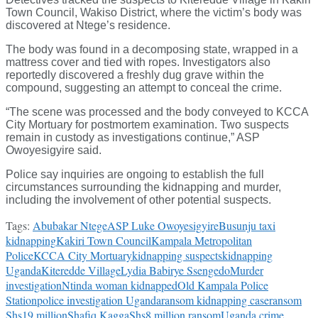
Town Council, Wakiso District, where the victim’s body was
discovered at Ntege’s residence.
The body was found in a decomposing state, wrapped in a
mattress cover and tied with ropes. Investigators also
reportedly discovered a freshly dug grave within the
compound, suggesting an attempt to conceal the crime.
“The scene was processed and the body conveyed to KCCA
City Mortuary for postmortem examination. Two suspects
remain in custody as investigations continue,” ASP
Owoyesigyire said.
Police say inquiries are ongoing to establish the full
circumstances surrounding the kidnapping and murder,
including the involvement of other potential suspects.
Tags:
Abubakar Ntege
ASP Luke Owoyesigyire
Busunju taxi
kidnapping
Kakiri Town Council
Kampala Metropolitan
Police
KCCA City Mortuary
kidnapping suspects
kidnapping
Uganda
Kiteredde Village
Lydia Babirye Ssengedo
Murder
investigation
Ntinda woman kidnapped
Old Kampala Police
Station
police investigation Uganda
ransom kidnapping case
ransom
Shs19 million
Shafiq Kagga
Shs8 million ransom
Uganda crime