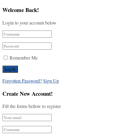
Welcome Back!
Login to your account below
Remember Me
Forgotten Password?
Sign Up
Create New Account!
Fill the forms bellow to register