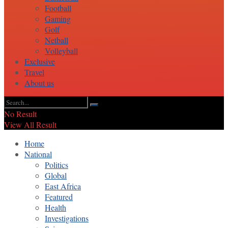
Football
Gaming
Golf
Netball
Volleyball
Exclusive
Travel
About us
No Result
View All Result
Home
National
Politics
Global
East Africa
Featured
Health
Investigations