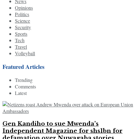
News
Opinions
Politics
Science
Security
Sports
Tech
Travel
Volleyball
Featured Articles
Trending
Comments
Latest
Gen Kandiho to sue Mwenda’s
Independent Magazine for shs1bn for
defamation over Nuwagaba stories