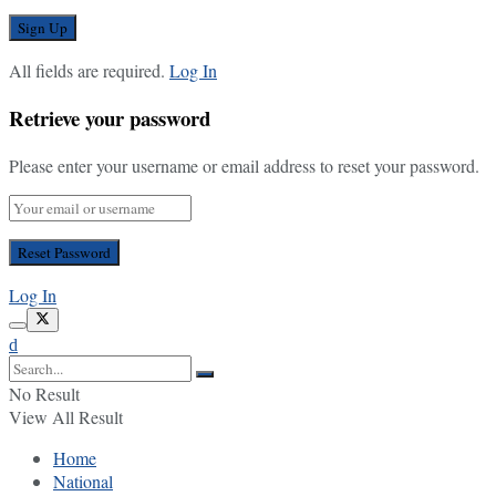
All fields are required.
Log In
Retrieve your password
Please enter your username or email address to reset your password.
Log In
No Result
View All Result
Home
National