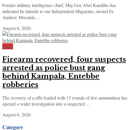
Former military intelligence chief, Maj Gen Abel Kandiho has
indicated he intends to sue Independent Magazine, owned by
Andrew Mwenda ...
August 6, 2026
News
Firearm recovered, four suspects
arrested as police bust gang
behind Kampala, Entebbe
robberies
The recovery of a rifle loaded with 15 rounds of live ammunition has
opened a wider investigation into a suspected ...
August 6, 2026
Category