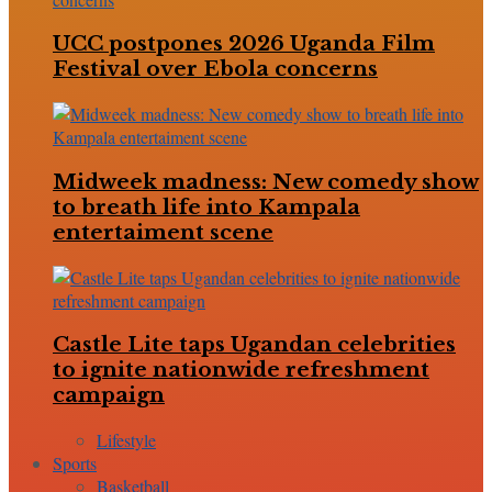
UCC postpones 2026 Uganda Film
Festival over Ebola concerns
Midweek madness: New comedy show
to breath life into Kampala
entertaiment scene
Castle Lite taps Ugandan celebrities
to ignite nationwide refreshment
campaign
Lifestyle
Sports
Basketball