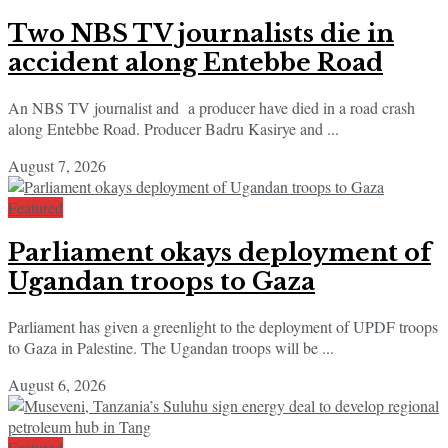
Two NBS TV journalists die in
accident along Entebbe Road
An NBS TV journalist and a producer have died in a road crash
along Entebbe Road. Producer Badru Kasirye and ...
August 7, 2026
Featured
Parliament okays deployment of
Ugandan troops to Gaza
Parliament has given a greenlight to the deployment of UPDF troops
to Gaza in Palestine. The Ugandan troops will be ...
August 6, 2026
Featured