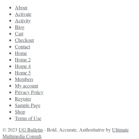
About
Activate
Activity
Blog
Cart
Checkout
Contact
Home
Home 2
Home 4
Home 5
Members
My account
Privacy Policy
Register
Sample Page
Shop
Terms of Use
© 2023
UG Bulletin
- Bold, Accurate, Authoritative by
Ultimate
Multimedia Consult
.