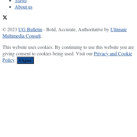
Travel
About us
© 2023
UG Bulletin
- Bold, Accurate, Authoritative by
Ultimate
Multimedia Consult
.
This website uses cookies. By continuing to use this website you are
giving consent to cookies being used. Visit our
Privacy and Cookie
Policy
.
I Agree