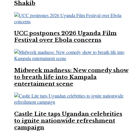
Shakib
UCC postpones 2026 Uganda Film
Festival over Ebola concerns
Midweek madness: New comedy show
to breath life into Kampala
entertaiment scene
Castle Lite taps Ugandan celebrities
to ignite nationwide refreshment
campaign