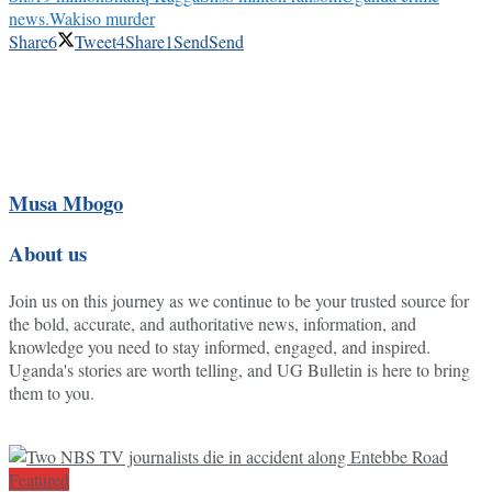
news.
Wakiso murder
Share
6
Tweet
4
Share
1
Send
Send
Musa Mbogo
About us
Join us on this journey as we continue to be your trusted source for
the bold, accurate, and authoritative news, information, and
knowledge you need to stay informed, engaged, and inspired.
Uganda's stories are worth telling, and UG Bulletin is here to bring
them to you.
Featured