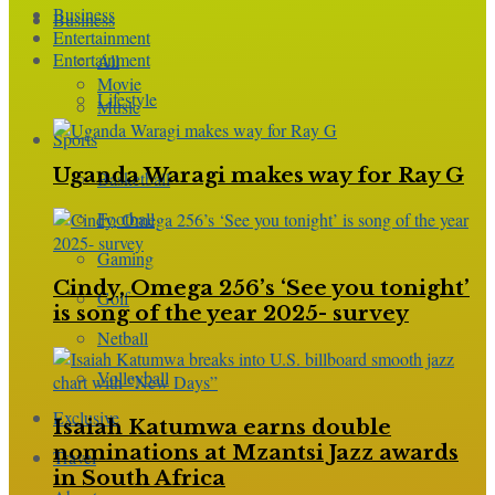
Business
Business
Entertainment
Entertainment
All
Movie
Lifestyle
Music
Sports
Uganda Waragi makes way for Ray G
Basketball
Football
Gaming
Cindy, Omega 256’s ‘See you tonight’
Golf
is song of the year 2025- survey
Netball
Volleyball
Exclusive
Isaiah Katumwa earns double
nominations at Mzantsi Jazz awards
Travel
in South Africa