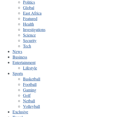
Politics
Global
East Africa
Featured
Health
Investigations
Science
Security
Tech
News
Business
Entertainment
Lifestyle
Sports
Basketball
Football
Gaming
Golf
Netball
Volleyball
Exclusive