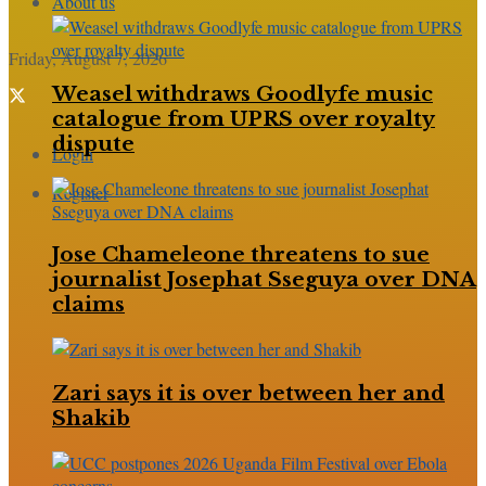
About us
Friday, August 7, 2026
Weasel withdraws Goodlyfe music
catalogue from UPRS over royalty
dispute
Login
Register
Jose Chameleone threatens to sue
journalist Josephat Sseguya over DNA
claims
Zari says it is over between her and
Shakib