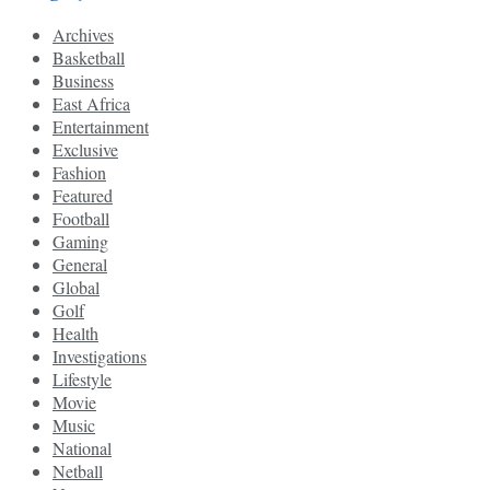
Archives
Basketball
Business
East Africa
Entertainment
Exclusive
Fashion
Featured
Football
Gaming
General
Global
Golf
Health
Investigations
Lifestyle
Movie
Music
National
Netball