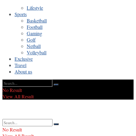
Lifestyle
Sports
Basketball
Football
Gaming
Golf
Netball
Volleyball
Exclusive
Travel
About us
No Result
View All Result
No Result
View All Result