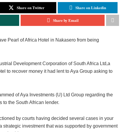
Share on Twitter
Share on Linkedin
Share by Email
ave Pearl of Africa Hotel in Nakasero from being
ndustrial Development Corporation of South Africa Ltd,a
tel to recover money it had lent to Aya Group asking to
med of Aya Investments (U) Ltd Group regarding the
s to the South African lender.
ctioned by courts having decided several cases in your
is a strategic investment that was supported by government