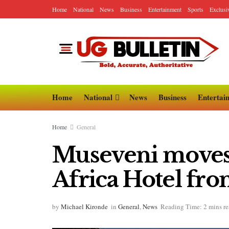
Home
National
News
Business
Entertainment
Sports
Exclusi
Home
National
News
Business
Entertai
Home
General
Museveni moves t
Africa Hotel fro
by
Michael Kironde
in
General
,
News
Reading Time: 2 mins r