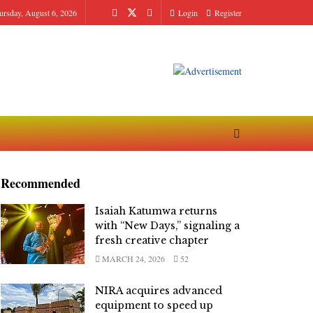
ursday, August 6, 2026
Login
Register
Recommended
Isaiah Katumwa returns
with “New Days,” signaling a
fresh creative chapter
MARCH 24, 2026
52
NIRA acquires advanced
equipment to speed up