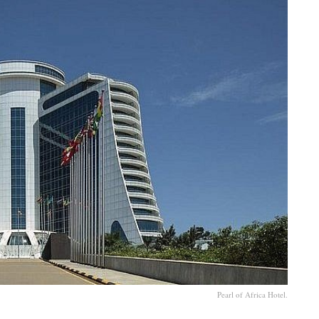
Pearl of Africa Hotel.