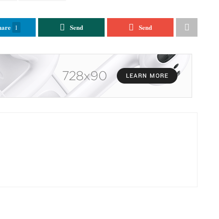
hare
Send
Send
1