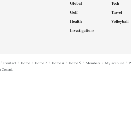
Global
Tech
Golf
Travel
Health
Volleyball
Investigations
Contact
Home
Home 2
Home 4
Home 5
Members
My account
P
a Consult
.