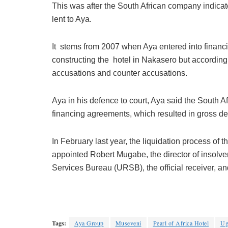
This was after the South African company indicate
lent to Aya.
It stems from 2007 when Aya entered into financ
constructing the hotel in Nakasero but accordin
accusations and counter accusations.
Aya in his defence to court, Aya said the South 
financing agreements, which resulted in gross de
In February last year, the liquidation process o
appointed Robert Mugabe, the director of insolv
Services Bureau (URSB), the official receiver, and
Tags:
Aya Group
Museveni
Pearl of Africa Hotel
Ug