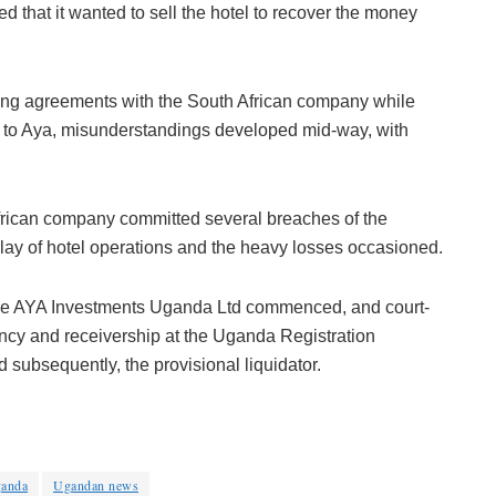
d that it wanted to sell the hotel to recover the money
ing agreements with the South African company while
g to Aya, misunderstandings developed mid-way, with
African company committed several breaches of the
lay of hotel operations and the heavy losses occasioned.
f the AYA Investments Uganda Ltd commenced, and court-
ency and receivership at the Uganda Registration
 subsequently, the provisional liquidator.
anda
Ugandan news