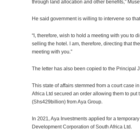
through land allocation and other benefits,” Muse
He said government is willing to intervene so that
“I, therefore, wish to hold a meeting with you to 
selling the hotel. I am, therefore, directing that t
meeting with you.”
The letter has also been copied to the Principal
This state of affairs stemmed from a court case 
Africa Ltd secured an order allowing them to put t
(Shs429billion) from Aya Group.
In 2021, Aya Investments applied for a temporary i
Development Corporation of South Africa Ltd.