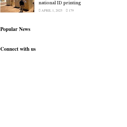
national ID printing
APRIL 1, 2025
179
Popular News
Connect with us