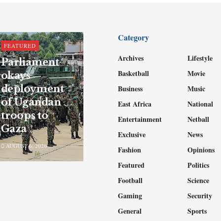
Category
FEATURED
Archives
Lifestyle
Parliament
Basketball
Movie
okays
deployment
Business
Music
of Ugandan
East Africa
National
troops to
Entertainment
Netball
Gaza
Exclusive
News
AUGUST 6, 2026
Fashion
Opinions
Featured
Politics
Football
Science
Gaming
Security
General
Sports