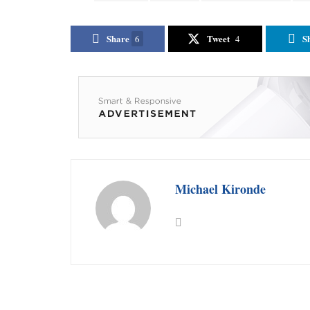
Share
Tweet
S
6
4
Michael Kironde