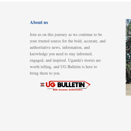
About us
Join us on this journey as we continue to be
your trusted source for the bold, accurate, and
authoritative news, information, and
knowledge you need to stay informed,
engaged, and inspired. Uganda's stories are
worth telling, and UG Bulletin is here to
bring them to you.