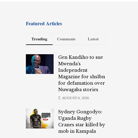
Featured Articles
Trending
Comments
Latest
Gen Kandiho to sue
Mwenda’s
Independent
Magazine for shs1bn
for defamation over
Nuwagaba stories
AUGUST 6, 2026
Sydney Gongodyo:
Uganda Rugby
Cranes star killed by
mob in Kampala