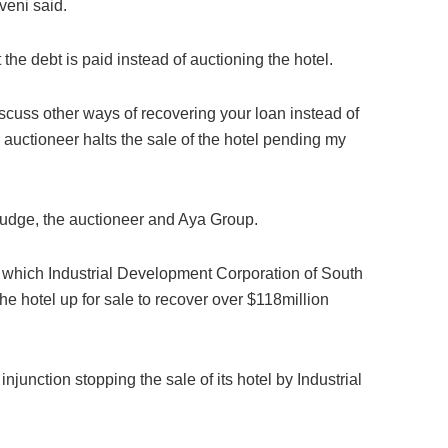
veni said.
 the debt is paid instead of auctioning the hotel.
discuss other ways of recovering your loan instead of
he auctioneer halts the sale of the hotel pending my
 Judge, the auctioneer and Aya Group.
in which Industrial Development Corporation of South
he hotel up for sale to recover over $118million
njunction stopping the sale of its hotel by Industrial