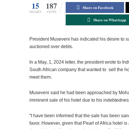
15
187
Share on Facebook
SHARES
VIEWS
Share on WhatAapp
President Museveni has indicated his desire to s
auctioned over debts.
In a May, 1, 2024 letter, the president wrote to I
South African company that wanted to sell the ho
meet them.
Museveni said he had been approached by Moham
imminent sale of his hotel due to his indebtednes
“I have been informed that the sale has been san
favor. However, given that Pearl of Africa hotel 