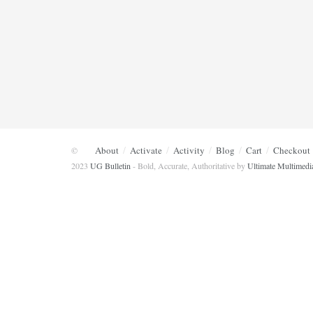
About
Activate
Activity
Blog
Cart
Checkout
©
2023
UG Bulletin
- Bold, Accurate, Authoritative by
Ultimate Multimedi