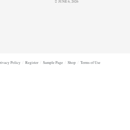
JUNE 6, 2026
rivacy Policy
Register
Sample Page
Shop
Terms of Use