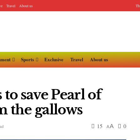
ve
Travel
About us
Th
nment
Sports
Exclusive
Travel
About us
o save Pearl of
m the gallows
15
0
A
ead
A