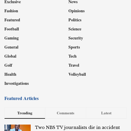
Exclusive
News
Fashion
Opinions
Featured
Politics
Football
Science
Gaming
Security
General
Sports
Global
Tech
Golf
Travel
Health
Volleyball
Investigations
Featured Articles
Trending
Comments
Latest
Two NBS TV journalists die in accident