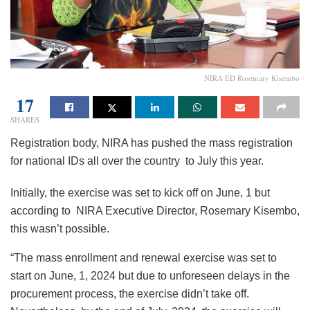
NIRA ED Rosemary Kisembo
17
SHARES
Registration body, NIRA has pushed the mass registration
for national IDs all over the country to July this year.
Initially, the exercise was set to kick off on June, 1 but
according to NIRA Executive Director, Rosemary Kisembo,
this wasn’t possible.
“The mass enrollment and renewal exercise was set to
start on June, 1, 2024 but due to unforeseen delays in the
procurement process, the exercise didn’t take off.