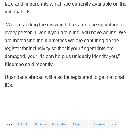
face and fingerprints which are currently available on the
national IDs.
“We are adding the iris which has a unique signature for
every person. Even if you are blind, you have an iris. We
are increasing the biometrics we are capturing on the
register for inclusivity so that if your fingerprints are
damaged, your iris can help us uniquely identify you,”
Kisembo said recently.
Ugandans abroad will also be registered to get national
IDs.
Tags:
NIRA
Rosemary Kisembo
Uganda
Ugandan news