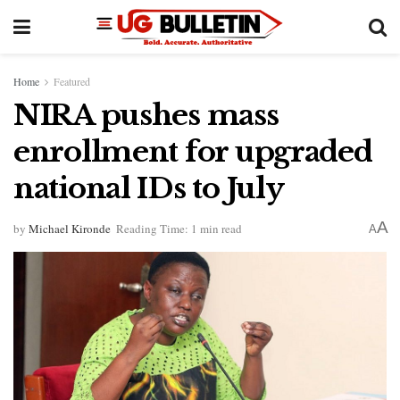
Home
Featured
NIRA pushes mass
enrollment for upgraded
national IDs to July
A
by
Michael Kironde
Reading Time: 1 min read
A