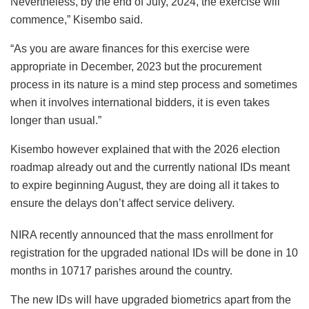
Nevertheless, by the end of July, 2024, the exercise will
commence,” Kisembo said.
“As you are aware finances for this exercise were
appropriate in December, 2023 but the procurement
process in its nature is a mind step process and sometimes
when it involves international bidders, it is even takes
longer than usual.”
Kisembo however explained that with the 2026 election
roadmap already out and the currently national IDs meant
to expire beginning August, they are doing all it takes to
ensure the delays don’t affect service delivery.
NIRA recently announced that the mass enrollment for
registration for the upgraded national IDs will be done in 10
months in 10717 parishes around the country.
The new IDs will have upgraded biometrics apart from the