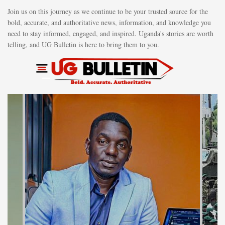
Join us on this journey as we continue to be your trusted source for the
bold, accurate, and authoritative news, information, and knowledge you
need to stay informed, engaged, and inspired. Uganda's stories are worth
telling, and UG Bulletin is here to bring them to you.