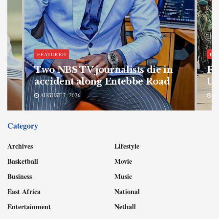
FEATURED
FE
bn
Two NBS TV journalists die in
Pa
accident along Entebbe Road
Ug
AUGUST 7, 2026
AU
Category
Archives
Lifestyle
Basketball
Movie
Business
Music
East Africa
National
Entertainment
Netball