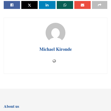
Michael Kironde
About us