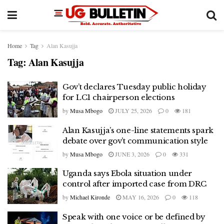
Home
Tag
Alan Kasujja
Tag:
Alan Kasujja
Gov’t declares Tuesday public holiday
for LC1 chairperson elections
by
Musa Mbogo
JULY 25, 2026
0
181
Alan Kasujja’s one-line statements spark
debate over gov’t communication style
by
Musa Mbogo
JUNE 3, 2026
0
331
Uganda says Ebola situation under
control after imported case from DRC
by
Michael Kironde
MAY 16, 2026
0
118
Speak with one voice or be defined by