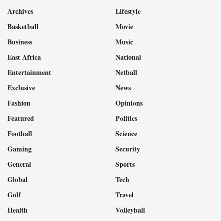
Archives
Lifestyle
Basketball
Movie
Business
Music
East Africa
National
Entertainment
Netball
Exclusive
News
Fashion
Opinions
Featured
Politics
Football
Science
Gaming
Security
General
Sports
Global
Tech
Golf
Travel
Health
Volleyball