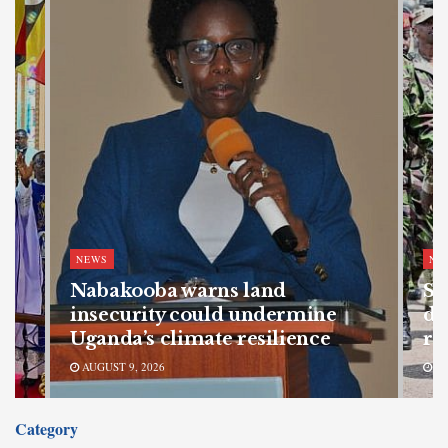
NEWS
NE
Nabakooba warns land
SF
s
insecurity could undermine
de
Uganda’s climate resilience
re
AUGUST 9, 2026
AU
Category