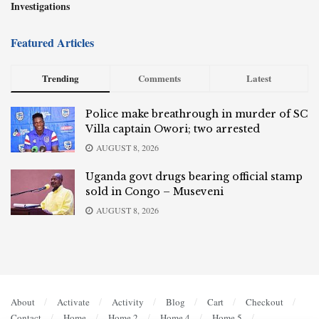
Investigations
Featured Articles
Trending
Comments
Latest
Police make breathrough in murder of SC
Villa captain Owori; two arrested
AUGUST 8, 2026
Uganda govt drugs bearing official stamp
sold in Congo – Museveni
AUGUST 8, 2026
About
Activate
Activity
Blog
Cart
Checkout
Contact
Home
Home 2
Home 4
Home 5