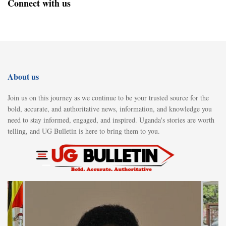
Connect with us
About us
Join us on this journey as we continue to be your trusted source for the
bold, accurate, and authoritative news, information, and knowledge you
need to stay informed, engaged, and inspired. Uganda's stories are worth
telling, and UG Bulletin is here to bring them to you.