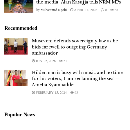
the media- Alan Kasujja tells NRM MPs
by
Muhammad Ngobi
APRIL 14, 2026
0
68
Recommended
Museveni defends sovereignty law as he
bids farewell to outgoing Germany
ambassador
JUNE 2, 2026
51
Hilderman is busy with music and no time
for his voters, I am reclaiming the seat –
Amelia Kyambadde
FEBRUARY 15, 2024
93
Popular News