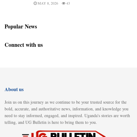
MAY 8, 2026
43
Popular News
Connect with us
About us
Join us on this journey as we continue to be your trusted source for the
bold, accurate, and authoritative news, information, and knowledge you
need to stay informed, engaged, and inspired. Uganda's stories are worth
telling, and UG Bulletin is here to bring them to you.