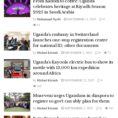
From Kadodi to coffee: Uganda
celebrates heritage at Riyadh Season
2025 in Saudi Arabia
by
Muhammad Ngobi
DECEMBER 11, 2025
0
53
Uganda’s embassy in Switzerland
launches one-stop registration centre
for national ID, other documents
by
Michael Kironde
DECEMBER 3, 2025
0
71
Uganda’s Kayoola electric bus to show its
mettle with 13,000 km expedition
around Africa
by
Michael Kironde
NOVEMBER 22, 2025
0
105
Museveni urges Ugandans in diaspora to
register so gov’t can ably plan for them
by
Michael Kironde
SEPTEMBER 3, 2025
0
181