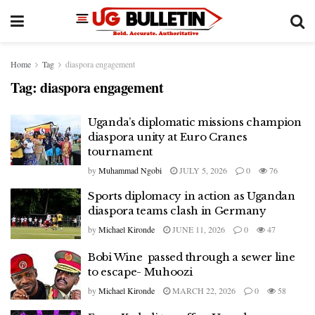
Home
Tag
diaspora engagement
Tag:
diaspora engagement
Uganda’s diplomatic missions champion
diaspora unity at Euro Cranes
tournament
by
Muhammad Ngobi
JULY 5, 2026
0
76
Sports diplomacy in action as Ugandan
diaspora teams clash in Germany
by
Michael Kironde
JUNE 11, 2026
0
47
Bobi Wine passed through a sewer line
to escape- Muhoozi
by
Michael Kironde
MARCH 22, 2026
0
58