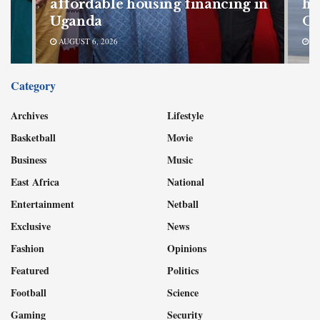
r
affordable housing financing in
hi
Uganda
Oc
AUGUST 6, 2026
AU
Category
Archives
Lifestyle
Basketball
Movie
Business
Music
East Africa
National
Entertainment
Netball
Exclusive
News
Fashion
Opinions
Featured
Politics
Football
Science
Gaming
Security