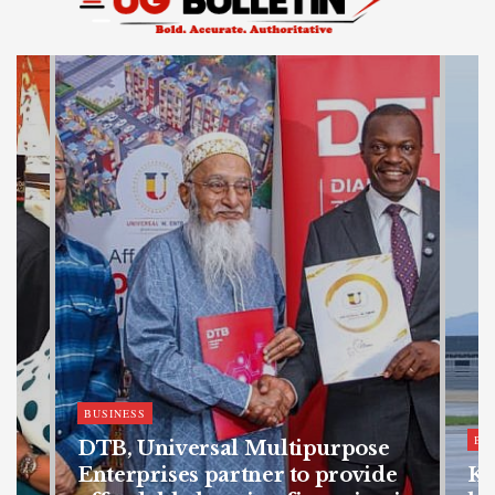
BUSINESS
BU
DTB, Universal Multipurpose
Enterprises partner to provide
Ka