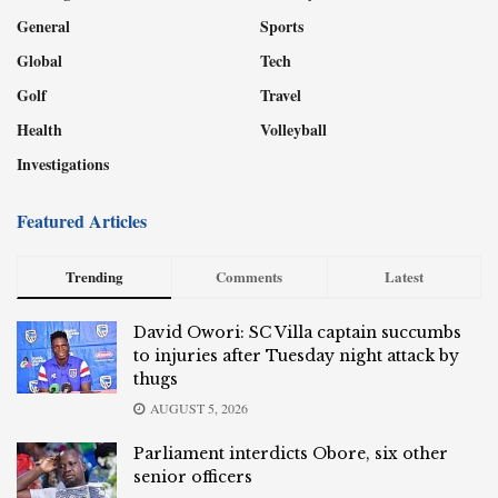
General
Sports
Global
Tech
Golf
Travel
Health
Volleyball
Investigations
Featured Articles
Trending
Comments
Latest
David Owori: SC Villa captain succumbs
to injuries after Tuesday night attack by
thugs
AUGUST 5, 2026
Parliament interdicts Obore, six other
senior officers