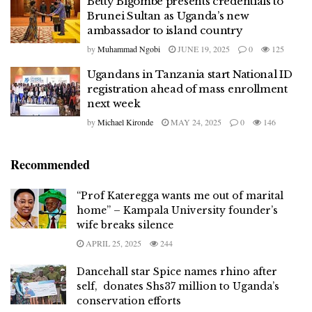
Betty Bigombe presents credentials to
Brunei Sultan as Uganda’s new
ambassador to island country
by
Muhammad Ngobi
JUNE 19, 2025
0
125
Ugandans in Tanzania start National ID
registration ahead of mass enrollment
next week
by
Michael Kironde
MAY 24, 2025
0
146
Recommended
“Prof Kateregga wants me out of marital
home” – Kampala University founder’s
wife breaks silence
APRIL 25, 2025
244
Dancehall star Spice names rhino after
self, donates Shs37 million to Uganda’s
conservation efforts