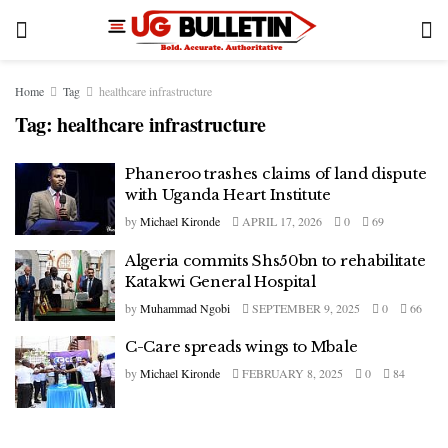
Home
Tag
healthcare infrastructure
Tag:
healthcare infrastructure
Phaneroo trashes claims of land dispute
with Uganda Heart Institute
by
Michael Kironde
APRIL 17, 2026
0
69
Algeria commits Shs50bn to rehabilitate
Katakwi General Hospital
by
Muhammad Ngobi
SEPTEMBER 9, 2025
0
66
C-Care spreads wings to Mbale
by
Michael Kironde
FEBRUARY 8, 2025
0
84