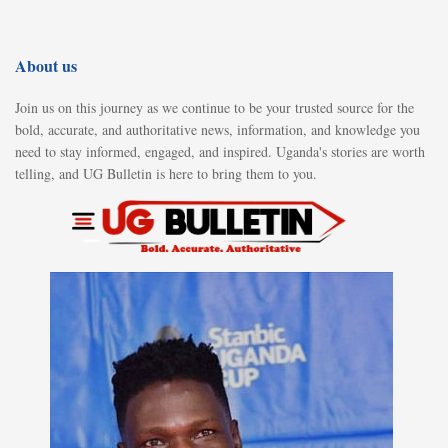
About us
Join us on this journey as we continue to be your trusted source for the
bold, accurate, and authoritative news, information, and knowledge you
need to stay informed, engaged, and inspired. Uganda's stories are worth
telling, and UG Bulletin is here to bring them to you.