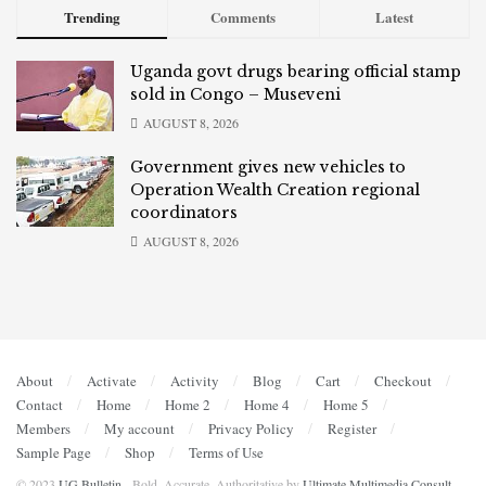
Trending
Comments
Latest
Uganda govt drugs bearing official stamp
sold in Congo – Museveni
AUGUST 8, 2026
Government gives new vehicles to
Operation Wealth Creation regional
coordinators
AUGUST 8, 2026
About
Activate
Activity
Blog
Cart
Checkout
Contact
Home
Home 2
Home 4
Home 5
Members
My account
Privacy Policy
Register
Sample Page
Shop
Terms of Use
© 2023
UG Bulletin
- Bold, Accurate, Authoritative by
Ultimate Multimedia Consult
.