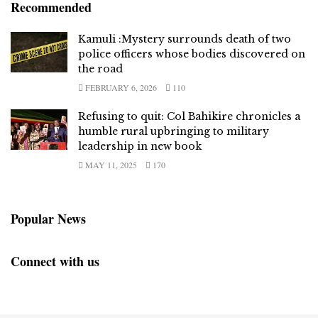
Recommended
Kamuli :Mystery surrounds death of two
police officers whose bodies discovered on
the road
FEBRUARY 6, 2026
110
Refusing to quit: Col Bahikire chronicles a
humble rural upbringing to military
leadership in new book
MAY 11, 2025
170
Popular News
Connect with us