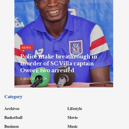
NEWS
Police make breathrough in
murder of SC Villa captain
Owori; two arrested
AUGUST 8, 2026
Category
Archives
Lifestyle
Basketball
Movie
Business
Music