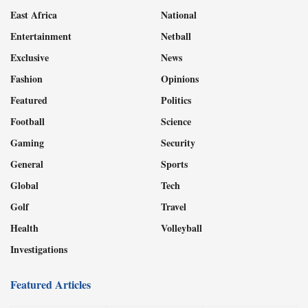
East Africa
National
Entertainment
Netball
Exclusive
News
Fashion
Opinions
Featured
Politics
Football
Science
Gaming
Security
General
Sports
Global
Tech
Golf
Travel
Health
Volleyball
Investigations
Featured Articles