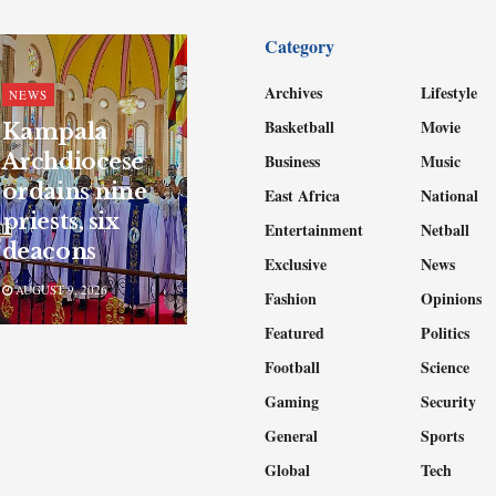
Category
Archives
Lifestyle
NEWS
Basketball
Movie
Kampala
Archdiocese
Business
Music
ordains nine
East Africa
National
priests, six
Entertainment
Netball
deacons
Exclusive
News
AUGUST 9, 2026
Fashion
Opinions
Featured
Politics
Football
Science
Gaming
Security
General
Sports
Global
Tech