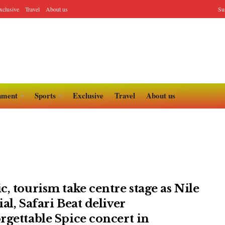
xclusive
Travel
About us
Su
nment
Sports
Exclusive
Travel
About us
c, tourism take centre stage as Nile
al, Safari Beat deliver
rgettable Spice concert in