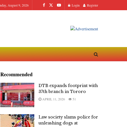
nday, August 9, 2026
Login
Register
Recommended
DTB expands footprint with
37th branch in Tororo
APRIL 11, 2026
51
Law society slams police for
unleashing dogs at