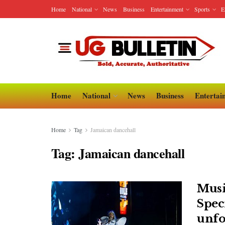
Home
National
News
Business
Entertainment
Sports
E
Home
National
News
Business
Entertai
Home
Tag
Jamaican dancehall
Tag:
Jamaican dancehall
Musi
Speci
unfo