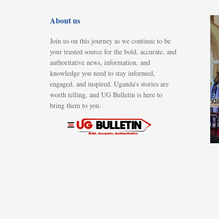
About us
Join us on this journey as we continue to be
your trusted source for the bold, accurate, and
authoritative news, information, and
knowledge you need to stay informed,
engaged, and inspired. Uganda's stories are
worth telling, and UG Bulletin is here to
bring them to you.