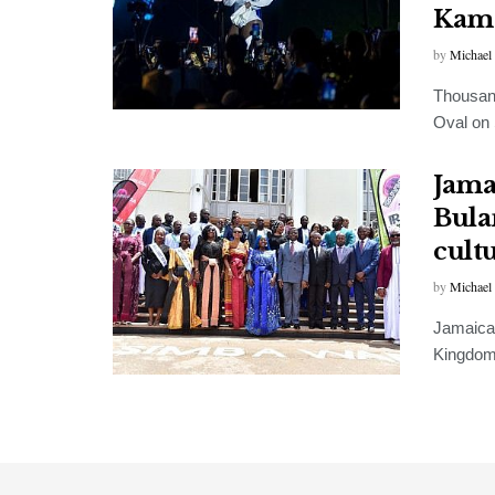
Kam
by
Michael
Thousand
Oval on 
Jama
Bula
cult
by
Michael
Jamaican
Kingdom 