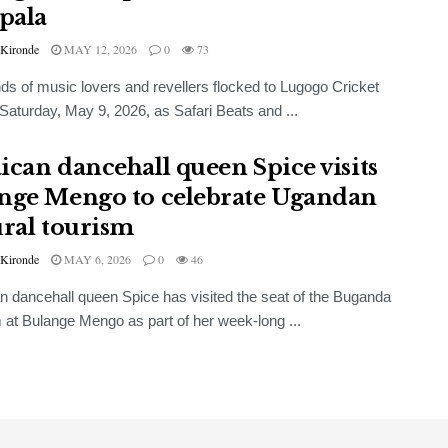
pala
 Kironde
MAY 12, 2026
0
73
s of music lovers and revellers flocked to Lugogo Cricket
Saturday, May 9, 2026, as Safari Beats and ...
ican dancehall queen Spice visits
nge Mengo to celebrate Ugandan
ural tourism
 Kironde
MAY 6, 2026
0
46
 dancehall queen Spice has visited the seat of the Buganda
at Bulange Mengo as part of her week-long ...