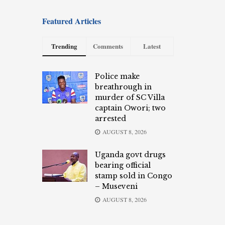
Featured Articles
Trending
Comments
Latest
Police make
breathrough in
murder of SC Villa
captain Owori; two
arrested
AUGUST 8, 2026
Uganda govt drugs
bearing official
stamp sold in Congo
– Museveni
AUGUST 8, 2026