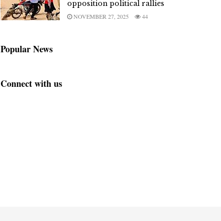
opposition political rallies
NOVEMBER 27, 2025
44
Popular News
Connect with us