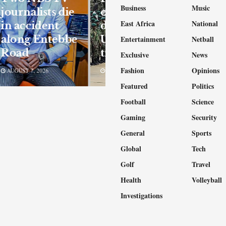
Business
Music
journalists die
okays
East Africa
National
in accident
deployment of
along Entebbe
Ugandan
Entertainment
Netball
Road
troops to Gaza
Exclusive
News
Fashion
Opinions
AUGUST 7, 2026
AUGUST 6, 2026
Featured
Politics
Football
Science
Gaming
Security
General
Sports
Global
Tech
Golf
Travel
Health
Volleyball
Investigations