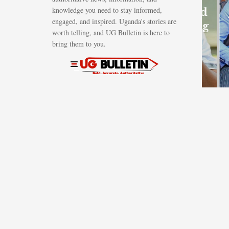
knowledge you need to stay informed,
Shs1.62bn gold
engaged, and inspired. Uganda's stories are
scam involving
worth telling, and UG Bulletin is here to
British
bring them to you.
investor
AUGUST 7, 2026