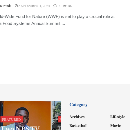
 Kironde
SEPTEMBER 1, 2024
0
107
d-Wide Fund for Nature (WWF) is set to play a crucial role at
ca Food Systems Annual Summit ...
Category
Archives
Lifestyle
FEATURED
FEATURED
Basketball
Movie
Two NBS TV
Parliament