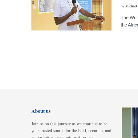
by
Michael
The Worl
the Afri
About us
NEWS
Join us on this journey as we continue to be
Police, SHIPU
your trusted source for the bold, accurate, and
probe
authoritative news, information, and