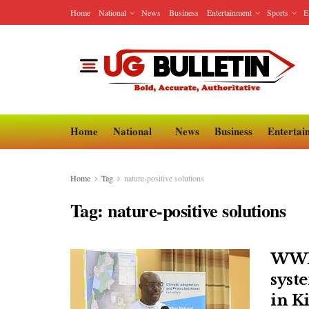
Home
National
News
Business
Entertainment
Sports
E
Home
National
News
Business
Entertai
Home
Tag
nature-positive solutions
Tag:
nature-positive solutions
WWF 
syst
in Ki