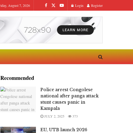
riday, August 7, 2026
Login
Register
Recommended
Police arrest Congolese
national after panga attack
stunt causes panic in
Kampala
JULY 2, 2025
373
EU, UTB launch 2026