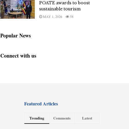
POATE awards to boost
sustainable tourism
MAY 1, 2026
58
Popular News
Connect with us
Featured Articles
Trending
Comments
Latest