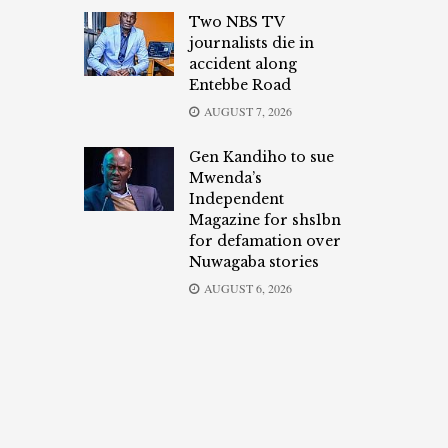
Two NBS TV
journalists die in
accident along
Entebbe Road
AUGUST 7, 2026
Gen Kandiho to sue
Mwenda’s
Independent
Magazine for shs1bn
for defamation over
Nuwagaba stories
AUGUST 6, 2026