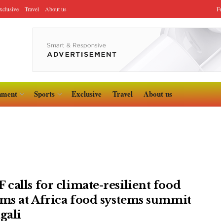
xclusive
Travel
About us
F
nment
Sports
Exclusive
Travel
About us
calls for climate-resilient food
ems at Africa food systems summit
gali