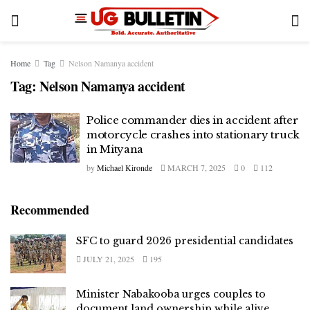
Home
Tag
Nelson Namanya accident
Tag:
Nelson Namanya accident
Police commander dies in accident after
motorcycle crashes into stationary truck
in Mityana
by
Michael Kironde
MARCH 7, 2025
0
112
Recommended
SFC to guard 2026 presidential candidates
JULY 21, 2025
195
Minister Nabakooba urges couples to
document land ownership while alive