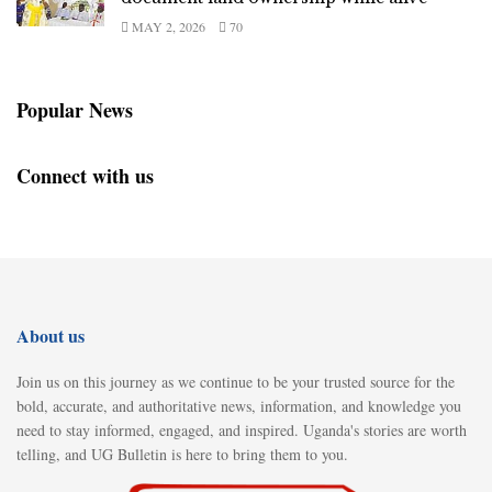
MAY 2, 2026
70
Popular News
Connect with us
About us
Join us on this journey as we continue to be your trusted source for the
bold, accurate, and authoritative news, information, and knowledge you
need to stay informed, engaged, and inspired. Uganda's stories are worth
telling, and UG Bulletin is here to bring them to you.