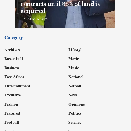
contracts until 85% of land is
acquired
AUGUST 6, 2026
Category
Archives
Lifestyle
Basketball
Movie
Business
Music
East Africa
National
Entertainment
Netball
Exclusive
News
Fashion
Opinions
Featured
Politics
Football
Science