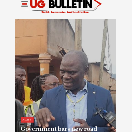
NEWS
Government bars new road