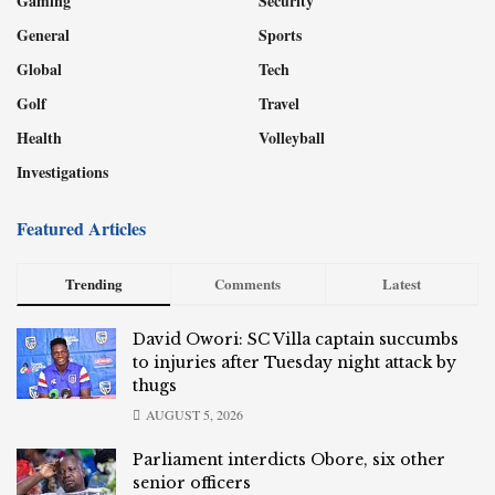
Gaming
Security
General
Sports
Global
Tech
Golf
Travel
Health
Volleyball
Investigations
Featured Articles
Trending
Comments
Latest
David Owori: SC Villa captain succumbs
to injuries after Tuesday night attack by
thugs
AUGUST 5, 2026
Parliament interdicts Obore, six other
senior officers