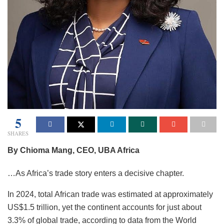
5
SHARES
By Chioma Mang, CEO, UBA Africa
…As Africa’s trade story enters a decisive chapter.
In 2024, total African trade was estimated at approximately
US$1.5 trillion, yet the continent accounts for just about
3.3% of global trade, according to data from the World