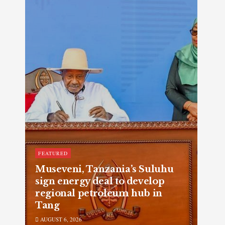
FEATURED
Museveni, Tanzania’s Suluhu
sign energy deal to develop
regional petroleum hub in
Tang
AUGUST 6, 2026