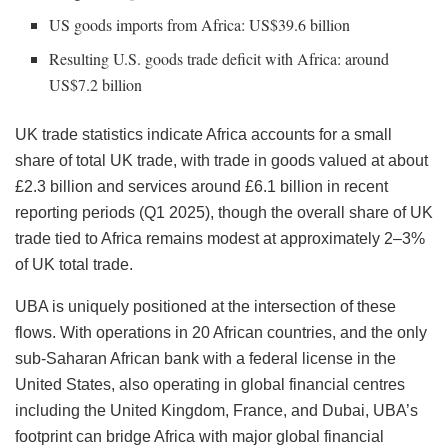
US goods imports from Africa: US$39.6 billion
Resulting U.S. goods trade deficit with Africa: around
US$7.2 billion
UK trade statistics indicate Africa accounts for a small
share of total UK trade, with trade in goods valued at about
£2.3 billion and services around £6.1 billion in recent
reporting periods (Q1 2025), though the overall share of UK
trade tied to Africa remains modest at approximately 2–3%
of UK total trade.
UBA is uniquely positioned at the intersection of these
flows. With operations in 20 African countries, and the only
sub-Saharan African bank with a federal license in the
United States, also operating in global financial centres
including the United Kingdom, France, and Dubai, UBA’s
footprint can bridge Africa with major global financial