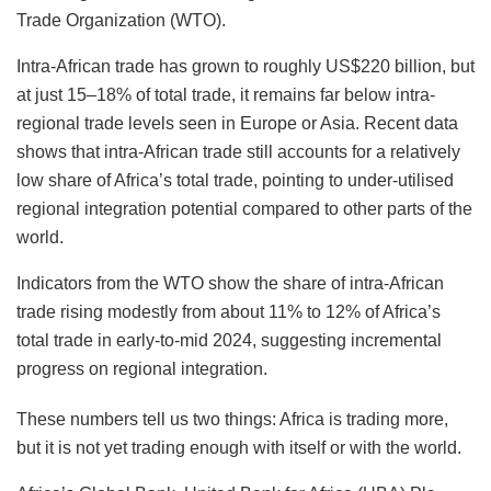
Trade Organization (WTO).
Intra-African trade has grown to roughly US$220 billion, but
at just 15–18% of total trade, it remains far below intra-
regional trade levels seen in Europe or Asia. Recent data
shows that intra-African trade still accounts for a relatively
low share of Africa’s total trade, pointing to under-utilised
regional integration potential compared to other parts of the
world.
Indicators from the WTO show the share of intra-African
trade rising modestly from about 11% to 12% of Africa’s
total trade in early-to-mid 2024, suggesting incremental
progress on regional integration.
These numbers tell us two things: Africa is trading more,
but it is not yet trading enough with itself or with the world.