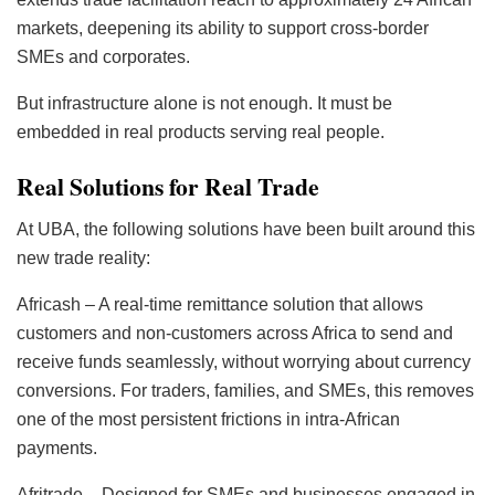
markets, deepening its ability to support cross-border
SMEs and corporates.
But infrastructure alone is not enough. It must be
embedded in real products serving real people.
Real Solutions for Real Trade
At UBA, the following solutions have been built around this
new trade reality:
Africash – A real-time remittance solution that allows
customers and non-customers across Africa to send and
receive funds seamlessly, without worrying about currency
conversions. For traders, families, and SMEs, this removes
one of the most persistent frictions in intra-African
payments.
Afritrade – Designed for SMEs and businesses engaged in