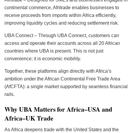
continental commerce, Afritrade enables businesses to
receive proceeds from imports within Africa efficiently,
improving liquidity cycles and reducing settlement risk.
UBA Connect – Through UBA Connect, customers can
access and operate their accounts across all 20 African
countries where UBA is present. This is not just
convenience; it is economic mobility.
Together, these platforms align directly with Africa’s
ambition under the African Continental Free Trade Area
(AfCFTA): a single market supported by seamless financial
rails.
Why UBA Matters for Africa–USA and
Africa–UK Trade
As Africa deepens trade with the United States and the