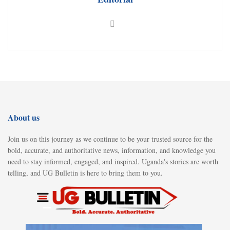
About us
Join us on this journey as we continue to be your trusted source for the
bold, accurate, and authoritative news, information, and knowledge you
need to stay informed, engaged, and inspired. Uganda's stories are worth
telling, and UG Bulletin is here to bring them to you.