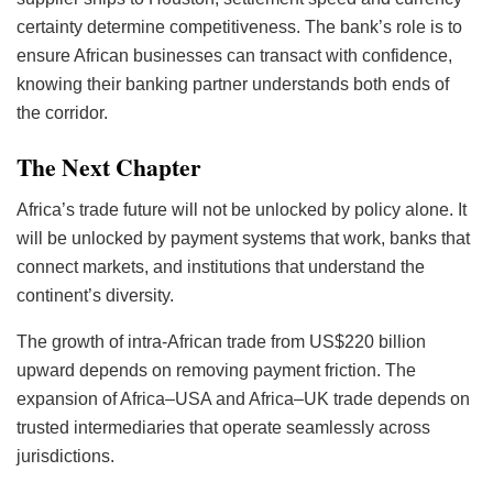
certainty determine competitiveness. The bank’s role is to
ensure African businesses can transact with confidence,
knowing their banking partner understands both ends of
the corridor.
The Next Chapter
Africa’s trade future will not be unlocked by policy alone. It
will be unlocked by payment systems that work, banks that
connect markets, and institutions that understand the
continent’s diversity.
The growth of intra-African trade from US$220 billion
upward depends on removing payment friction. The
expansion of Africa–USA and Africa–UK trade depends on
trusted intermediaries that operate seamlessly across
jurisdictions.