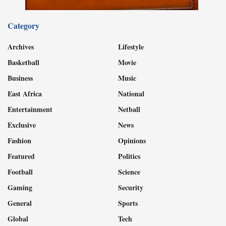
Category
Archives
Lifestyle
Basketball
Movie
Business
Music
East Africa
National
Entertainment
Netball
Exclusive
News
Fashion
Opinions
Featured
Politics
Football
Science
Gaming
Security
General
Sports
Global
Tech