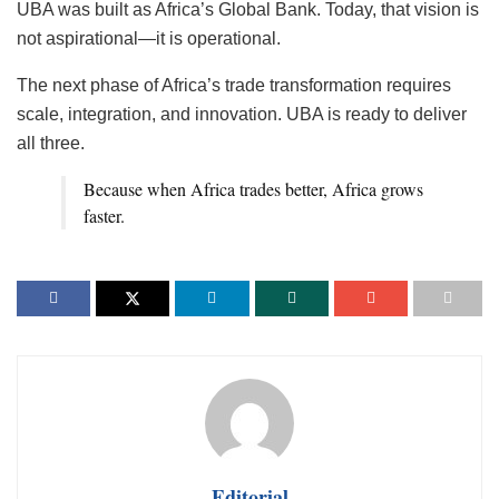
UBA was built as Africa’s Global Bank. Today, that vision is
not aspirational—it is operational.
The next phase of Africa’s trade transformation requires
scale, integration, and innovation. UBA is ready to deliver
all three.
Because when Africa trades better, Africa grows
faster.
Editorial