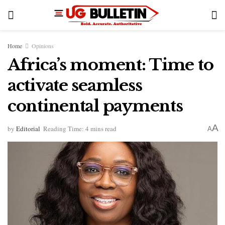
Home
Opinions
Africa’s moment: Time to
activate seamless
continental payments
A
by
Editorial
Reading Time: 4 mins read
A