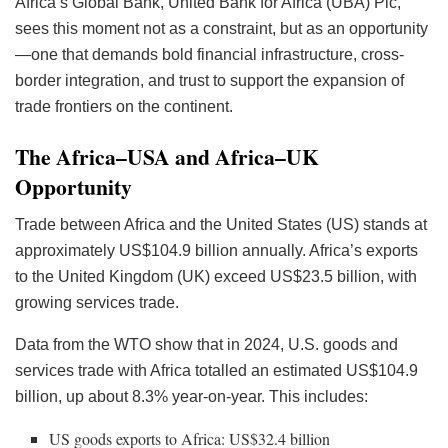
Africa’s Global Bank, United Bank for Africa (UBA) Plc,
sees this moment not as a constraint, but as an opportunity
—one that demands bold financial infrastructure, cross-
border integration, and trust to support the expansion of
trade frontiers on the continent.
The Africa–USA and Africa–UK
Opportunity
Trade between Africa and the United States (US) stands at
approximately US$104.9 billion annually. Africa’s exports
to the United Kingdom (UK) exceed US$23.5 billion, with
growing services trade.
Data from the WTO show that in 2024, U.S. goods and
services trade with Africa totalled an estimated US$104.9
billion, up about 8.3% year-on-year. This includes:
US goods exports to Africa: US$32.4 billion