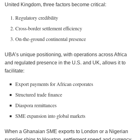
United Kingdom, three factors become critical:
Regulatory credibility
Cross-border settlement efficiency
On-the-ground continental presence
UBA’s unique positioning, with operations across Africa
and regulated presence in the U.S. and UK, allows it to
facilitate:
Export payments for African corporates
Structured trade finance
Diaspora remittances
SME expansion into global markets
When a Ghanaian SME exports to London or a Nigerian
supplier ships to Houston, settlement speed and currency