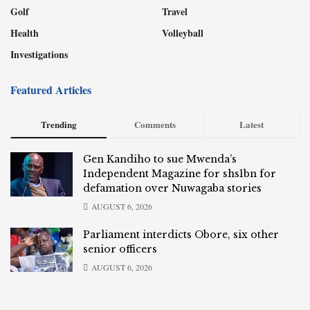
Golf
Travel
Health
Volleyball
Investigations
Featured Articles
Trending
Comments
Latest
Gen Kandiho to sue Mwenda’s
Independent Magazine for shs1bn for
defamation over Nuwagaba stories
AUGUST 6, 2026
Parliament interdicts Obore, six other
senior officers
AUGUST 6, 2026