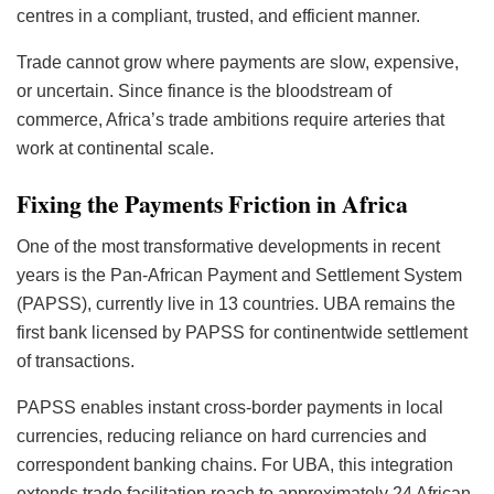
centres in a compliant, trusted, and efficient manner.
Trade cannot grow where payments are slow, expensive,
or uncertain. Since finance is the bloodstream of
commerce, Africa’s trade ambitions require arteries that
work at continental scale.
Fixing the Payments Friction in Africa
One of the most transformative developments in recent
years is the Pan-African Payment and Settlement System
(PAPSS), currently live in 13 countries. UBA remains the
first bank licensed by PAPSS for continentwide settlement
of transactions.
PAPSS enables instant cross-border payments in local
currencies, reducing reliance on hard currencies and
correspondent banking chains. For UBA, this integration
extends trade facilitation reach to approximately 24 African