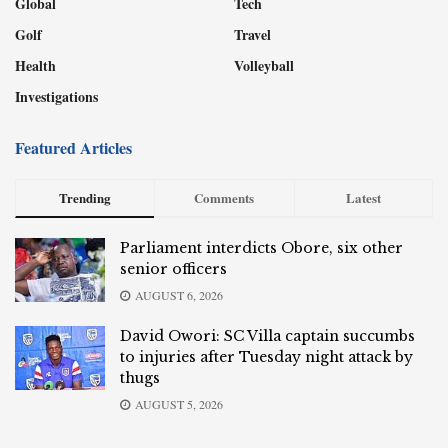
Global
Tech
Golf
Travel
Health
Volleyball
Investigations
Featured Articles
Trending
Comments
Latest
Parliament interdicts Obore, six other
senior officers
AUGUST 6, 2026
David Owori: SC Villa captain succumbs
to injuries after Tuesday night attack by
thugs
AUGUST 5, 2026