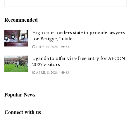
Recommended
High court orders state to provide lawyers
for Besigye, Lutale
JULY 14, 2026
54
Uganda to offer visa-free entry for AFCON
2027 visitors
APRIL 8, 2026
83
Popular News
Connect with us