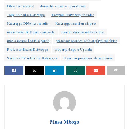
DNA test scandal
domestic violence against men
Jolly Shibaiha Kateregga
Kampala University founder
Kateregga DNA test results
Kateregga mansion dispute
mafia network Uganda property
men in abusive relationships
men’s mental health Uganda
professor accuses wife of physical abuse
Professor Badru Kateregga
property dispute Uganda
Sanyuka TV interview Kateregga
Ugandan professor abuse claims
Musa Mbogo