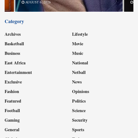
AUGUST 6, 2026
Category
Archives
Lifestyle
Basketball
Movie
Business
Music
East Africa
National
Entertainment
Netball
Exclusive
News
Fashion
Opinions
Featured
Politics
Football
Science
Gaming
Security
General
Sports