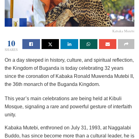
Kabaka Mutebi
10
SHARES
On a day steeped in history, culture, and spiritual reflection,
the Kingdom of Buganda is today celebrating 32 years
since the coronation of Kabaka Ronald Muwenda Mutebi II,
the 36th monarch of the Buganda Kingdom.
This year’s main celebrations are being held at Kibuli
Mosque, signaling a rare and powerful gesture of interfaith
unity.
Kabaka Mutebi, enthroned on July 31, 1993, at Naggalabi
Buddo, has since become more than a cultural leader, he is