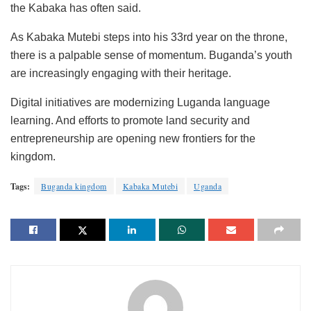
the Kabaka has often said.
As Kabaka Mutebi steps into his 33rd year on the throne,
there is a palpable sense of momentum. Buganda’s youth
are increasingly engaging with their heritage.
Digital initiatives are modernizing Luganda language
learning. And efforts to promote land security and
entrepreneurship are opening new frontiers for the
kingdom.
Tags:
Buganda kingdom
Kabaka Mutebi
Uganda