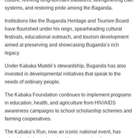
systems, and restoring pride among the Baganda.
Institutions like the Buganda Heritage and Tourism Board
have flourished under his reign, spearheading cultural
festivals, educational outreach, and tourism development
aimed at preserving and showcasing Buganda’s rich
legacy.
Under Kabaka Mutebi’s stewardship, Buganda has also
invested in developmental initiatives that speak to the
needs of ordinary people.
The Kabaka Foundation continues to implement programs
in education, health, and agriculture from HIV/AIDS
awareness campaigns to school scholarship schemes and
farming cooperatives.
The Kabaka’s Run, now an iconic national event, has