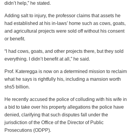
didn’t help,” he stated.
Adding salt to injury, the professor claims that assets he
had established at his in-laws’ home such as cows, goats,
and agricultural projects were sold off without his consent
or benefit.
“I had cows, goats, and other projects there, but they sold
everything. I didn’t benefit at all,” he said.
Prof. Kateregga is now on a determined mission to reclaim
what he says is rightfully his, including a mansion worth
shs5 billion.
He recently accused the police of colluding with his wife in
a bid to take over his property allegations the police have
denied, clarifying that such disputes fall under the
jurisdiction of the Office of the Director of Public
Prosecutions (ODPP).