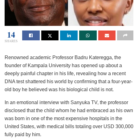
14
SHARES
Renowned academic Professor Badru Kateregga, the
founder of Kampala University has opened up about a
deeply painful chapter in his life, revealing how a recent
DNA test shattered his world by confirming that a four-year-
old boy he believed was his biological child is not.
In an emotional interview with Sanyuka TV, the professor
disclosed that the child whom he had embraced as his own
was born in one of the most expensive hospitals in the
United States, with medical bills totaling over USD 300,000
fully paid by him.