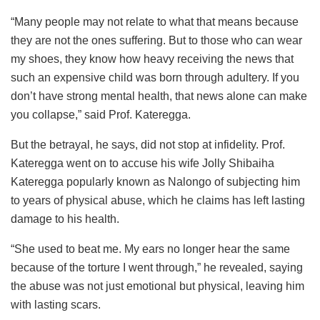
“Many people may not relate to what that means because
they are not the ones suffering. But to those who can wear
my shoes, they know how heavy receiving the news that
such an expensive child was born through adultery. If you
don’t have strong mental health, that news alone can make
you collapse,” said Prof. Kateregga.
But the betrayal, he says, did not stop at infidelity. Prof.
Kateregga went on to accuse his wife Jolly Shibaiha
Kateregga popularly known as Nalongo of subjecting him
to years of physical abuse, which he claims has left lasting
damage to his health.
“She used to beat me. My ears no longer hear the same
because of the torture I went through,” he revealed, saying
the abuse was not just emotional but physical, leaving him
with lasting scars.