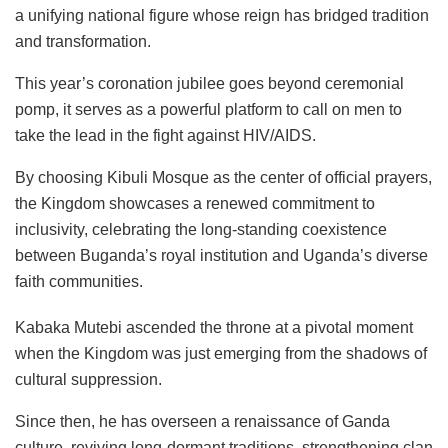
a unifying national figure whose reign has bridged tradition
and transformation.
This year’s coronation jubilee goes beyond ceremonial
pomp, it serves as a powerful platform to call on men to
take the lead in the fight against HIV/AIDS.
By choosing Kibuli Mosque as the center of official prayers,
the Kingdom showcases a renewed commitment to
inclusivity, celebrating the long-standing coexistence
between Buganda’s royal institution and Uganda’s diverse
faith communities.
Kabaka Mutebi ascended the throne at a pivotal moment
when the Kingdom was just emerging from the shadows of
cultural suppression.
Since then, he has overseen a renaissance of Ganda
culture, reviving long-dormant traditions, strengthening clan