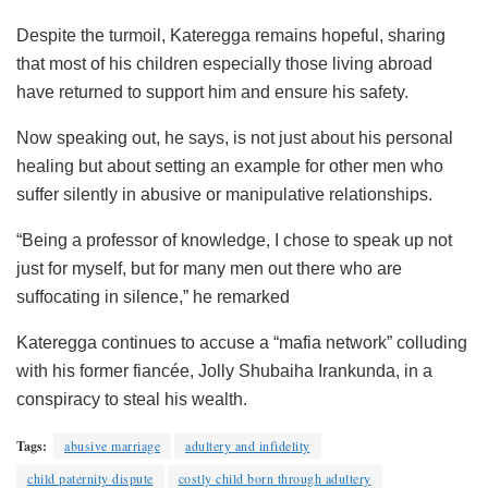
Despite the turmoil, Kateregga remains hopeful, sharing
that most of his children especially those living abroad
have returned to support him and ensure his safety.
Now speaking out, he says, is not just about his personal
healing but about setting an example for other men who
suffer silently in abusive or manipulative relationships.
“Being a professor of knowledge, I chose to speak up not
just for myself, but for many men out there who are
suffocating in silence,” he remarked
Kateregga continues to accuse a “mafia network” colluding
with his former fiancée, Jolly Shubaiha Irankunda, in a
conspiracy to steal his wealth.
Tags:
abusive marriage
adultery and infidelity
child paternity dispute
costly child born through adultery