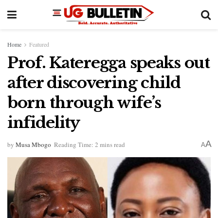
Home
Featured
Prof. Kateregga speaks out
after discovering child
born through wife’s
infidelity
A
by
Musa Mbogo
Reading Time: 2 mins read
A