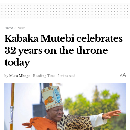
Home
News
Kabaka Mutebi celebrates
32 years on the throne
today
A
by
Musa Mbogo
Reading Time: 2 mins read
A