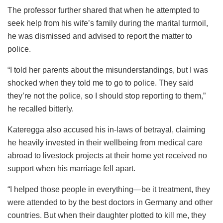
The professor further shared that when he attempted to
seek help from his wife’s family during the marital turmoil,
he was dismissed and advised to report the matter to
police.
“I told her parents about the misunderstandings, but I was
shocked when they told me to go to police. They said
they’re not the police, so I should stop reporting to them,”
he recalled bitterly.
Kateregga also accused his in-laws of betrayal, claiming
he heavily invested in their wellbeing from medical care
abroad to livestock projects at their home yet received no
support when his marriage fell apart.
“I helped those people in everything—be it treatment, they
were attended to by the best doctors in Germany and other
countries. But when their daughter plotted to kill me, they