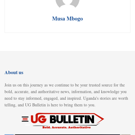
Musa Mbogo
About us
Join us on this journey as we continue to be your trusted source for the
bold, accurate, and authoritative news, information, and knowledge you
need to stay informed, engaged, and inspired. Uganda's stories are worth
telling, and UG Bulletin is here to bring them to you.