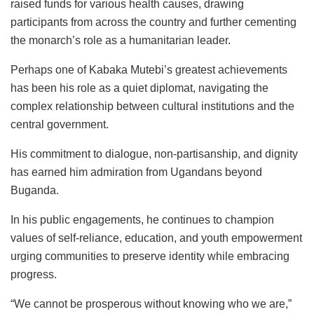
raised funds for various health causes, drawing
participants from across the country and further cementing
the monarch’s role as a humanitarian leader.
Perhaps one of Kabaka Mutebi’s greatest achievements
has been his role as a quiet diplomat, navigating the
complex relationship between cultural institutions and the
central government.
His commitment to dialogue, non-partisanship, and dignity
has earned him admiration from Ugandans beyond
Buganda.
In his public engagements, he continues to champion
values of self-reliance, education, and youth empowerment
urging communities to preserve identity while embracing
progress.
“We cannot be prosperous without knowing who we are,”