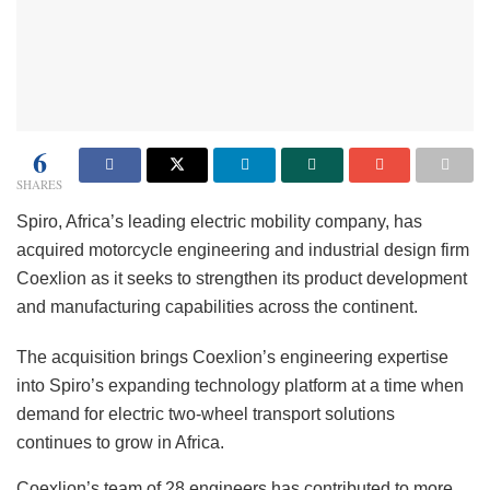
6
SHARES
Spiro, Africa’s leading electric mobility company, has
acquired motorcycle engineering and industrial design firm
Coexlion as it seeks to strengthen its product development
and manufacturing capabilities across the continent.
The acquisition brings Coexlion’s engineering expertise
into Spiro’s expanding technology platform at a time when
demand for electric two-wheel transport solutions
continues to grow in Africa.
Coexlion’s team of 28 engineers has contributed to more