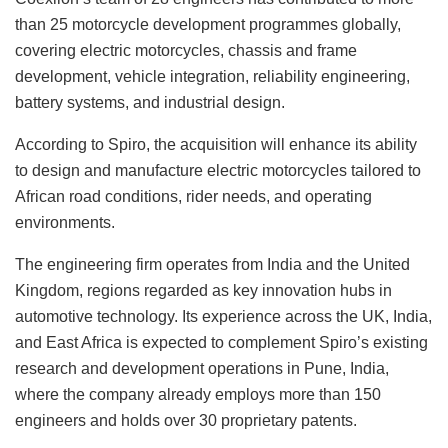
than 25 motorcycle development programmes globally,
covering electric motorcycles, chassis and frame
development, vehicle integration, reliability engineering,
battery systems, and industrial design.
According to Spiro, the acquisition will enhance its ability
to design and manufacture electric motorcycles tailored to
African road conditions, rider needs, and operating
environments.
The engineering firm operates from India and the United
Kingdom, regions regarded as key innovation hubs in
automotive technology. Its experience across the UK, India,
and East Africa is expected to complement Spiro’s existing
research and development operations in Pune, India,
where the company already employs more than 150
engineers and holds over 30 proprietary patents.