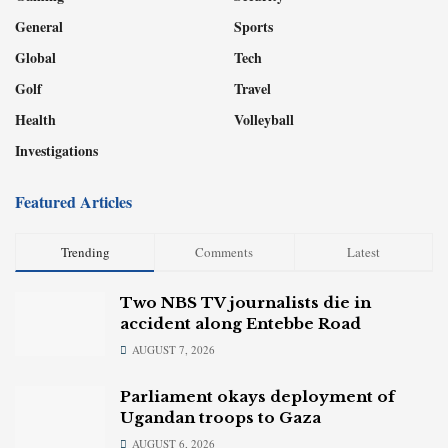
General
Sports
Global
Tech
Golf
Travel
Health
Volleyball
Investigations
Featured Articles
Trending
Comments
Latest
Two NBS TV journalists die in
accident along Entebbe Road
AUGUST 7, 2026
Parliament okays deployment of
Ugandan troops to Gaza
AUGUST 6, 2026