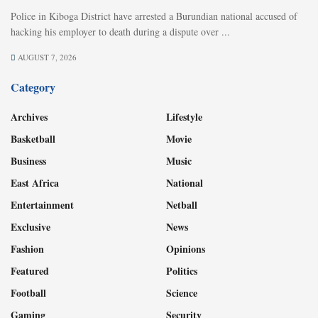
Police in Kiboga District have arrested a Burundian national accused of
hacking his employer to death during a dispute over ...
AUGUST 7, 2026
Category
Archives
Lifestyle
Basketball
Movie
Business
Music
East Africa
National
Entertainment
Netball
Exclusive
News
Fashion
Opinions
Featured
Politics
Football
Science
Gaming
Security