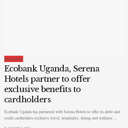
BUSINESS
Ecobank Uganda, Serena
Hotels partner to offer
exclusive benefits to
cardholders
Ecobank Uganda has partnered with Serena Hotels to offer its debit and
credit cardholders exclusive travel, hospitality, dining and wellness ...