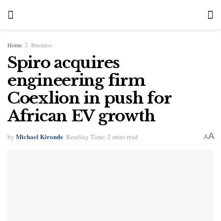
Home
Business
Spiro acquires
engineering firm
Coexlion in push for
African EV growth
A
Michael Kironde
by
Reading Time: 2 mins read
A