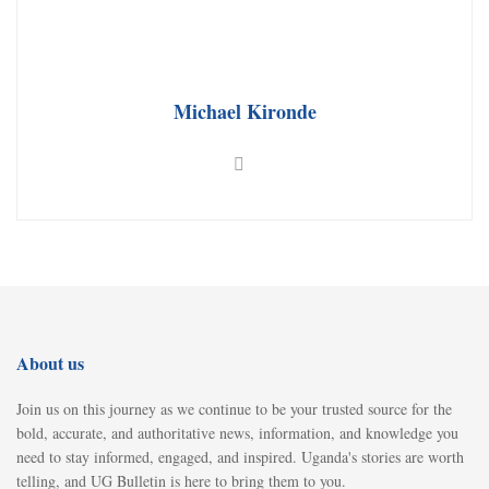
Michael Kironde
About us
Join us on this journey as we continue to be your trusted source for the
bold, accurate, and authoritative news, information, and knowledge you
need to stay informed, engaged, and inspired. Uganda's stories are worth
telling, and UG Bulletin is here to bring them to you.