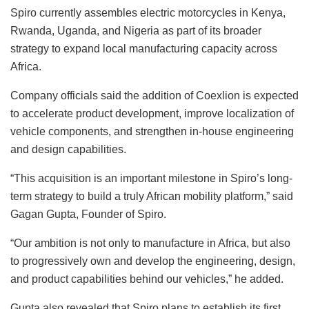
Spiro currently assembles electric motorcycles in Kenya,
Rwanda, Uganda, and Nigeria as part of its broader
strategy to expand local manufacturing capacity across
Africa.
Company officials said the addition of Coexlion is expected
to accelerate product development, improve localization of
vehicle components, and strengthen in-house engineering
and design capabilities.
“This acquisition is an important milestone in Spiro’s long-
term strategy to build a truly African mobility platform,” said
Gagan Gupta, Founder of Spiro.
“Our ambition is not only to manufacture in Africa, but also
to progressively own and develop the engineering, design,
and product capabilities behind our vehicles,” he added.
Gupta also revealed that Spiro plans to establish its first