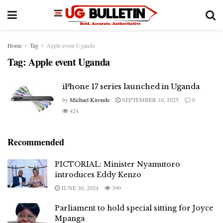
Home
Tag
Apple event Uganda
Tag:
Apple event Uganda
iPhone 17 series launched in Uganda
by
Michael Kironde
SEPTEMBER 10, 2025
0
424
Recommended
PICTORIAL: Minister Nyamutoro
introduces Eddy Kenzo
JUNE 30, 2024
399
Parliament to hold special sitting for Joyce
Mpanga