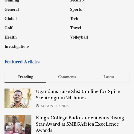
General
Sports
Global
Tech
Golf
Travel
Health
Volleyball
Investigations
Featured Articles
Trending
Comments
Latest
Ugandans raise Shs30m fine for Spire
Ssentongo in 24-hours
AUGUST 10, 2026
King’s College Budo student wins Rising
Star Award at SMEGAfrica Excellence
Awards