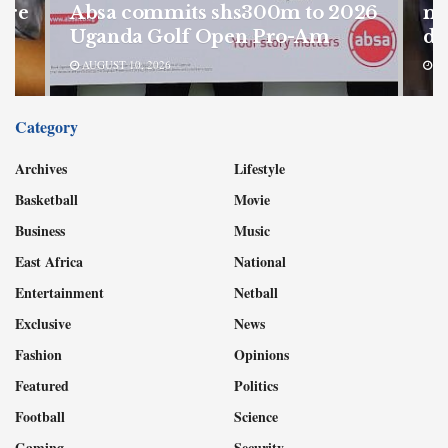
ore
Absa commits shs300m to 2026
mu
Uganda Golf Open Pro-Am
de
AUGUST 10, 2026
AU
Category
Archives
Lifestyle
Basketball
Movie
Business
Music
East Africa
National
Entertainment
Netball
Exclusive
News
Fashion
Opinions
Featured
Politics
Football
Science
Gaming
Security