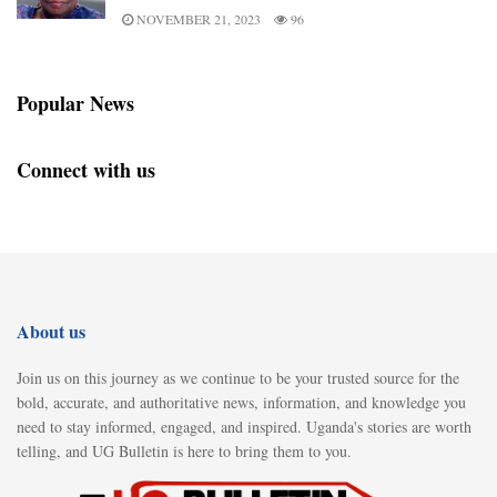
NOVEMBER 21, 2023
96
Popular News
Connect with us
About us
Join us on this journey as we continue to be your trusted source for the
bold, accurate, and authoritative news, information, and knowledge you
need to stay informed, engaged, and inspired. Uganda's stories are worth
telling, and UG Bulletin is here to bring them to you.