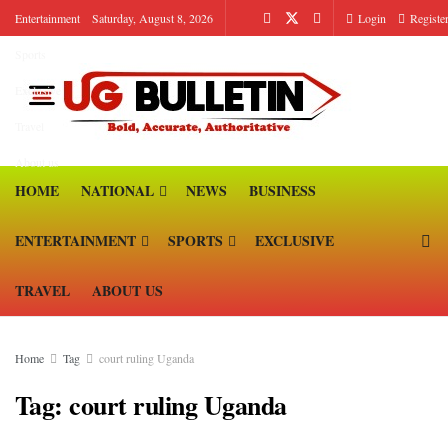
Entertainment
Saturday, August 8, 2026
Login
Registe
Sports
Exclusive
Travel
About us
HOME
NATIONAL
NEWS
BUSINESS
ENTERTAINMENT
SPORTS
EXCLUSIVE
TRAVEL
ABOUT US
Home
Tag
court ruling Uganda
Tag:
court ruling Uganda