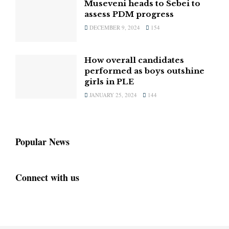
Museveni heads to Sebei to
assess PDM progress
DECEMBER 9, 2024
154
How overall candidates
performed as boys outshine
girls in PLE
JANUARY 25, 2024
144
Popular News
Connect with us