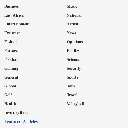
Business
Music
East Africa
National
Entertainment
Netball
Exclusive
News
Fashion
Opinions
Featured
Politics
Football
Science
Gaming
Security
General
Sports
Global
Tech
Golf
Travel
Health
Volleyball
Investigations
Featured Articles