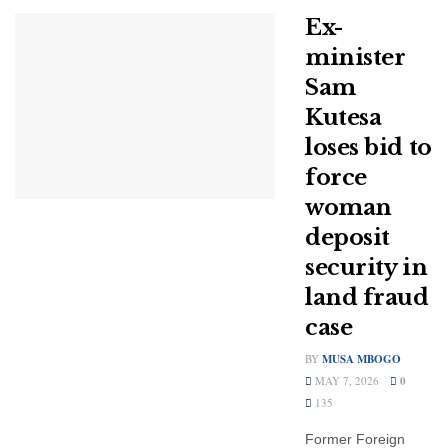
Ex-
minister
Sam
Kutesa
loses bid to
force
woman
deposit
security in
land fraud
case
BY
MUSA MBOGO
MAY 7, 2026
0
135
Former Foreign