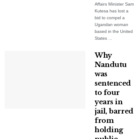
Affairs Minister Sam
Kutesa has lost a
bid to compel a
Ugandan woman
based in the United
States ...
Why
Nandutu
was
sentenced
to four
years in
jail, barred
from
holding