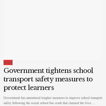
NEWS
Government tightens school
transport safety measures to
protect learners
Government has announced tougher measures to improve school transport
safety following the recent school bus crash that claimed the lives ...