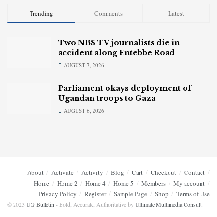
Trending
Comments
Latest
Two NBS TV journalists die in
accident along Entebbe Road
AUGUST 7, 2026
Parliament okays deployment of
Ugandan troops to Gaza
AUGUST 6, 2026
About
Activate
Activity
Blog
Cart
Checkout
Contact
Home
Home 2
Home 4
Home 5
Members
My account
Privacy Policy
Register
Sample Page
Shop
Terms of Use
© 2023
UG Bulletin
- Bold, Accurate, Authoritative by
Ultimate Multimedia Consult
.