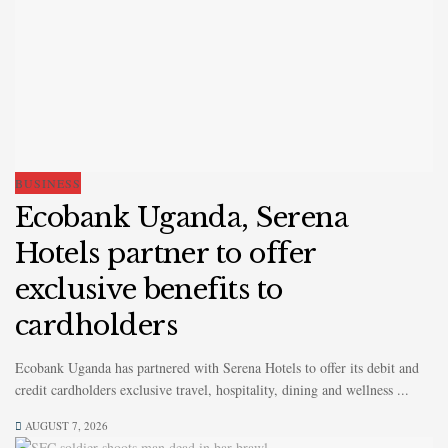
BUSINESS
Ecobank Uganda, Serena
Hotels partner to offer
exclusive benefits to
cardholders
Ecobank Uganda has partnered with Serena Hotels to offer its debit and
credit cardholders exclusive travel, hospitality, dining and wellness ...
AUGUST 7, 2026