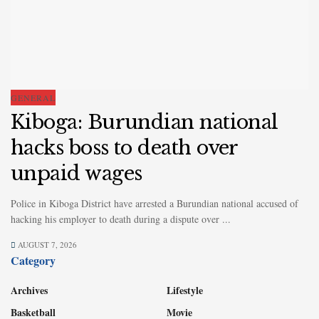
GENERAL
Kiboga: Burundian national
hacks boss to death over
unpaid wages
Police in Kiboga District have arrested a Burundian national accused of
hacking his employer to death during a dispute over ...
AUGUST 7, 2026
Category
Archives
Lifestyle
Basketball
Movie