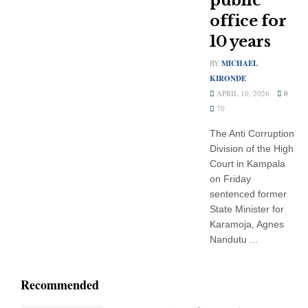
public
office for
10 years
BY
MICHAEL
KIRONDE
APRIL 10, 2026
0
70
The Anti Corruption
Division of the High
Court in Kampala
on Friday
sentenced former
State Minister for
Karamoja, Agnes
Nandutu ...
Recommended