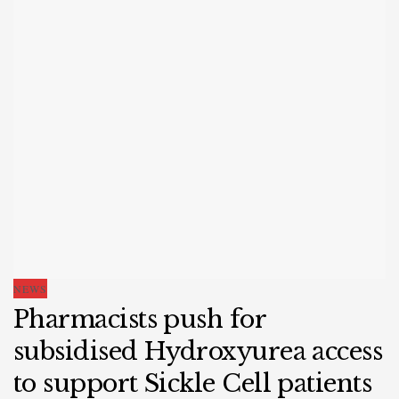
NEWS
Pharmacists push for
subsidised Hydroxyurea access
to support Sickle Cell patients