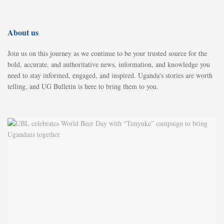
About us
Join us on this journey as we continue to be your trusted source for the
bold, accurate, and authoritative news, information, and knowledge you
need to stay informed, engaged, and inspired. Uganda's stories are worth
telling, and UG Bulletin is here to bring them to you.