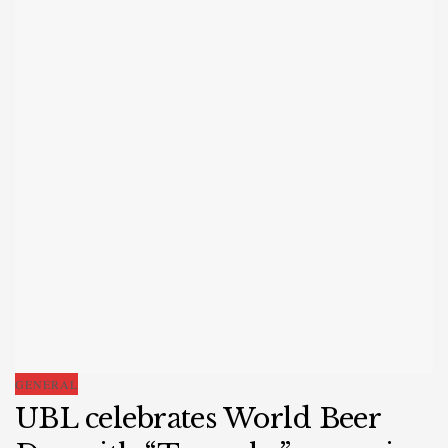
GENERAL
UBL celebrates World Beer