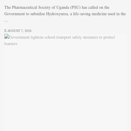
The Pharmaceutical Society of Uganda (PSU) has called on the
Government to subsidise Hydroxyurea, a life-saving medicine used in the
...
AUGUST 7, 2026