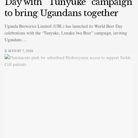
Day with “Tunyuke” campaign
to bring Ugandans together
Uganda Breweries Limited (UBL) has launched its World Beer Day
celebrations with the “Tunyuke, Lunaku lwa Beer” campaign, inviting
Ugandans ...
AUGUST 7, 2026