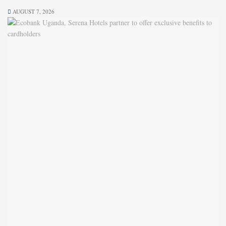
AUGUST 7, 2026