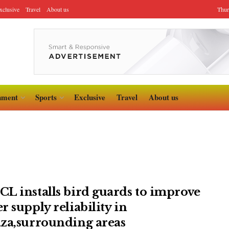
xclusive
Travel
About us
Thur
nment
Sports
Exclusive
Travel
About us
L installs bird guards to improve
r supply reliability in
za,surrounding areas