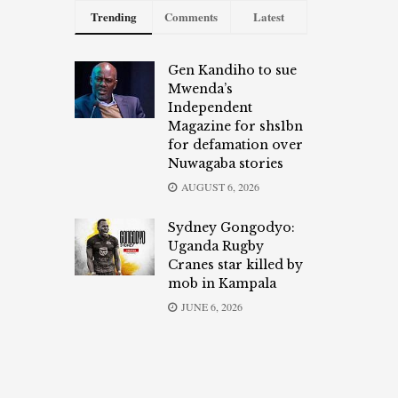
Trending
Comments
Latest
Gen Kandiho to sue
Mwenda’s
Independent
Magazine for shs1bn
for defamation over
Nuwagaba stories
AUGUST 6, 2026
Sydney Gongodyo:
Uganda Rugby
Cranes star killed by
mob in Kampala
JUNE 6, 2026