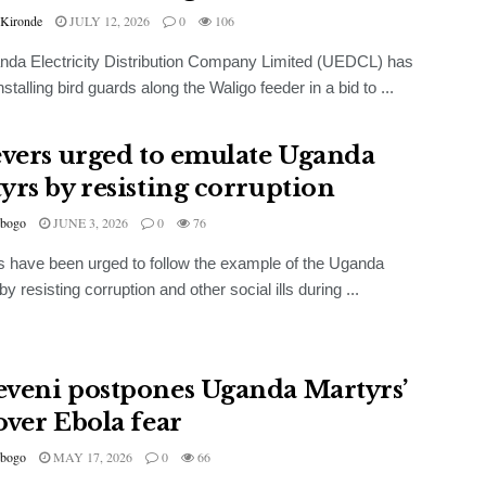
 Kironde
JULY 12, 2026
0
106
da Electricity Distribution Company Limited (UEDCL) has
nstalling bird guards along the Waligo feeder in a bid to ...
evers urged to emulate Uganda
yrs by resisting corruption
bogo
JUNE 3, 2026
0
76
s have been urged to follow the example of the Uganda
y resisting corruption and other social ills during ...
veni postpones Uganda Martyrs’
over Ebola fear
bogo
MAY 17, 2026
0
66