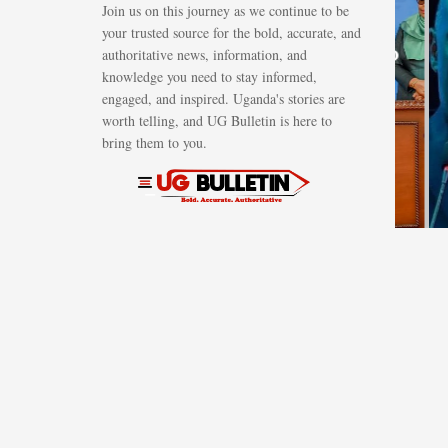
Join us on this journey as we continue to be
Suluhu sign
your trusted source for the bold, accurate, and
energy deal to
authoritative news, information, and
knowledge you need to stay informed,
develop
engaged, and inspired. Uganda's stories are
regional
worth telling, and UG Bulletin is here to
petroleum
bring them to you.
hub in Tang
AUGUST 6, 2026