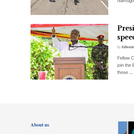
Namugong
Pres
spee
by
Editorial
Fellow C
join the
those ...
FEATURED
About us
Museveni,
Tanzania’s