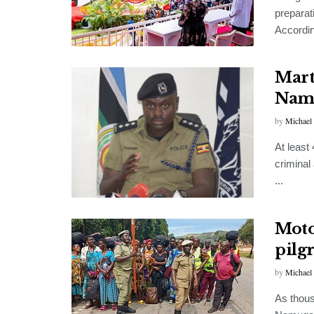
preparat
According
Mart
Nam
by
Michael
At least
criminal
...
Moto
pilg
by
Michael
As thous