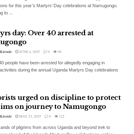
ions for this year’s Martyrs’ Day celebrations at Namugongo.
 to ...
yrs day: Over 40 arrested at
ugongo
 Kironde
JUNE 4, 2025
0
90
 40 people have been arrested for allegedly engaging in
 activities during the annual Uganda Martyrs Day celebrations
rists urged on discipline to protect
rims on journey to Namugongo
 Kironde
MAY 23, 2025
0
122
ands of pilgrims from across Uganda and beyond trek to