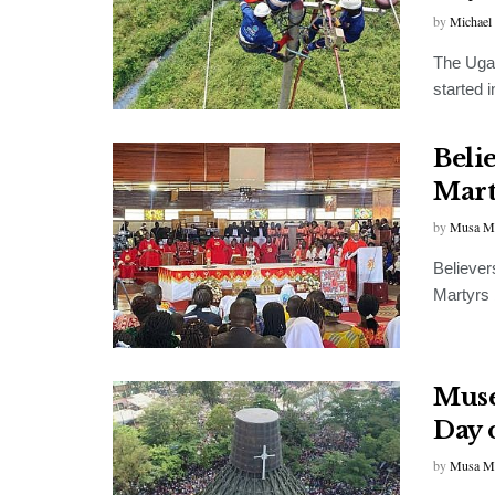
by
Michael
The Ugan
started i
Beli
Mart
by
Musa M
Believer
Martyrs b
Muse
Day 
by
Musa M