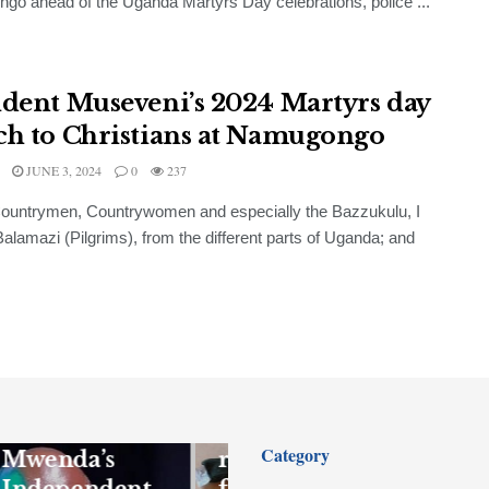
o ahead of the Uganda Martyrs Day celebrations, police ...
ident Museveni’s 2024 Martyrs day
ch to Christians at Namugongo
JUNE 3, 2024
0
237
ountrymen, Countrywomen and especially the Bazzukulu, I
 Balamazi (Pilgrims), from the different parts of Uganda; and
FEATURED
NEWS
Gen Kandiho
to sue
Firearm
Category
Mwenda’s
recovered,
Independent
four suspects