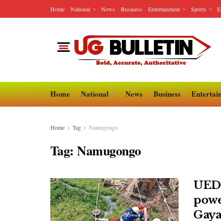
Home
National
News
Business
Entertainment
Sports
E
Home
National
News
Business
Entertai
Home
Tag
Namugongo
Tag:
Namugongo
UEDC
powe
Gaya