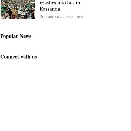
crashes into bus in
Kassanda
FEBRUARY 9, 2026
57
Popular News
Connect with us