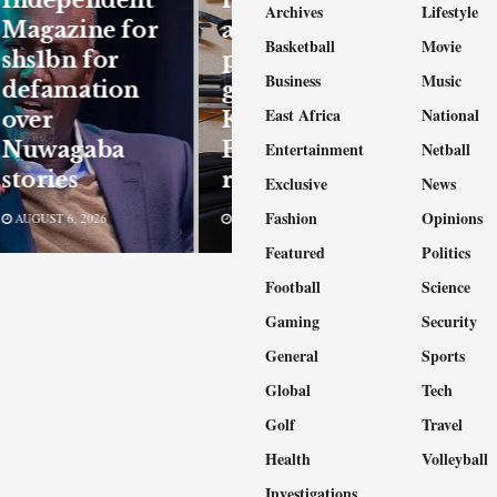
Archives
Lifestyle
Magazine for
arrested as
Basketball
Movie
shs1bn for
police bust
Business
Music
defamation
gang behind
East Africa
National
over
Kampala,
Nuwagaba
Entebbe
Entertainment
Netball
stories
robberies
Exclusive
News
Fashion
Opinions
AUGUST 6, 2026
AUGUST 6, 2026
Featured
Politics
Football
Science
Gaming
Security
General
Sports
Global
Tech
Golf
Travel
Health
Volleyball
Investigations