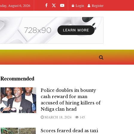
sday, August 6, 2026
Login
Register
Recommended
Police doubles its bounty
cash reward for man
accused of hiring killers of
Ndiga clan head
MARCH 18, 2024
145
Scores feared dead as taxi