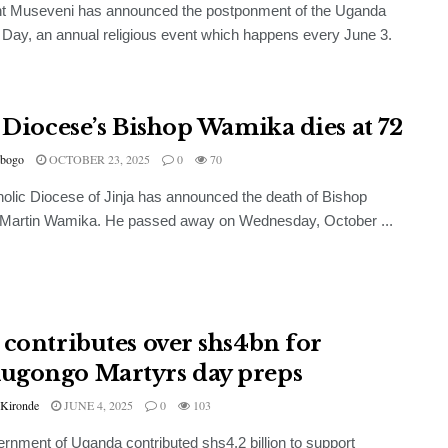
nt Museveni has announced the postponment of the Uganda
 Day, an annual religious event which happens every June 3.
a Diocese’s Bishop Wamika dies at 72
bogo
OCTOBER 23, 2025
0
70
olic Diocese of Jinja has announced the death of Bishop
 Martin Wamika. He passed away on Wednesday, October ...
 contributes over shs4bn for
gongo Martyrs day preps
 Kironde
JUNE 4, 2025
0
103
rnment of Uganda contributed shs4.2 billion to support