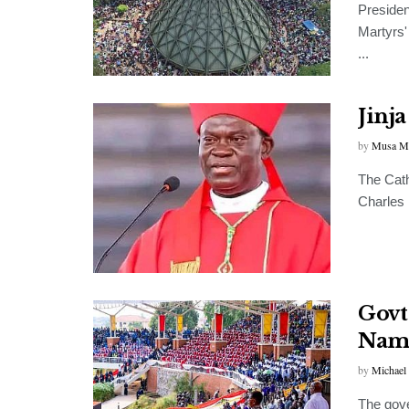
Preside
Martyrs'
...
Jinj
by
Musa M
The Cath
Charles
Govt
Namu
by
Michael
The gove