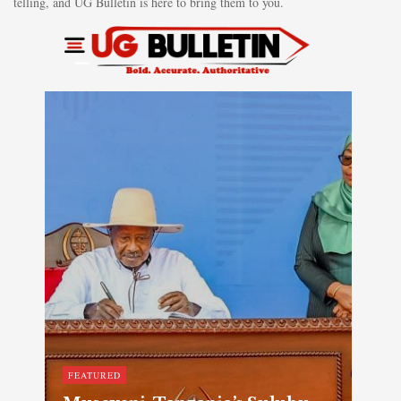
telling, and UG Bulletin is here to bring them to you.
FEATURED