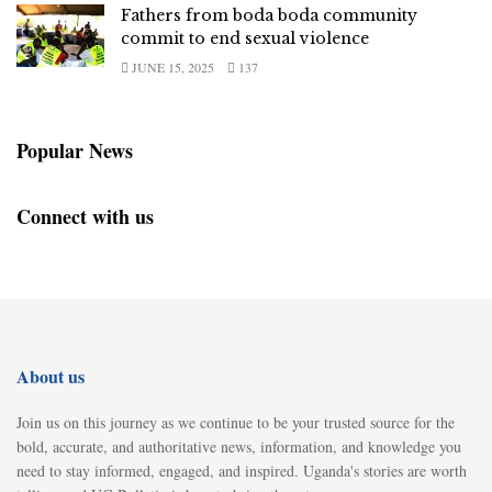
Fathers from boda boda community
commit to end sexual violence
JUNE 15, 2025
137
Popular News
Connect with us
About us
Join us on this journey as we continue to be your trusted source for the
bold, accurate, and authoritative news, information, and knowledge you
need to stay informed, engaged, and inspired. Uganda's stories are worth