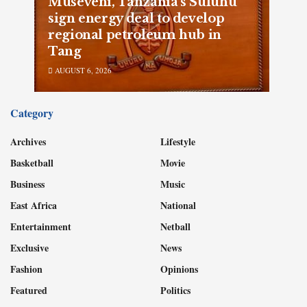
Museveni, Tanzania’s Suluhu
sign energy deal to develop
regional petroleum hub in
Tang
AUGUST 6, 2026
Category
Archives
Lifestyle
Basketball
Movie
Business
Music
East Africa
National
Entertainment
Netball
Exclusive
News
Fashion
Opinions
Featured
Politics