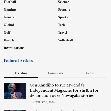
Football
Science
Gaming
Security
General
Sports
Global
Tech
Golf
Travel
Health
Volleyball
Investigations
Featured Articles
Trending
Comments
Latest
Gen Kandiho to sue Mwenda’s
Independent Magazine for shs1bn for
defamation over Nuwagaba stories
AUGUST 6, 2026