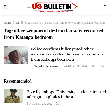
Home
Tag
other weapons of destruction were recovered from Katanga bedroom
Tag:
other weapons of destruction were recovered
from Katanga bedroom
Police confirms killer pistol, other
weapons of destruction were recovered
from Katanga bedroom
by
Timothy Tumugonze
AUGUST 28, 2024
0
134
Recommended
Five Kyambogo University students injured
after gas explodes in hostel
AUGUST 27, 2025
71