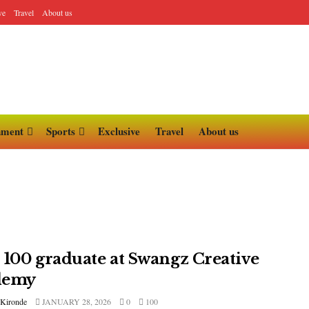
ve
Travel
About us
nment
Sports
Exclusive
Travel
About us
 100 graduate at Swangz Creative
demy
 Kironde
JANUARY 28, 2026
0
100