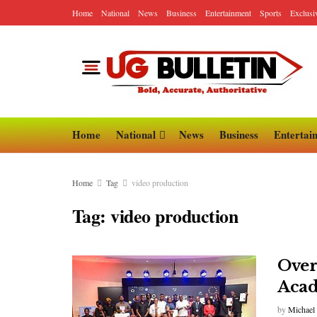
Home
National
News
Business
Entertainment
Sports
Exclusi
Home
National
News
Business
Entertai
Home
Tag
video production
Tag:
video production
Over
Aca
by
Michael