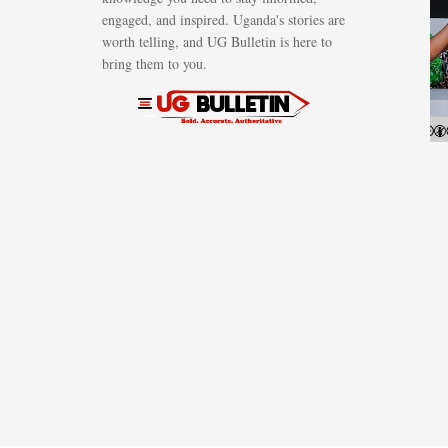
engaged, and inspired. Uganda's stories are
worth telling, and UG Bulletin is here to
bring them to you.