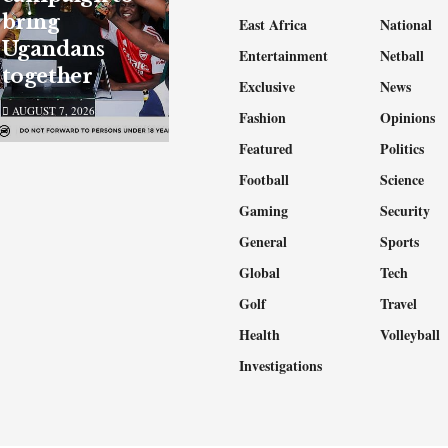
bring
East Africa
National
Ugandans
Entertainment
Netball
together
Exclusive
News
AUGUST 7, 2026
Fashion
Opinions
Featured
Politics
Football
Science
Gaming
Security
General
Sports
Global
Tech
Golf
Travel
Health
Volleyball
Investigations