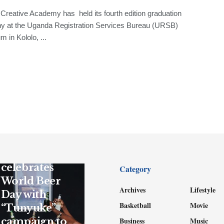
reative Academy has held its fourth edition graduation
y at the Uganda Registration Services Bureau (URSB)
m in Kololo, ...
GENERAL
UBL
celebrates
Category
World Beer
Archives
Lifestyle
Day with
Basketball
Movie
“Tunyuke”
campaign to
Business
Music