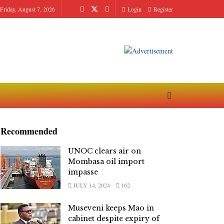
Friday, August 7, 2026
Login
Register
Recommended
UNOC clears air on
Mombasa oil import
impasse
JULY 14, 2024
162
Museveni keeps Mao in
cabinet despite expiry of