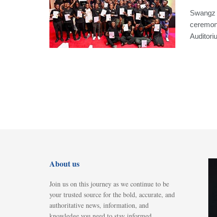
Swangz C
ceremon
Auditoriu
About us
Join us on this journey as we continue to be
your trusted source for the bold, accurate, and
authoritative news, information, and
knowledge you need to stay informed,