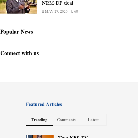
NRM-DP deal
MAY 27, 2026
60
Popular News
Connect with us
Featured Articles
Trending
Comments
Latest