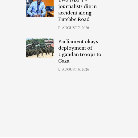
Two NBS TV
journalists die in
accident along
Entebbe Road
AUGUST 7, 2026
Parliament okays
deployment of
Ugandan troops to
Gaza
AUGUST 6, 2026