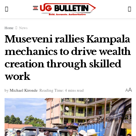
Home
News
Museveni rallies Kampala
mechanics to drive wealth
creation through skilled
work
A
by
Michael Kironde
Reading Time: 4 mins read
A