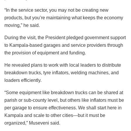
“In the service sector, you may not be creating new
products, but you’re maintaining what keeps the economy
moving,” he said.
During the visit, the President pledged government support
to Kampala-based garages and service providers through
the provision of equipment and funding.
He revealed plans to work with local leaders to distribute
breakdown trucks, tyre inflators, welding machines, and
loaders efficiently.
“Some equipment like breakdown trucks can be shared at
parish or sub-county level, but others like inflators must be
per garage to ensure effectiveness. We shall start here in
Kampala and scale to other cities—but it must be
organized,” Museveni said.