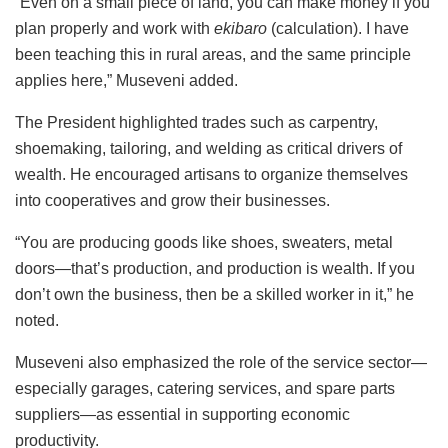
“Even on a small piece of land, you can make money if you
plan properly and work with
ekibaro
(calculation). I have
been teaching this in rural areas, and the same principle
applies here,” Museveni added.
The President highlighted trades such as carpentry,
shoemaking, tailoring, and welding as critical drivers of
wealth. He encouraged artisans to organize themselves
into cooperatives and grow their businesses.
“You are producing goods like shoes, sweaters, metal
doors—that’s production, and production is wealth. If you
don’t own the business, then be a skilled worker in it,” he
noted.
Museveni also emphasized the role of the service sector—
especially garages, catering services, and spare parts
suppliers—as essential in supporting economic
productivity.