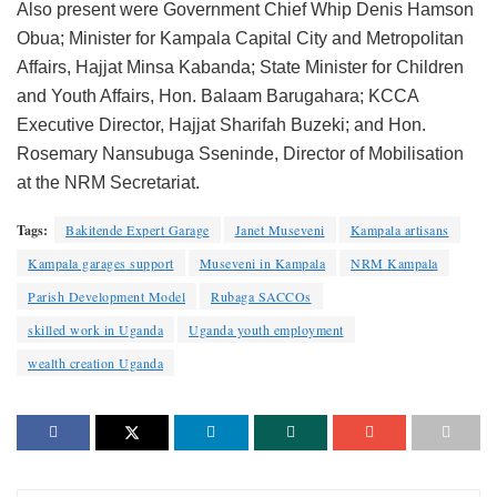
Also present were Government Chief Whip Denis Hamson
Obua; Minister for Kampala Capital City and Metropolitan
Affairs, Hajjat Minsa Kabanda; State Minister for Children
and Youth Affairs, Hon. Balaam Barugahara; KCCA
Executive Director, Hajjat Sharifah Buzeki; and Hon.
Rosemary Nansubuga Sseninde, Director of Mobilisation
at the NRM Secretariat.
Tags:
Bakitende Expert Garage
Janet Museveni
Kampala artisans
Kampala garages support
Museveni in Kampala
NRM Kampala
Parish Development Model
Rubaga SACCOs
skilled work in Uganda
Uganda youth employment
wealth creation Uganda