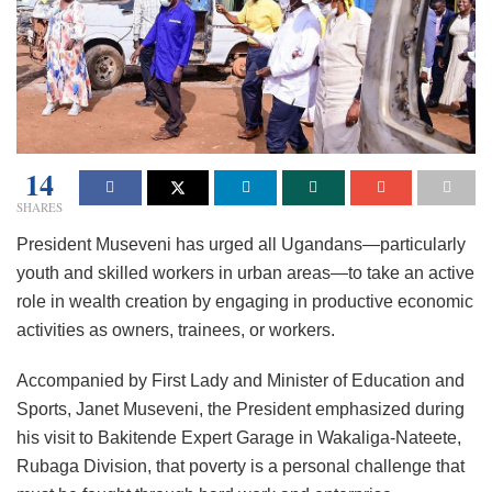
14
SHARES
President Museveni has urged all Ugandans—particularly
youth and skilled workers in urban areas—to take an active
role in wealth creation by engaging in productive economic
activities as owners, trainees, or workers.
Accompanied by First Lady and Minister of Education and
Sports, Janet Museveni, the President emphasized during
his visit to Bakitende Expert Garage in Wakaliga-Nateete,
Rubaga Division, that poverty is a personal challenge that