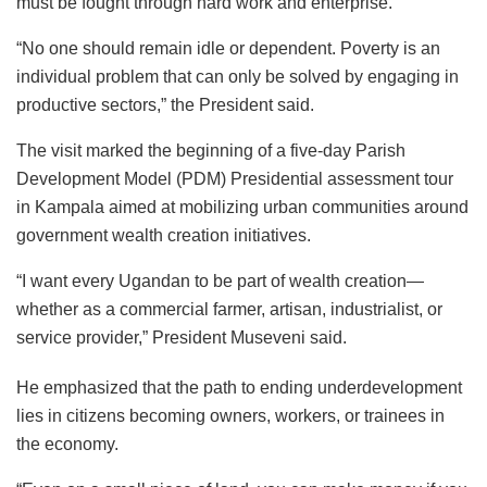
must be fought through hard work and enterprise.
“No one should remain idle or dependent. Poverty is an
individual problem that can only be solved by engaging in
productive sectors,” the President said.
The visit marked the beginning of a five-day Parish
Development Model (PDM) Presidential assessment tour
in Kampala aimed at mobilizing urban communities around
government wealth creation initiatives.
“I want every Ugandan to be part of wealth creation—
whether as a commercial farmer, artisan, industrialist, or
service provider,” President Museveni said.
He emphasized that the path to ending underdevelopment
lies in citizens becoming owners, workers, or trainees in
the economy.