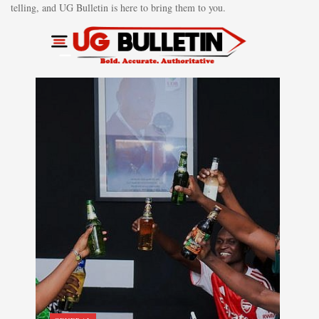
telling, and UG Bulletin is here to bring them to you.