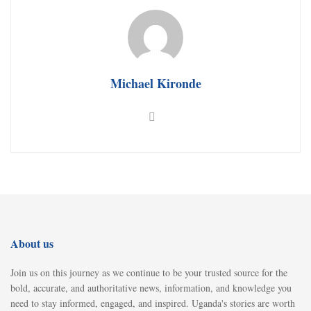
Michael Kironde
About us
Join us on this journey as we continue to be your trusted source for the
bold, accurate, and authoritative news, information, and knowledge you
need to stay informed, engaged, and inspired. Uganda's stories are worth