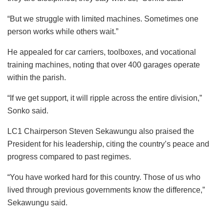
“But we struggle with limited machines. Sometimes one
person works while others wait.”
He appealed for car carriers, toolboxes, and vocational
training machines, noting that over 400 garages operate
within the parish.
“If we get support, it will ripple across the entire division,”
Sonko said.
LC1 Chairperson Steven Sekawungu also praised the
President for his leadership, citing the country’s peace and
progress compared to past regimes.
“You have worked hard for this country. Those of us who
lived through previous governments know the difference,”
Sekawungu said.