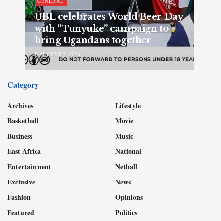
GENERAL
UBL celebrates World Beer Day
with “Tunyuke” campaign to
bring Ugandans together
AUGUST 7, 2026
Category
Archives
Lifestyle
Basketball
Movie
Business
Music
East Africa
National
Entertainment
Netball
Exclusive
News
Fashion
Opinions
Featured
Politics