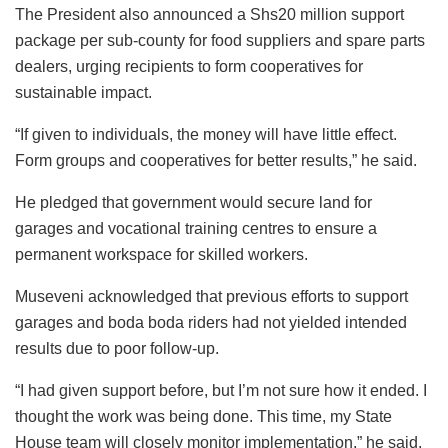
The President also announced a Shs20 million support
package per sub-county for food suppliers and spare parts
dealers, urging recipients to form cooperatives for
sustainable impact.
“If given to individuals, the money will have little effect.
Form groups and cooperatives for better results,” he said.
He pledged that government would secure land for
garages and vocational training centres to ensure a
permanent workspace for skilled workers.
Museveni acknowledged that previous efforts to support
garages and boda boda riders had not yielded intended
results due to poor follow-up.
“I had given support before, but I’m not sure how it ended. I
thought the work was being done. This time, my State
House team will closely monitor implementation,” he said.