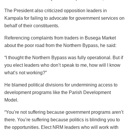
The President also criticized opposition leaders in
Kampala for failing to advocate for government services on
behalf of their constituents.
Referencing complaints from traders in Busega Market
about the poor road from the Northern Bypass, he said:
“I thought the Northern Bypass was fully operational. But if
you elect leaders who don’t speak to me, how will I know
what’s not working?”
He blamed political divisions for undermining access to
development programs like the Parish Development
Model.
“You’re not suffering because government programs aren’t
there. You’re suffering because politics is blinding you to
the opportunities. Elect NRM leaders who will work with