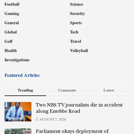
Football
Science
Gaming
Security
General
Sports
Global
Tech
Golf
Travel
Health
Volleyball
Investigations
Featured Articles
Trending
Comments
Latest
Two NBS TV journalists die in accident
along Entebbe Road
AUGUST 7, 2026
Parliament okays deployment of