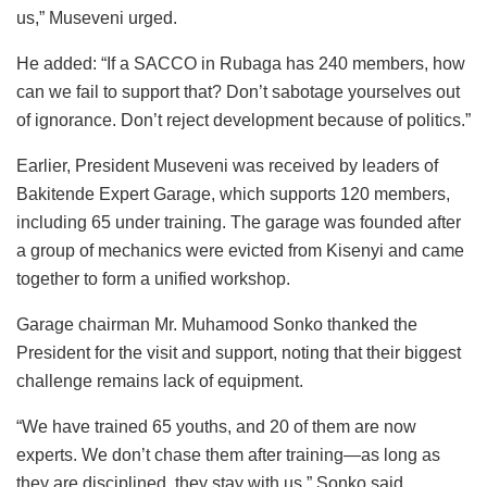
us,” Museveni urged.
He added: “If a SACCO in Rubaga has 240 members, how
can we fail to support that? Don’t sabotage yourselves out
of ignorance. Don’t reject development because of politics.”
Earlier, President Museveni was received by leaders of
Bakitende Expert Garage, which supports 120 members,
including 65 under training. The garage was founded after
a group of mechanics were evicted from Kisenyi and came
together to form a unified workshop.
Garage chairman Mr. Muhamood Sonko thanked the
President for the visit and support, noting that their biggest
challenge remains lack of equipment.
“We have trained 65 youths, and 20 of them are now
experts. We don’t chase them after training—as long as
they are disciplined, they stay with us,” Sonko said.