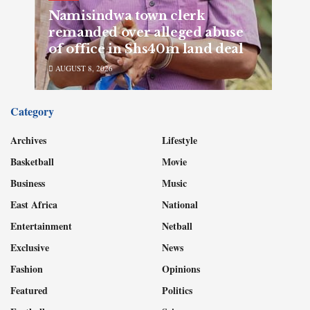
Namisindwa town clerk
remanded over alleged abuse
of office in Shs40m land deal
AUGUST 8, 2026
Category
Archives
Lifestyle
Basketball
Movie
Business
Music
East Africa
National
Entertainment
Netball
Exclusive
News
Fashion
Opinions
Featured
Politics