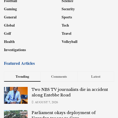
Football
Science
Gaming
Security
General
Sports
Global
Tech
Golf
Travel
Health
Volleyball
Investigations
Featured Articles
Trending
Comments
Latest
Two NBS TV journalists die in accident
along Entebbe Road
AUGUST 7, 2026
Parliament okays deployment of