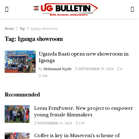
Home
Tag
Iganga showroom
Tag:
Iganga showroom
Uganda Baati opens new showroom in
Iganga
by
Muhammad Ngobi
SEPTEMBER 25, 2024
0
164
Recommended
Leesu FemPower: New project to empower
young female filmmakers
NOVEMBER 15, 2024
119
Coffee is key in Museveni’s scheme of