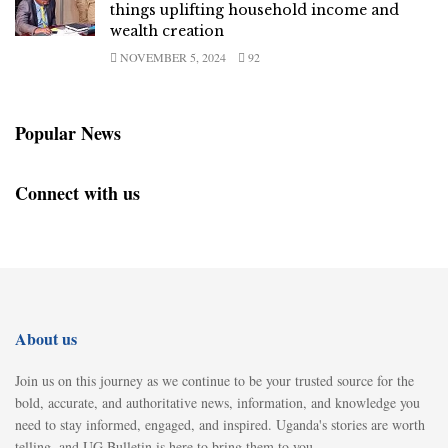
things uplifting household income and
wealth creation
NOVEMBER 5, 2024
92
Popular News
Connect with us
About us
Join us on this journey as we continue to be your trusted source for the
bold, accurate, and authoritative news, information, and knowledge you
need to stay informed, engaged, and inspired. Uganda's stories are worth
telling, and UG Bulletin is here to bring them to you.