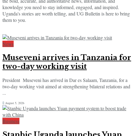
the bold, accurate, and authoritative news, information, and
knowledge you need to stay informed, engaged, and inspired.
Uganda's stories are worth telling, and UG Bulletin is here to bring
them to you.
News
Museveni arrives in Tanzania for
two-day working visit
President Museveni has arrived in Dar es Salaam, Tanzania, for a
two-day working visit aimed at strengthening bilateral relations and
...
August 5, 2026
Business
Stanbic Uganda launches Yuan