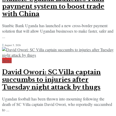
payment system to boost trade
with China
Stanbic Bank Uganda has launched a new cross-border payment
solution that will allow Ugandan businesses to make faster, safer and
...
August 5, 2026
News
David Owori: SC Villa captain
succumbs to injuries after
Tuesday night attack by thugs
Ugandan football has been thrown into mourning following the
death of SC Villa captain David Owori, who reportedly succumbed
to ...