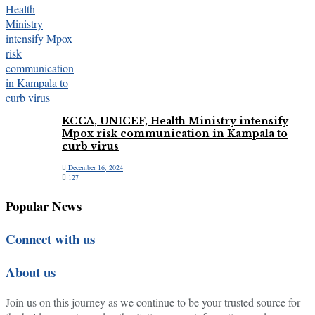
KCCA, UNICEF, Health Ministry intensify
Mpox risk communication in Kampala to
curb virus
December 16, 2024
127
Popular News
Connect with us
About us
Join us on this journey as we continue to be your trusted source for