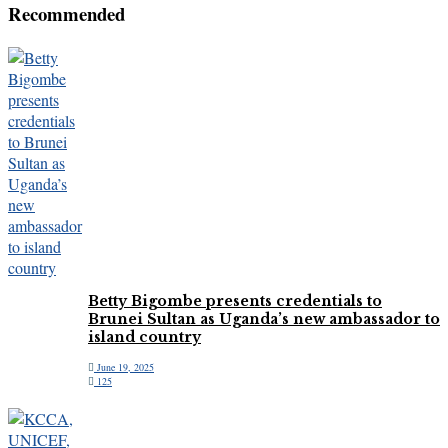
Recommended
Betty Bigombe presents credentials to
Brunei Sultan as Uganda’s new ambassador to
island country
June 19, 2025
125