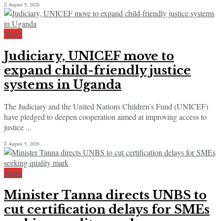
August 5, 2026
News
Judiciary, UNICEF move to
expand child-friendly justice
systems in Uganda
The Judiciary and the United Nations Children’s Fund (UNICEF)
have pledged to deepen cooperation aimed at improving access to
justice ...
August 5, 2026
News
Minister Tanna directs UNBS to
cut certification delays for SMEs