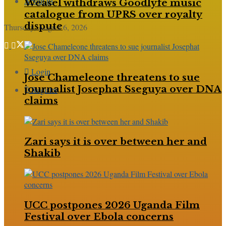
About us
Weasel withdraws Goodlyfe music
catalogue from UPRS over royalty
dispute
Thursday, August 6, 2026
Login
Jose Chameleone threatens to sue
journalist Josephat Sseguya over DNA
Register
claims
Zari says it is over between her and
Shakib
UCC postpones 2026 Uganda Film
Festival over Ebola concerns