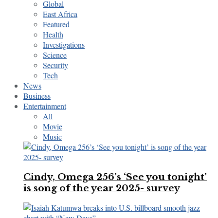
Global
East Africa
Featured
Health
Investigations
Science
Security
Tech
News
Business
Entertainment
All
Movie
Music
Cindy, Omega 256’s ‘See you tonight’
is song of the year 2025- survey