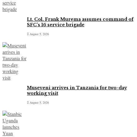
Lt. Col. Frank Murema assumes command of
SFC’s 16 service brigade
August 5, 2026
Museveni arrives in Tanzania for two-day
working visit
August 5, 2026