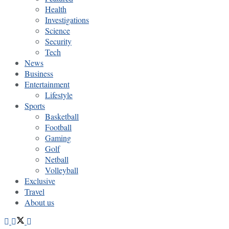
Health
Investigations
Science
Security
Tech
News
Business
Entertainment
Lifestyle
Sports
Basketball
Football
Gaming
Golf
Netball
Volleyball
Exclusive
Travel
About us