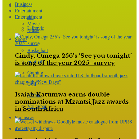
Business
Business
Entertainment
Entertainment
All
Movie
Lifestyle
Music
Sports
Basketball
Cindy, Omega 256’s ‘See you tonight’
Football
is song of the year 2025- survey
Gaming
Golf
Isaiah Katumwa earns double
Netball
nominations at Mzantsi Jazz awards
Volleyball
in South Africa
Exclusive
Travel