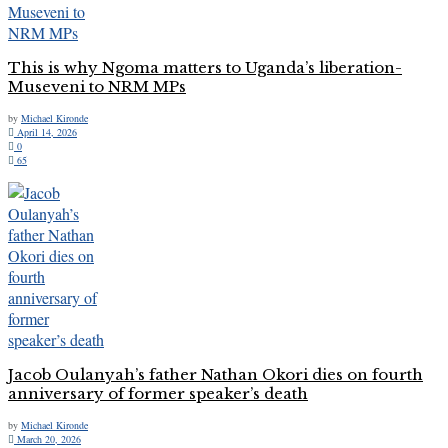
This is why Ngoma matters to Uganda’s liberation-
Museveni to NRM MPs
by
Michael Kironde
April 14, 2026
0
65
Jacob Oulanyah’s father Nathan Okori dies on fourth
anniversary of former speaker’s death
by
Michael Kironde
March 20, 2026