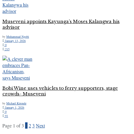
Museveni appoints Kayunga’s Moses Kalangwa his
advisor
by
Muhammad Ngobi
January 13, 2026
0
215
Bobi Wine uses vehicles to ferry supporters, stage
crowds- Museveni
by
Michael Kironde
January 1, 2026
0
91
Page 1 of 3
1
2
3
Next