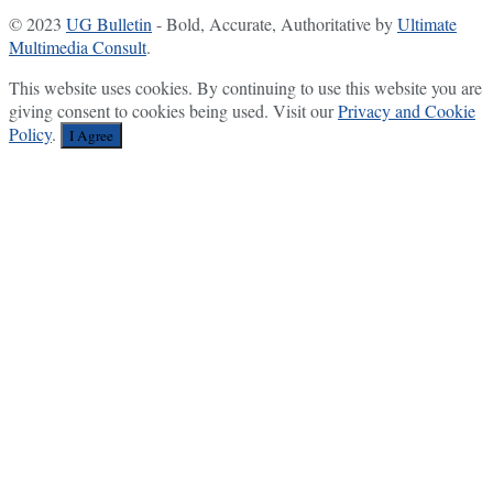
© 2023
UG Bulletin
- Bold, Accurate, Authoritative by
Ultimate
Multimedia Consult
.
This website uses cookies. By continuing to use this website you are
giving consent to cookies being used. Visit our
Privacy and Cookie
Policy
.
I Agree