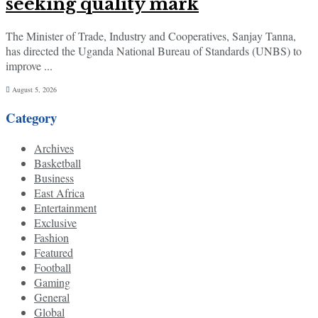
seeking quality mark
The Minister of Trade, Industry and Cooperatives, Sanjay Tanna,
has directed the Uganda National Bureau of Standards (UNBS) to
improve ...
August 5, 2026
Category
Archives
Basketball
Business
East Africa
Entertainment
Exclusive
Fashion
Featured
Football
Gaming
General
Global