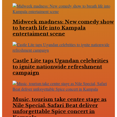
Midweek madness: New comedy show
to breath life into Kampala
entertaiment scene
Castle Lite taps Ugandan celebrities
to ignite nationwide refreshment
campaign
Music, tourism take centre stage as
Nile Special, Safari Beat deliver
unforgettable Spice concert in