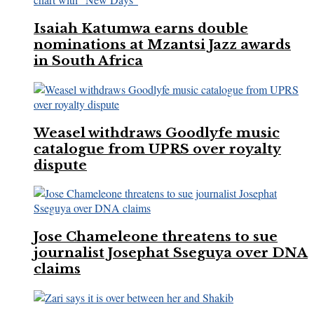
Isaiah Katumwa earns double
nominations at Mzantsi Jazz awards
in South Africa
Weasel withdraws Goodlyfe music
catalogue from UPRS over royalty
dispute
Jose Chameleone threatens to sue
journalist Josephat Sseguya over DNA
claims