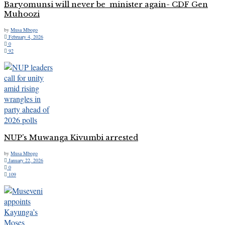
Baryomunsi will never be minister again- CDF Gen
Muhoozi
by
Musa Mbogo
February 4, 2026
0
92
NUP’s Muwanga Kivumbi arrested
by
Musa Mbogo
January 22, 2026
0
109