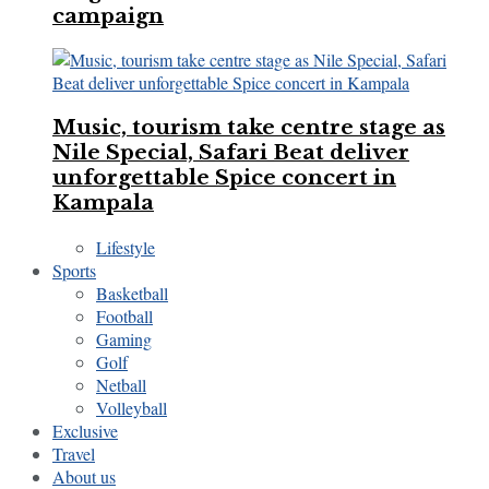
campaign
Music, tourism take centre stage as
Nile Special, Safari Beat deliver
unforgettable Spice concert in
Kampala
Lifestyle
Sports
Basketball
Football
Gaming
Golf
Netball
Volleyball
Exclusive
Travel
About us