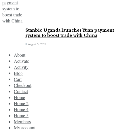
Stanbic Uganda launches Yuan payment
system to boost trade with China
August 5, 2026
About
Activate
Activity
Blog
Cart
Checkout
Contact
Home
Home 2
Home 4
Home 5
Members
My account