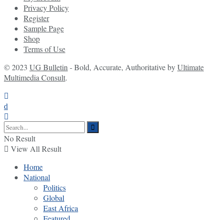
Privacy Policy
Register
Sample Page
Shop
Terms of Use
© 2023
UG Bulletin
- Bold, Accurate, Authoritative by
Ultimate
Multimedia Consult
.
No Result
View All Result
Home
National
Politics
Global
East Africa
Featured