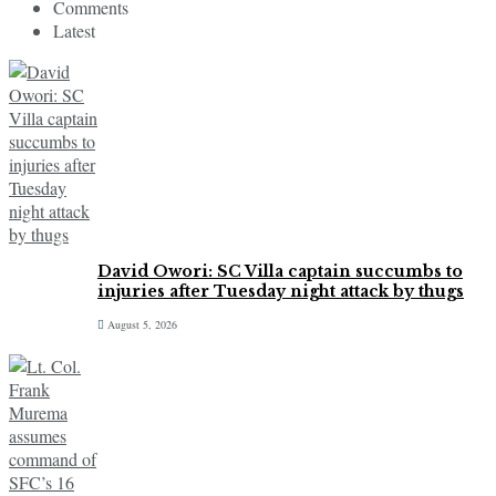
Comments
Latest
David Owori: SC Villa captain succumbs to
injuries after Tuesday night attack by thugs
August 5, 2026