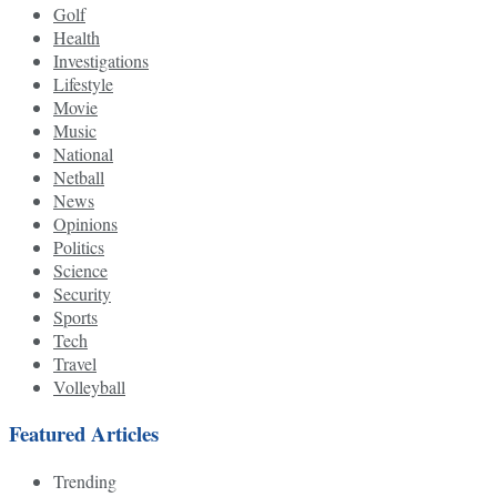
Golf
Health
Investigations
Lifestyle
Movie
Music
National
Netball
News
Opinions
Politics
Science
Security
Sports
Tech
Travel
Volleyball
Featured Articles
Trending