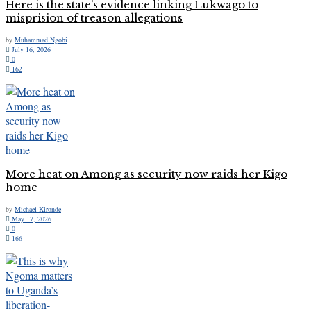
Here is the state’s evidence linking Lukwago to
misprision of treason allegations
by
Muhammad Ngobi
July 16, 2026
0
162
More heat on Among as security now raids her Kigo
home
by
Michael Kironde
May 17, 2026
0
166