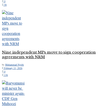
0
58
Nine independent MPs move to sign cooperation
agreements with NRM
by
Muhammad Ngobi
February 11, 2026
0
136