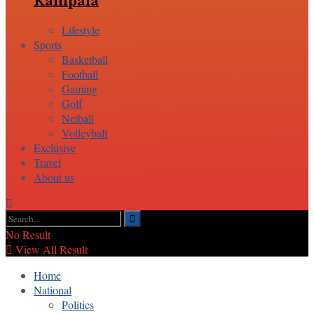
Kampala
Lifestyle
Sports
Basketball
Football
Gaming
Golf
Netball
Volleyball
Exclusive
Travel
About us
No Result
View All Result
Home
National
Politics