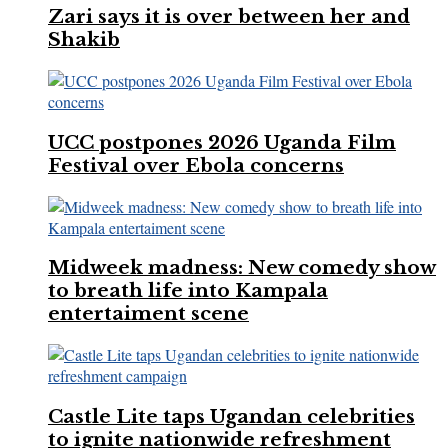
Zari says it is over between her and
Shakib
UCC postpones 2026 Uganda Film
Festival over Ebola concerns
Midweek madness: New comedy show
to breath life into Kampala
entertaiment scene
Castle Lite taps Ugandan celebrities
to ignite nationwide refreshment