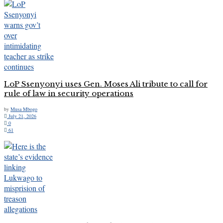
LoP Ssenyonyi uses Gen. Moses Ali tribute to call for
rule of law in security operations
by
Musa Mbogo
July 21, 2026
0
61