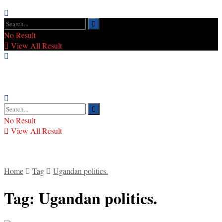
No Result
View All Result
No Result
View All Result
Home
Tag
Ugandan politics.
Tag:
Ugandan politics.