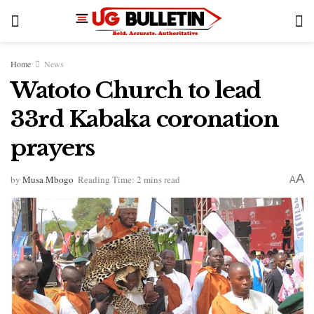
Home
News
Watoto Church to lead
33rd Kabaka coronation
prayers
A
by
Musa Mbogo
Reading Time: 2 mins read
A