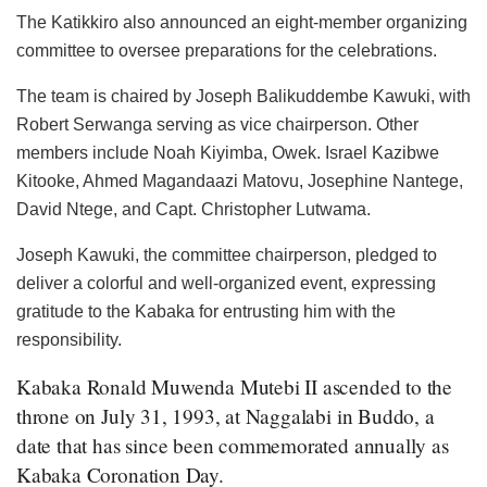
The Katikkiro also announced an eight-member organizing
committee to oversee preparations for the celebrations.
The team is chaired by Joseph Balikuddembe Kawuki, with
Robert Serwanga serving as vice chairperson. Other
members include Noah Kiyimba, Owek. Israel Kazibwe
Kitooke, Ahmed Magandaazi Matovu, Josephine Nantege,
David Ntege, and Capt. Christopher Lutwama.
Joseph Kawuki, the committee chairperson, pledged to
deliver a colorful and well-organized event, expressing
gratitude to the Kabaka for entrusting him with the
responsibility.
Kabaka Ronald Muwenda Mutebi II ascended to the
throne on July 31, 1993, at Naggalabi in Buddo, a
date that has since been commemorated annually as
Kabaka Coronation Day.