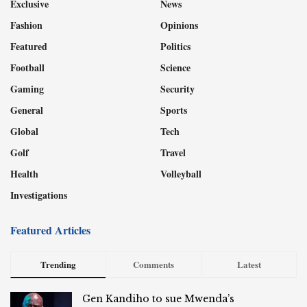
Exclusive
News
Fashion
Opinions
Featured
Politics
Football
Science
Gaming
Security
General
Sports
Global
Tech
Golf
Travel
Health
Volleyball
Investigations
Featured Articles
Trending
Comments
Latest
Gen Kandiho to sue Mwenda’s