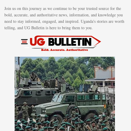
Join us on this journey as we continue to be your trusted source for the
bold, accurate, and authoritative news, information, and knowledge you
need to stay informed, engaged, and inspired. Uganda's stories are worth
telling, and UG Bulletin is here to bring them to you.