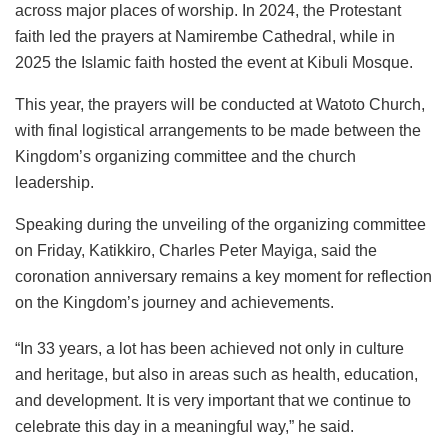
across major places of worship. In 2024, the Protestant
faith led the prayers at Namirembe Cathedral, while in
2025 the Islamic faith hosted the event at Kibuli Mosque.
This year, the prayers will be conducted at Watoto Church,
with final logistical arrangements to be made between the
Kingdom’s organizing committee and the church
leadership.
Speaking during the unveiling of the organizing committee
on Friday, Katikkiro, Charles Peter Mayiga, said the
coronation anniversary remains a key moment for reflection
on the Kingdom’s journey and achievements.
“In 33 years, a lot has been achieved not only in culture
and heritage, but also in areas such as health, education,
and development. It is very important that we continue to
celebrate this day in a meaningful way,” he said.