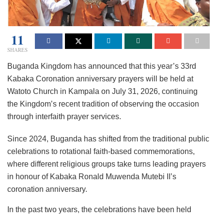
11
SHARES
Buganda Kingdom has announced that this year’s 33rd
Kabaka Coronation anniversary prayers will be held at
Watoto Church in Kampala on July 31, 2026, continuing
the Kingdom’s recent tradition of observing the occasion
through interfaith prayer services.
Since 2024, Buganda has shifted from the traditional public
celebrations to rotational faith-based commemorations,
where different religious groups take turns leading prayers
in honour of Kabaka Ronald Muwenda Mutebi II’s
coronation anniversary.
In the past two years, the celebrations have been held