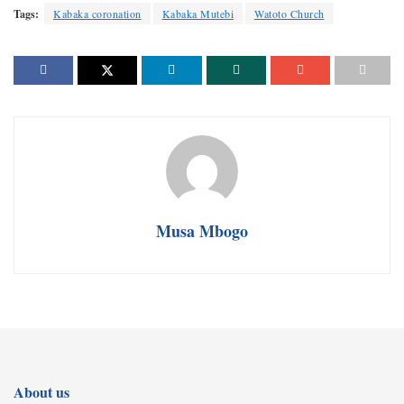
Tags:
Kabaka coronation
Kabaka Mutebi
Watoto Church
Musa Mbogo
About us