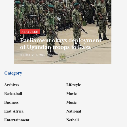
FEATURED
Parliament okays deployment
of Ugandan troops to Gaza
AUGUST 6, 2026
Category
Archives
Lifestyle
Basketball
Movie
Business
Music
East Africa
National
Entertainment
Netball