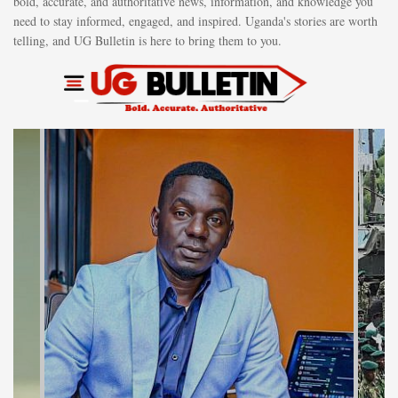
bold, accurate, and authoritative news, information, and knowledge you
need to stay informed, engaged, and inspired. Uganda's stories are worth
telling, and UG Bulletin is here to bring them to you.