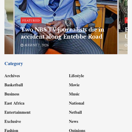
FEATURED
FE
bn
Two NBS TV journalists die in
Pa
accident along Entebbe Road
Ug
AUGUST 7, 2026
AU
Category
Archives
Lifestyle
Basketball
Movie
Business
Music
East Africa
National
Entertainment
Netball
Exclusive
News
Fashion
Opinions