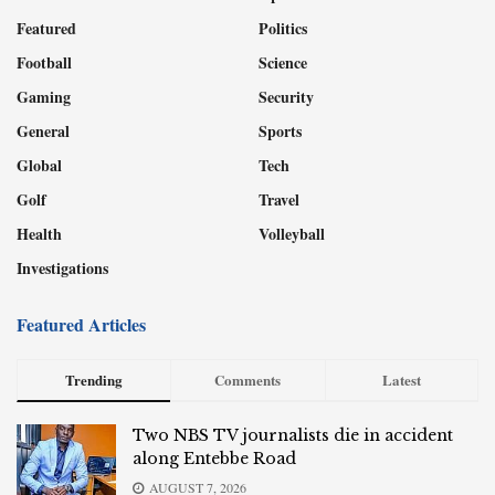
Featured
Politics
Football
Science
Gaming
Security
General
Sports
Global
Tech
Golf
Travel
Health
Volleyball
Investigations
Featured Articles
Trending
Comments
Latest
Two NBS TV journalists die in accident
along Entebbe Road
AUGUST 7, 2026