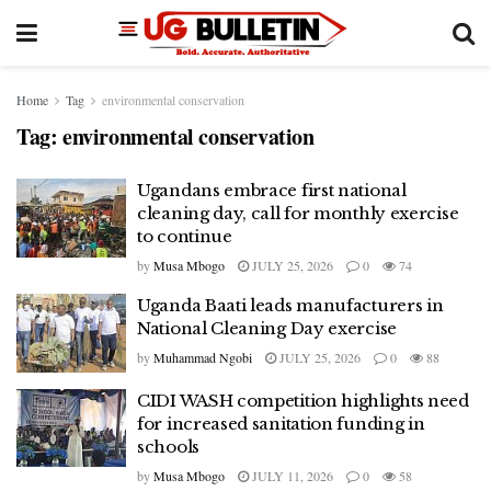
Home
Tag
environmental conservation
Tag:
environmental conservation
Ugandans embrace first national
cleaning day, call for monthly exercise
to continue
by
Musa Mbogo
JULY 25, 2026
0
74
Uganda Baati leads manufacturers in
National Cleaning Day exercise
by
Muhammad Ngobi
JULY 25, 2026
0
88
CIDI WASH competition highlights need
for increased sanitation funding in
schools
by
Musa Mbogo
JULY 11, 2026
0
58