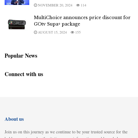
NOVEMBER 20, 2024
114
MultiChoice announces price discount for
GOtv Supa+ package
AUGUST 15, 2024
155
Popular News
Connect with us
About us
Join us on this journey as we continue to be your trusted source for the