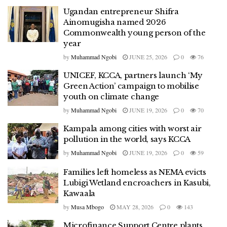
Ugandan entrepreneur Shifra
Ainomugisha named 2026
Commonwealth young person of the
year
by
Muhammad Ngobi
JUNE 25, 2026
0
76
UNICEF, KCCA, partners launch ‘My
Green Action’ campaign to mobilise
youth on climate change
by
Muhammad Ngobi
JUNE 19, 2026
0
70
Kampala among cities with worst air
pollution in the world, says KCCA
by
Muhammad Ngobi
JUNE 19, 2026
0
59
Families left homeless as NEMA evicts
Lubigi Wetland encroachers in Kasubi,
Kawaala
by
Musa Mbogo
MAY 28, 2026
0
143
Microfinance Support Centre plants