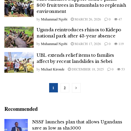
800 fruit trees in Butambala to replenish
environment
by
Muhammad Ngobi
MARCH 26, 2026
0
47
Uganda reintroduces rhinos to Kidepo
national park after 43-year absence
by
Muhammad Ngobi
MARCH 17, 2026
0
119
UBL extends relief items to families
affect by recent landslides in Sebei
by
Michael Kironde
DECEMBER 18, 2025
0
53
1
2
Recommended
NSSF launches plan that allows Ugandans
save as low as shs5000