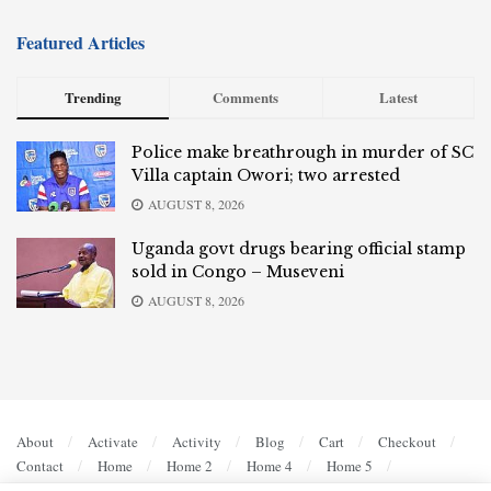
Featured Articles
Trending
Comments
Latest
Police make breathrough in murder of SC
Villa captain Owori; two arrested
AUGUST 8, 2026
Uganda govt drugs bearing official stamp
sold in Congo – Museveni
AUGUST 8, 2026
About
Activate
Activity
Blog
Cart
Checkout
Contact
Home
Home 2
Home 4
Home 5
Members
My account
Privacy Policy
Register