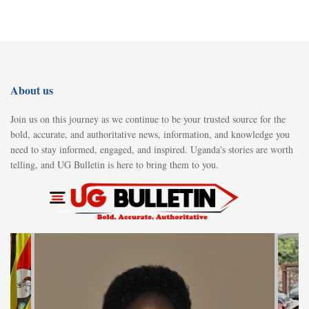
About us
Join us on this journey as we continue to be your trusted source for the
bold, accurate, and authoritative news, information, and knowledge you
need to stay informed, engaged, and inspired. Uganda's stories are worth
telling, and UG Bulletin is here to bring them to you.