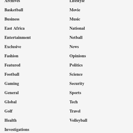
Archives
Lifestyle
Basketball
Movie
Business
Music
East Africa
National
Entertainment
Netball
Exclusive
News
Fashion
Opinions
Featured
Politics
Football
Science
Gaming
Security
General
Sports
Global
Tech
Golf
Travel
Health
Volleyball
Investigations