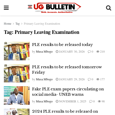
Home
Tag
Primary Leaving Examination
Tag:
Primary Leaving Examination
PLE results to be released today
by
Musa Mbogo
JANUARY 30, 2026
0
210
PLE results to be released tomorrow
Friday
by
Musa Mbogo
JANUARY 29, 2026
0
177
Fake PLE exam papers circulating on
social media- UNEB warns
by
Musa Mbogo
NOVEMBER 1, 2025
0
98
2024 PLE results to be released on