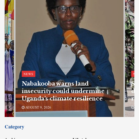
NEWS
NE
Nabakooba warns land
SF
s
insecurity could undermine
de
Uganda’s climate resilience
re
AUGUST 9, 2026
AU
Category