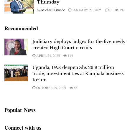
Thursday
by
Michael Kironde
JANUARY 21, 2025
0
197
Recommended
Judiciary deploys judges for the five newly
created High Court circuits
APRIL 24, 2025
144
Uganda, UAE deepen Shs 23.9 trillion
trade, investment ties at Kampala business
forum
OCTOBER 29, 2025
55
Popular News
Connect with us