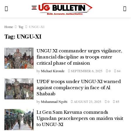
Home
Tag
UNGU-XI
Tag:
UNGU-XI
UNGU XI commander urges vigilance,
financial discipline as troops enter
critical phase of mission
by
Michael Kironde
SEPTEMBER 6, 2025
0
64
UPDF troops under UNGU-XI warned
against complacency in face of Al
Shabaab
by
Muhammad Ngobi
AUGUST 23, 2025
0
85
Lt Gen Sam Kavuma commends
Ugandan peacekeepers on maiden visit
to UNGU-XI