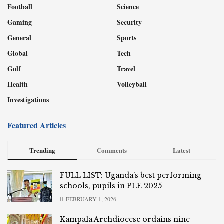
Football
Science
Gaming
Security
General
Sports
Global
Tech
Golf
Travel
Health
Volleyball
Investigations
Featured Articles
Trending
Comments
Latest
FULL LIST: Uganda’s best performing
schools, pupils in PLE 2025
FEBRUARY 1, 2026
Kampala Archdiocese ordains nine