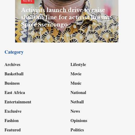
NEWS
Activists launch drive to raise
shs30m fine for activist Jimmy
Spire Ssentongo
AUGUST 9, 2026
Category
Archives
Lifestyle
Basketball
Movie
Business
Music
East Africa
National
Entertainment
Netball
Exclusive
News
Fashion
Opinions
Featured
Politics