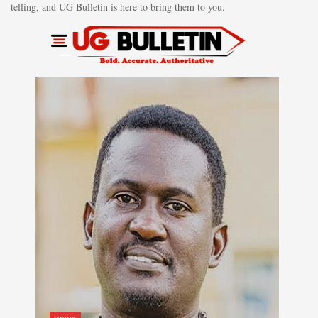
telling, and UG Bulletin is here to bring them to you.