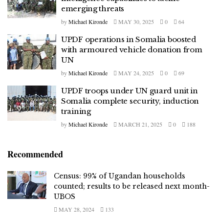
emerging threats
by
Michael Kironde
MAY 30, 2025
0
64
UPDF operations in Somalia boosted
with armoured vehicle donation from
UN
by
Michael Kironde
MAY 24, 2025
0
69
UPDF troops under UN guard unit in
Somalia complete security, induction
training
by
Michael Kironde
MARCH 21, 2025
0
188
Recommended
Census: 99% of Ugandan households
counted; results to be released next month-
UBOS
MAY 28, 2024
133