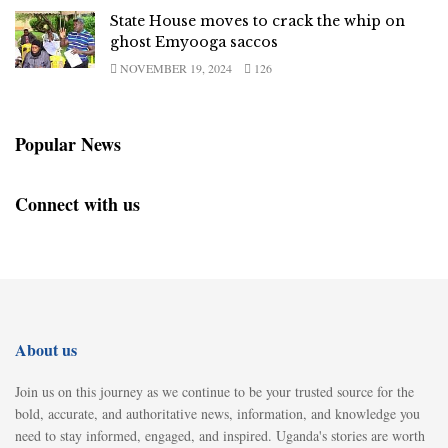
State House moves to crack the whip on
ghost Emyooga saccos
NOVEMBER 19, 2024
126
Popular News
Connect with us
About us
Join us on this journey as we continue to be your trusted source for the
bold, accurate, and authoritative news, information, and knowledge you
need to stay informed, engaged, and inspired. Uganda's stories are worth