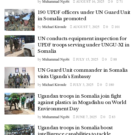
by
Muhammad Ngobi
AUGUST 16, 2025
0
71
190 UPDF officers under UN Guard Unit
in Somalia promoted
by
Michael Kironde
AUGUST 7, 2025
0
101
UN conducts equipment inspection for
UPDF troops serving under UNGU-XI in
Somalia
by
Muhammad Ngobi
JULY 15, 2025
0
88
UN Guard Unit commander in Somalia
visits Uganda’s Embassy
by
Michael Kironde
JULY 3, 2025
0
180
Ugandan troops in Somalia join fight
against plastics in Mogadishu on World
Environment Day
by
Muhammad Ngobi
JUNE 7, 2025
0
83
Ugandan troops in Somalia boost
intelligence capabilities to tackle