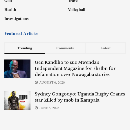
Golf
Travel
Health
Volleyball
Investigations
Featured Articles
Trending
Comments
Latest
Gen Kandiho to sue Mwenda’s
Independent Magazine for shs1bn for
defamation over Nuwagaba stories
AUGUST 6, 2026
Sydney Gongodyo: Uganda Rugby Cranes
star killed by mob in Kampala
JUNE 6, 2026