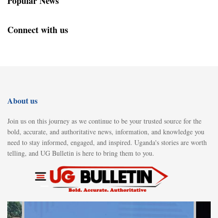
Popular News
Connect with us
About us
Join us on this journey as we continue to be your trusted source for the
bold, accurate, and authoritative news, information, and knowledge you
need to stay informed, engaged, and inspired. Uganda's stories are worth
telling, and UG Bulletin is here to bring them to you.