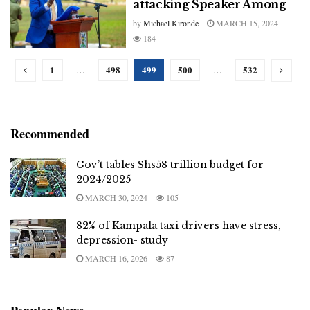
attacking Speaker Among
by
Michael Kironde
MARCH 15, 2024
184
1
498
499
500
532
…
…
Recommended
Gov’t tables Shs58 trillion budget for
2024/2025
MARCH 30, 2024
105
82% of Kampala taxi drivers have stress,
depression- study
MARCH 16, 2026
87