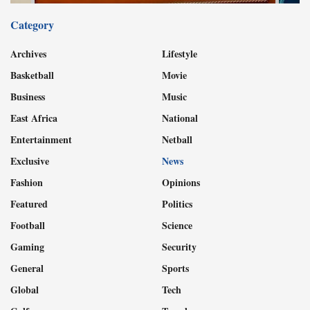
Category
Archives
Lifestyle
Basketball
Movie
Business
Music
East Africa
National
Entertainment
Netball
Exclusive
News
Fashion
Opinions
Featured
Politics
Football
Science
Gaming
Security
General
Sports
Global
Tech