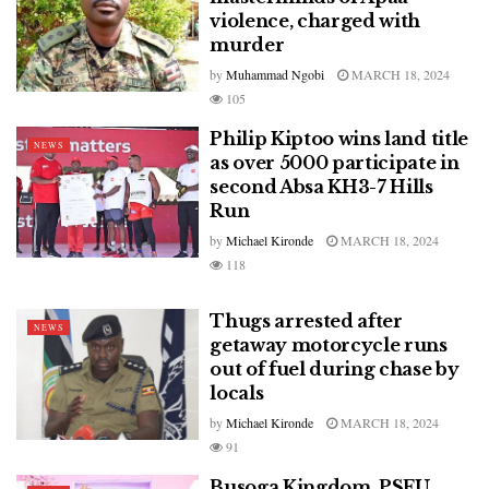
violence, charged with
murder
by
Muhammad Ngobi
MARCH 18, 2024
105
Philip Kiptoo wins land title
NEWS
as over 5000 participate in
second Absa KH3-7 Hills
Run
by
Michael Kironde
MARCH 18, 2024
118
Thugs arrested after
NEWS
getaway motorcycle runs
out of fuel during chase by
locals
by
Michael Kironde
MARCH 18, 2024
91
Busoga Kingdom, PSFU