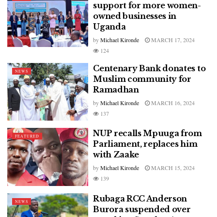
support for more women-
owned businesses in
Uganda
by
Michael Kironde
MARCH 17, 2024
124
Centenary Bank donates to
NEWS
Muslim community for
Ramadhan
by
Michael Kironde
MARCH 16, 2024
137
NUP recalls Mpuuga from
FEATURED
Parliament, replaces him
with Zaake
by
Michael Kironde
MARCH 15, 2024
139
Rubaga RCC Anderson
NEWS
Burora suspended over