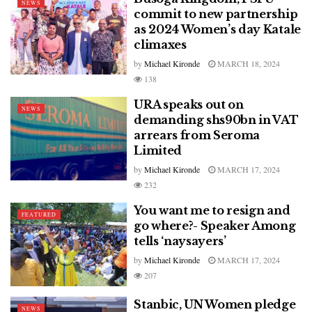
NEWS
commit to new partnership
as 2024 Women’s day Katale
climaxes
by
Michael Kironde
MARCH 18, 2024
138
URA speaks out on
NEWS
demanding shs90bn in VAT
arrears from Seroma
Limited
by
Michael Kironde
MARCH 17, 2024
232
You want me to resign and
FEATURED
go where?- Speaker Among
tells ‘naysayers’
by
Michael Kironde
MARCH 17, 2024
207
Stanbic, UN Women pledge
NEWS