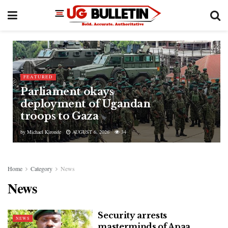
FEATURED
Parliament okays
deployment of Ugandan
troops to Gaza
by
Michael Kironde
AUGUST 6, 2026
34
Home
Category
News
News
Security arrests
NEWS
masterminds of Apaa