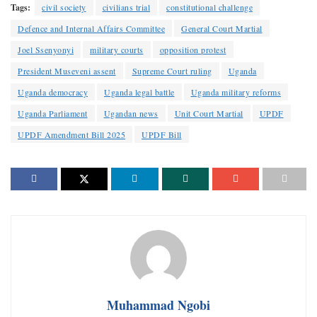
Tags:
civil society
civilians trial
constitutional challenge
Defence and Internal Affairs Committee
General Court Martial
Joel Ssenyonyi
military courts
opposition protest
President Museveni assent
Supreme Court ruling
Uganda
Uganda democracy
Uganda legal battle
Uganda military reforms
Uganda Parliament
Ugandan news
Unit Court Martial
UPDF
UPDF Amendment Bill 2025
UPDF Bill
Muhammad Ngobi