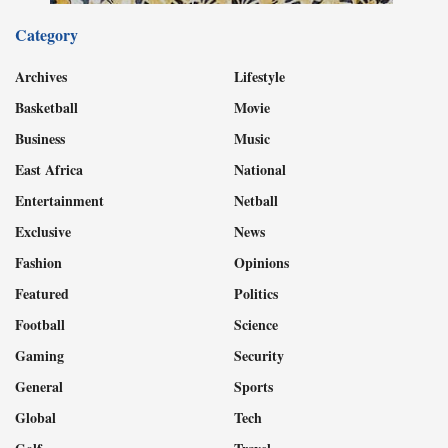
Category
Archives
Lifestyle
Basketball
Movie
Business
Music
East Africa
National
Entertainment
Netball
Exclusive
News
Fashion
Opinions
Featured
Politics
Football
Science
Gaming
Security
General
Sports
Global
Tech