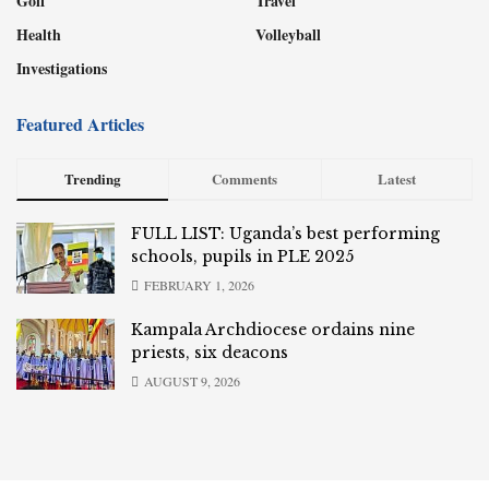
Golf
Travel
Health
Volleyball
Investigations
Featured Articles
Trending
Comments
Latest
FULL LIST: Uganda’s best performing
schools, pupils in PLE 2025
FEBRUARY 1, 2026
Kampala Archdiocese ordains nine
priests, six deacons
AUGUST 9, 2026