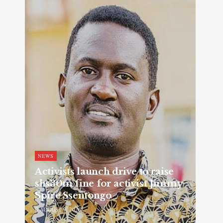
NEWS
Activists launch drive to raise
shs30m fine for activist Jimmy
Spire Ssentongo
AUGUST 9, 2026