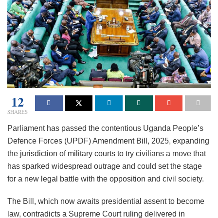
12
SHARES
Parliament has passed the contentious Uganda People’s
Defence Forces (UPDF) Amendment Bill, 2025, expanding
the jurisdiction of military courts to try civilians a move that
has sparked widespread outrage and could set the stage
for a new legal battle with the opposition and civil society.
The Bill, which now awaits presidential assent to become
law, contradicts a Supreme Court ruling delivered in