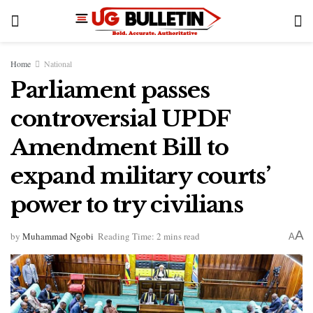
Home
National
Parliament passes
controversial UPDF
Amendment Bill to
expand military courts’
power to try civilians
A
by
Muhammad Ngobi
Reading Time: 2 mins read
A