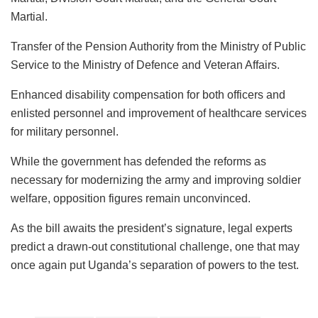
Martial.
Transfer of the Pension Authority from the Ministry of Public
Service to the Ministry of Defence and Veteran Affairs.
Enhanced disability compensation for both officers and
enlisted personnel and improvement of healthcare services
for military personnel.
While the government has defended the reforms as
necessary for modernizing the army and improving soldier
welfare, opposition figures remain unconvinced.
As the bill awaits the president’s signature, legal experts
predict a drawn-out constitutional challenge, one that may
once again put Uganda’s separation of powers to the test.