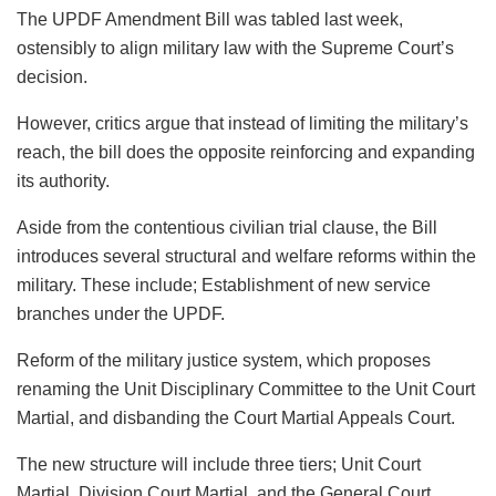
The UPDF Amendment Bill was tabled last week,
ostensibly to align military law with the Supreme Court’s
decision.
However, critics argue that instead of limiting the military’s
reach, the bill does the opposite reinforcing and expanding
its authority.
Aside from the contentious civilian trial clause, the Bill
introduces several structural and welfare reforms within the
military. These include; Establishment of new service
branches under the UPDF.
Reform of the military justice system, which proposes
renaming the Unit Disciplinary Committee to the Unit Court
Martial, and disbanding the Court Martial Appeals Court.
The new structure will include three tiers; Unit Court
Martial, Division Court Martial, and the General Court