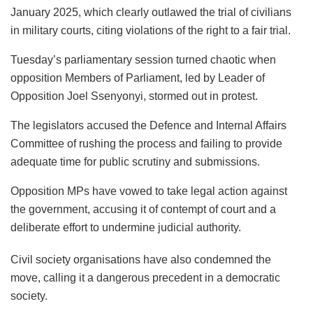
January 2025, which clearly outlawed the trial of civilians
in military courts, citing violations of the right to a fair trial.
Tuesday’s parliamentary session turned chaotic when
opposition Members of Parliament, led by Leader of
Opposition Joel Ssenyonyi, stormed out in protest.
The legislators accused the Defence and Internal Affairs
Committee of rushing the process and failing to provide
adequate time for public scrutiny and submissions.
Opposition MPs have vowed to take legal action against
the government, accusing it of contempt of court and a
deliberate effort to undermine judicial authority.
Civil society organisations have also condemned the
move, calling it a dangerous precedent in a democratic
society.