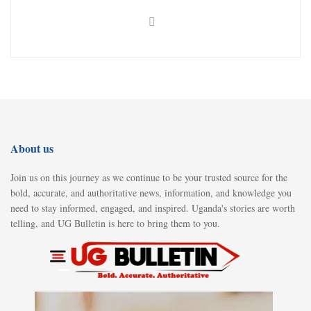
About us
Join us on this journey as we continue to be your trusted source for the
bold, accurate, and authoritative news, information, and knowledge you
need to stay informed, engaged, and inspired. Uganda's stories are worth
telling, and UG Bulletin is here to bring them to you.