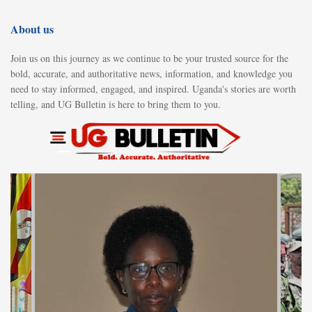
About us
Join us on this journey as we continue to be your trusted source for the
bold, accurate, and authoritative news, information, and knowledge you
need to stay informed, engaged, and inspired. Uganda's stories are worth
telling, and UG Bulletin is here to bring them to you.