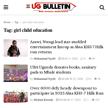
Home
Tag
girl child education
Tag:
girl child education
Azawi, Nwagi lead star-studded
entertainment lineup as Absa KH3 7 Hills
run returns
by
Muhammad Ngobi
MAY 9, 2026
0
89
UBA Uganda donates books, sanitary
pads to Mbale students
by
Muhammad Ngobi
MARCH 25, 2026
0
56
Over 6000 defy heady downpour to
participate in 2025 Absa KH3-7 Hills Run
by
Michael Kironde
MARCH 17, 2025
1
107