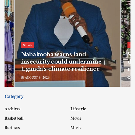
NEWS
NE
Nabakooba warns land
SF
s
insecurity could undermine
de
Uganda’s climate resilience
re
AUGUST 9, 2026
AU
Category
Archives
Lifestyle
Basketball
Movie
Business
Music