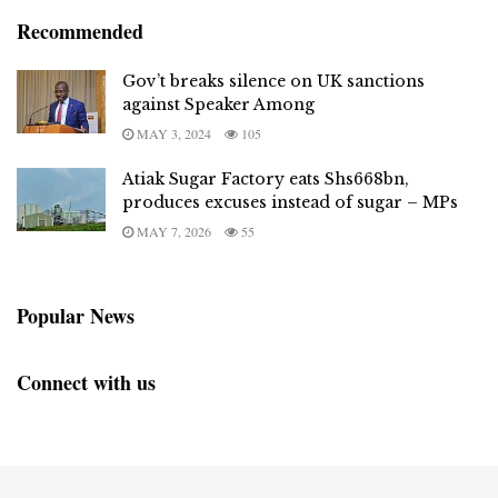
Recommended
Gov’t breaks silence on UK sanctions
against Speaker Among
MAY 3, 2024
105
Atiak Sugar Factory eats Shs668bn,
produces excuses instead of sugar – MPs
MAY 7, 2026
55
Popular News
Connect with us