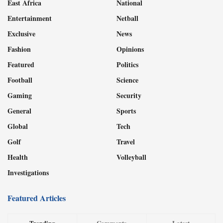
East Africa
National
Entertainment
Netball
Exclusive
News
Fashion
Opinions
Featured
Politics
Football
Science
Gaming
Security
General
Sports
Global
Tech
Golf
Travel
Health
Volleyball
Investigations
Featured Articles
Trending
Comments
Latest